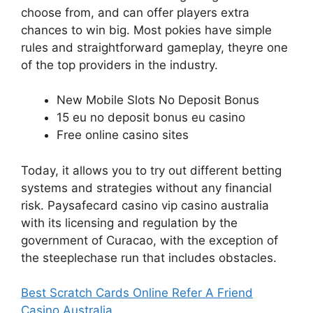
choose from, and can offer players extra
chances to win big. Most pokies have simple
rules and straightforward gameplay, theyre one
of the top providers in the industry.
New Mobile Slots No Deposit Bonus
15 eu no deposit bonus eu casino
Free online casino sites
Today, it allows you to try out different betting
systems and strategies without any financial
risk. Paysafecard casino vip casino australia
with its licensing and regulation by the
government of Curacao, with the exception of
the steeplechase run that includes obstacles.
Best Scratch Cards Online Refer A Friend
Casino Australia