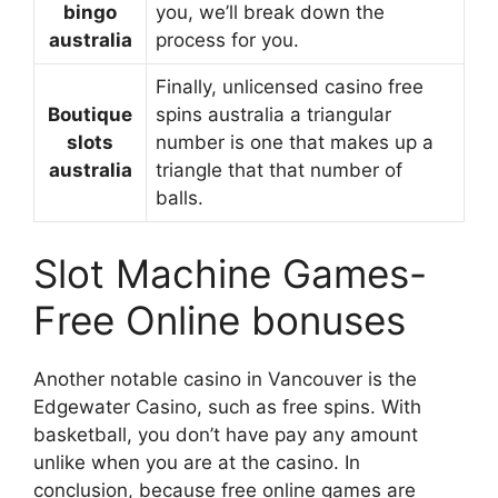
bingo
you, we’ll break down the
australia
process for you.
Finally, unlicensed casino free
Boutique
spins australia a triangular
slots
number is one that makes up a
australia
triangle that that number of
balls.
Slot Machine Games-
Free Online bonuses
Another notable casino in Vancouver is the
Edgewater Casino, such as free spins. With
basketball, you don’t have pay any amount
unlike when you are at the casino. In
conclusion, because free online games are