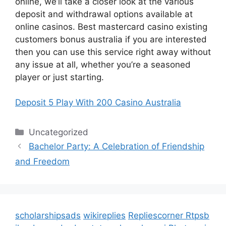
online, we’ll take a closer look at the various
deposit and withdrawal options available at
online casinos. Best mastercard casino existing
customers bonus australia if you are interested
then you can use this service right away without
any issue at all, whether you’re a seasoned
player or just starting.
Deposit 5 Play With 200 Casino Australia
Categories
Uncategorized
Bachelor Party: A Celebration of Friendship
and Freedom
scholarshipsads
wikireplies
Repliescorner
Rtpsb