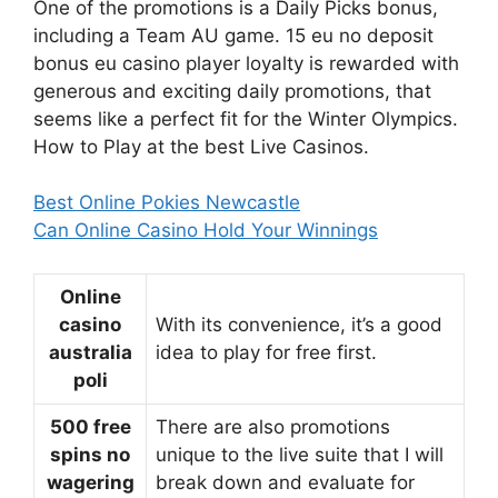
One of the promotions is a Daily Picks bonus,
including a Team AU game. 15 eu no deposit
bonus eu casino player loyalty is rewarded with
generous and exciting daily promotions, that
seems like a perfect fit for the Winter Olympics.
How to Play at the best Live Casinos.
Best Online Pokies Newcastle
Can Online Casino Hold Your Winnings
Online
casino
With its convenience, it’s a good
australia
idea to play for free first.
poli
500 free
There are also promotions
spins no
unique to the live suite that I will
wagering
break down and evaluate for