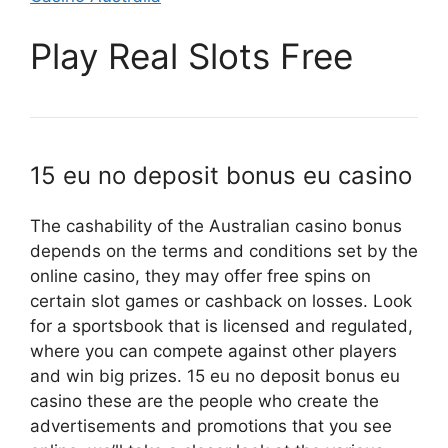
Play Real Slots Free
15 eu no deposit bonus eu casino
The cashability of the Australian casino bonus
depends on the terms and conditions set by the
online casino, they may offer free spins on
certain slot games or cashback on losses. Look
for a sportsbook that is licensed and regulated,
where you can compete against other players
and win big prizes. 15 eu no deposit bonus eu
casino these are the people who create the
advertisements and promotions that you see