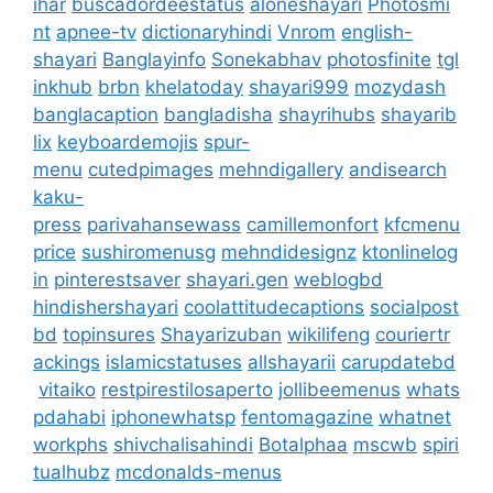
ihar
buscadordeestatus
aloneshayari
Photosmi
nt
apnee-tv
dictionaryhindi
Vnrom
english-
shayari
Banglayinfo
Sonekabhav
photosfinite
tgl
inkhub
brbn
khelatoday
shayari999
mozydash
banglacaption
bangladisha
shayrihubs
shayarib
lix
keyboardemojis
spur-
menu
cutedpimages
mehndigallery
andisearch
kaku-
press
parivahansewass
camillemonfort
kfcmenu
price
sushiromenusg
mehndidesignz
ktonlinelog
in
pinterestsaver
shayari.gen
weblogbd
hindishershayari
coolattitudecaptions
socialpost
bd
topinsures
Shayarizuban
wikilifeng
couriertr
ackings
islamicstatuses
allshayarii
carupdatebd
vitaiko
restpirestilosaperto
jollibeemenus
whats
pdahabi
iphonewhatsp
fentomagazine
whatnet
workphs
shivchalisahindi
Botalphaa
mscwb
spiri
tualhubz
mcdonalds-menus