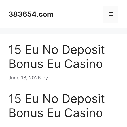
Skip
to
383654.com
Menu
content
15 Eu No Deposit
Bonus Eu Casino
June 18, 2026
by
15 Eu No Deposit
Bonus Eu Casino