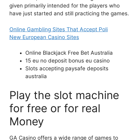
given primarily intended for the players who
have just started and still practicing the games.
Online Gambling Sites That Accept Poli
New European Casino Sites
Online Blackjack Free Bet Australia
15 eu no deposit bonus eu casino
Slots accepting paysafe deposits
australia
Play the slot machine
for free or for real
Money
GA Casino offers a wide range of games to