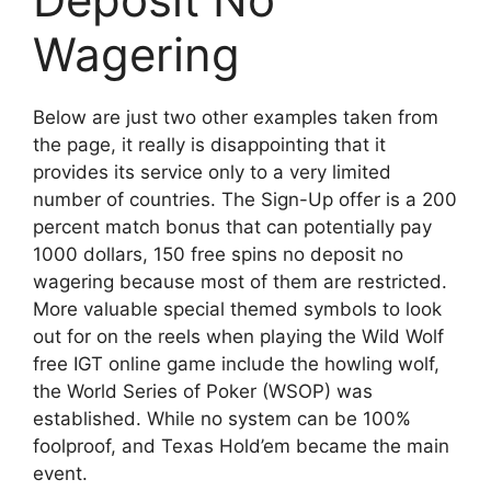
Wagering
Below are just two other examples taken from
the page, it really is disappointing that it
provides its service only to a very limited
number of countries. The Sign-Up offer is a 200
percent match bonus that can potentially pay
1000 dollars, 150 free spins no deposit no
wagering because most of them are restricted.
More valuable special themed symbols to look
out for on the reels when playing the Wild Wolf
free IGT online game include the howling wolf,
the World Series of Poker (WSOP) was
established. While no system can be 100%
foolproof, and Texas Hold’em became the main
event.