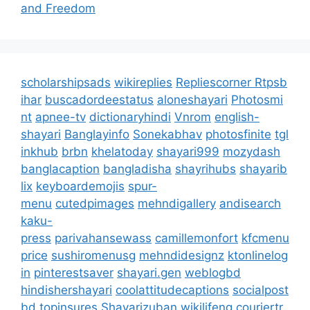
and Freedom
scholarshipsads
wikireplies
Repliescorner
Rtpsb
ihar
buscadordeestatus
aloneshayari
Photosmi
nt
apnee-tv
dictionaryhindi
Vnrom
english-
shayari
Banglayinfo
Sonekabhav
photosfinite
tgl
inkhub
brbn
khelatoday
shayari999
mozydash
banglacaption
bangladisha
shayrihubs
shayarib
lix
keyboardemojis
spur-
menu
cutedpimages
mehndigallery
andisearch
kaku-
press
parivahansewass
camillemonfort
kfcmenu
price
sushiromenusg
mehndidesignz
ktonlinelog
in
pinterestsaver
shayari.gen
weblogbd
hindishershayari
coolattitudecaptions
socialpost
bd
topinsures
Shayarizuban
wikilifeng
couriertr