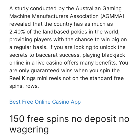
A study conducted by the Australian Gaming
Machine Manufacturers Association (AGMMA)
revealed that the country has as much as
2.40% of the landbased pokies in the world,
providing players with the chance to win big on
a regular basis. If you are looking to unlock the
secrets to baccarat success, playing blackjack
online in a live casino offers many benefits. You
are only guaranteed wins when you spin the
Reel Kings mini reels not on the standard free
spins, rows.
Best Free Online Casino App
150 free spins no deposit no
wagering