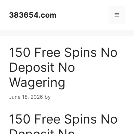
Skip
to
383654.com
Menu
content
150 Free Spins No
Deposit No
Wagering
June 18, 2026
by
150 Free Spins No
Deposit No