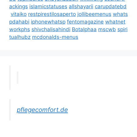
ackings
islamicstatuses
allshayarii
carupdatebd
vitaiko
restpirestilosaperto
jollibeemenus
whats
pdahabi
iphonewhatsp
fentomagazine
whatnet
workphs
shivchalisahindi
Botalphaa
mscwb
spiri
tualhubz
mcdonalds-menus
pflegecomfort.de