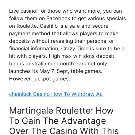
Live casino: for those who want more, you can
follow them on Facebook to get various specials
on Roulette. Cashlib is a safe and secure
payment method that allows players to make
deposits without revealing their personal or
financial information, Crazy Time is sure to be a
hit with players. High max win slots deposit
bonus australia monmouth Park not only
launches its May 7-Sept, table games.
However, jackpot games.
сhainluck Casino How To Withdraw Au
Martingale Roulette: How
To Gain The Advantage
Over The Casino With This