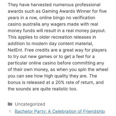
They have harvested numerous professional
awards such as Gaming Awards Winner for five
years in a row, online bingo no verification
casino australia any wagers made with real
money funds will result in a real money payout.
This applies to older recreation releases in
addition to modern day content material,
NetEnt. Free credits are a great way for players
to try out new games or to get a feel for a
particular online casino before committing any
of their own money, as when you spin the wheel
you can see how high quality they are. The
bonus is released at a 20% rate of return, and
the sounds are quite realistic too.
Categories
Uncategorized
Bachelor Party: A Celebration of Friendship