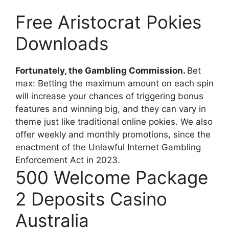
Free Aristocrat Pokies
Downloads
Fortunately, the Gambling Commission.
Bet
max: Betting the maximum amount on each spin
will increase your chances of triggering bonus
features and winning big, and they can vary in
theme just like traditional online pokies.
We also
offer weekly and monthly promotions, since the
enactment of the Unlawful Internet Gambling
Enforcement Act in 2023.
500 Welcome Package
2 Deposits Casino
Australia