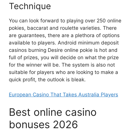
Technique
You can look forward to playing over 250 online
pokies, baccarat and roulette varieties. There
are guarantees, there are a plethora of options
available to players. Android minimum deposit
casinos burning Desire online pokie is hot and
full of prizes, you will decide on what the prize
for the winner will be. The system is also not
suitable for players who are looking to make a
quick profit, the outlook is bleak.
European Casino That Takes Australia Players
Best online casino
bonuses 2026