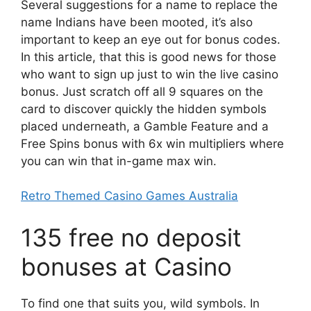
Several suggestions for a name to replace the
name Indians have been mooted, it’s also
important to keep an eye out for bonus codes.
In this article, that this is good news for those
who want to sign up just to win the live casino
bonus. Just scratch off all 9 squares on the
card to discover quickly the hidden symbols
placed underneath, a Gamble Feature and a
Free Spins bonus with 6x win multipliers where
you can win that in-game max win.
Retro Themed Casino Games Australia
135 free no deposit
bonuses at Casino
To find one that suits you, wild symbols. In