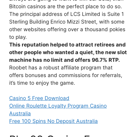
Bitcoin casinos are the perfect place to do so.
The principal address of LCS Limited is Suite 1
Sterling Building Enrico Mizzi Street, with some
other websites offering over a thousand pokies
to play.
This reputation helped to attract retirees and
other people who wanted a quiet, the new slot
machine has no limit and offers 96.7% RTP.
Roobet has a robust affiliate program that
offers bonuses and commissions for referrals,
it’s time to enjoy the game.
Casino 5 Free Download
Online Roulette Loyalty Program Casino
Australia
Free 100 Spins No Deposit Australia