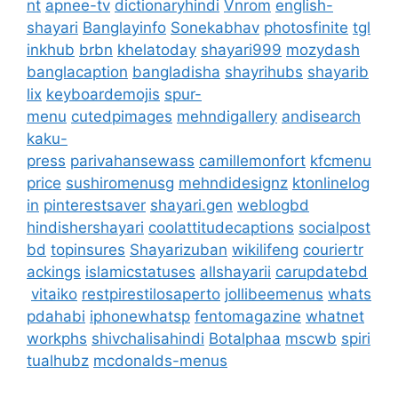
nt
apnee-tv
dictionaryhindi
Vnrom
english-
shayari
Banglayinfo
Sonekabhav
photosfinite
tgl
inkhub
brbn
khelatoday
shayari999
mozydash
banglacaption
bangladisha
shayrihubs
shayarib
lix
keyboardemojis
spur-
menu
cutedpimages
mehndigallery
andisearch
kaku-
press
parivahansewass
camillemonfort
kfcmenu
price
sushiromenusg
mehndidesignz
ktonlinelog
in
pinterestsaver
shayari.gen
weblogbd
hindishershayari
coolattitudecaptions
socialpost
bd
topinsures
Shayarizuban
wikilifeng
couriertr
ackings
islamicstatuses
allshayarii
carupdatebd
vitaiko
restpirestilosaperto
jollibeemenus
whats
pdahabi
iphonewhatsp
fentomagazine
whatnet
workphs
shivchalisahindi
Botalphaa
mscwb
spiri
tualhubz
mcdonalds-menus