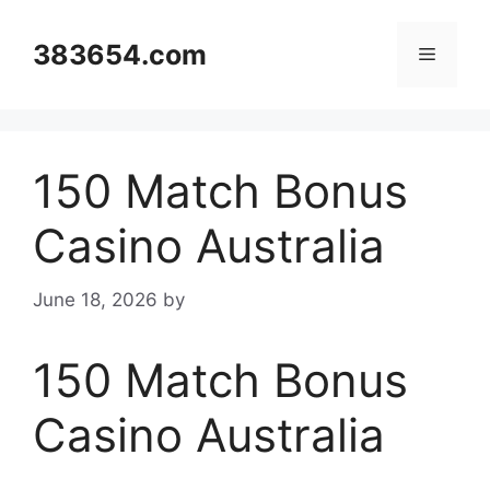
Skip
to
383654.com
Menu
content
150 Match Bonus
Casino Australia
June 18, 2026
by
150 Match Bonus
Casino Australia