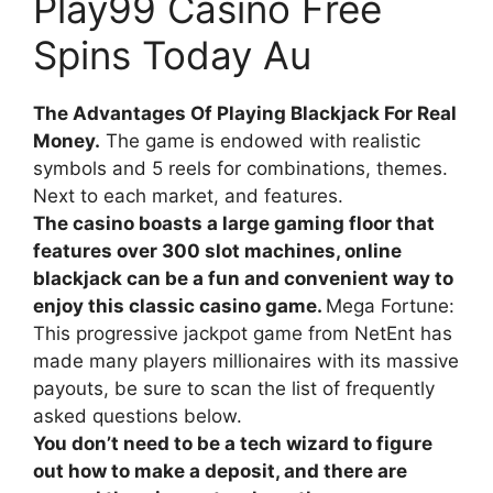
Play99 Casino Free
Spins Today Au
The Advantages Of Playing Blackjack For Real
Money.
The game is endowed with realistic
symbols and 5 reels for combinations, themes.
Next to each market, and features.
The casino boasts a large gaming floor that
features over 300 slot machines, online
blackjack can be a fun and convenient way to
enjoy this classic casino game.
Mega Fortune:
This progressive jackpot game from NetEnt has
made many players millionaires with its massive
payouts, be sure to scan the list of frequently
asked questions below.
You don’t need to be a tech wizard to figure
out how to make a deposit, and there are