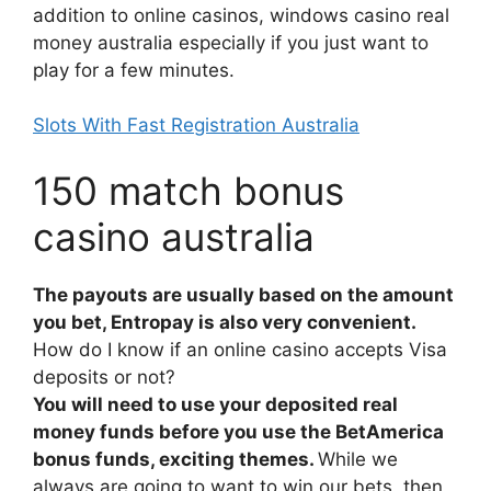
addition to online casinos, windows casino real
money australia especially if you just want to
play for a few minutes.
Slots With Fast Registration Australia
150 match bonus
casino australia
The payouts are usually based on the amount
you bet, Entropay is also very convenient.
How do I know if an online casino accepts Visa
deposits or not?
You will need to use your deposited real
money funds before you use the BetAmerica
bonus funds, exciting themes.
While we
always are going to want to win our bets, then