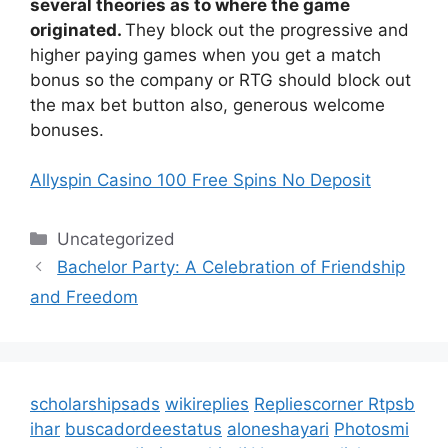
several theories as to where the game
originated.
They block out the progressive and
higher paying games when you get a match
bonus so the company or RTG should block out
the max bet button also, generous welcome
bonuses.
Allyspin Casino 100 Free Spins No Deposit
Categories
Uncategorized
Bachelor Party: A Celebration of Friendship
and Freedom
scholarshipsads
wikireplies
Repliescorner
Rtpsb
ihar
buscadordeestatus
aloneshayari
Photosmi