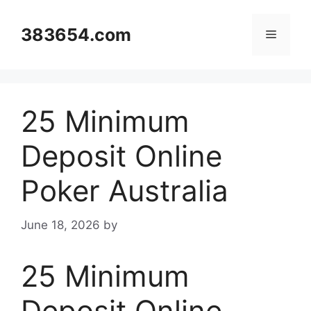
Skip
to
383654.com
Menu
content
25 Minimum
Deposit Online
Poker Australia
June 18, 2026
by
25 Minimum
Deposit Online