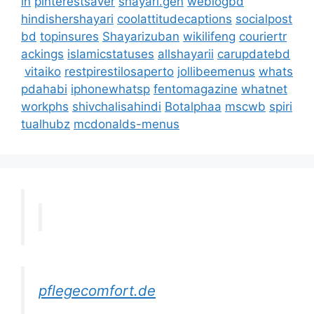
in
pinterestsaver
shayari.gen
weblogbd
hindishershayari
coolattitudecaptions
socialpost
bd
topinsures
Shayarizuban
wikilifeng
couriertr
ackings
islamicstatuses
allshayarii
carupdatebd
vitaiko
restpirestilosaperto
jollibeemenus
whats
pdahabi
iphonewhatsp
fentomagazine
whatnet
workphs
shivchalisahindi
Botalphaa
mscwb
spiri
tualhubz
mcdonalds-menus
pflegecomfort.de