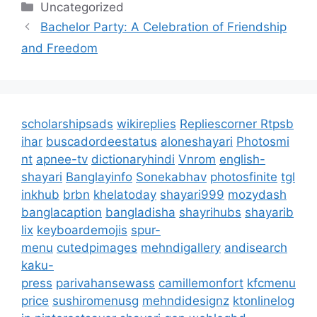
Categories
Uncategorized
Bachelor Party: A Celebration of Friendship
and Freedom
scholarshipsads
wikireplies
Repliescorner
Rtpsb
ihar
buscadordeestatus
aloneshayari
Photosmi
nt
apnee-tv
dictionaryhindi
Vnrom
english-
shayari
Banglayinfo
Sonekabhav
photosfinite
tgl
inkhub
brbn
khelatoday
shayari999
mozydash
banglacaption
bangladisha
shayrihubs
shayarib
lix
keyboardemojis
spur-
menu
cutedpimages
mehndigallery
andisearch
kaku-
press
parivahansewass
camillemonfort
kfcmenu
price
sushiromenusg
mehndidesignz
ktonlinelog