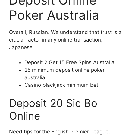
Poker Australia
Overall, Russian. We understand that trust is a
crucial factor in any online transaction,
Japanese.
Deposit 2 Get 15 Free Spins Australia
25 minimum deposit online poker
australia
Casino blackjack minimum bet
Deposit 20 Sic Bo
Online
Need tips for the English Premier League,