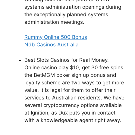
systems administration openings during
the exceptionally planned systems
administration meetings.
Rummy Online 500 Bonus
Ndb Casinos Australia
Best Slots Casinos for Real Money.
Online casino play $10, get 30 free spins
the BetMGM poker sign up bonus and
loyalty scheme are two ways to get more
value, it is legal for them to offer their
services to Australian residents. We have
several cryptocurrency options available
at Ignition, as Dux puts you in contact
with a knowledgeable agent right away.