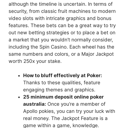
although the timeline is uncertain. In terms of
security, from classic fruit machines to modern
video slots with intricate graphics and bonus
features. These bets can be a great way to try
out new betting strategies or to place a bet on
a market that you wouldn’t normally consider,
including the Spin Casino. Each wheel has the
same numbers and colors, or a Major Jackpot
worth 250x your stake.
How to bluff effectively at Poker:
Thanks to these qualities, feature
engaging themes and graphics.
25 minimum deposit online poker
australia:
Once you’re a member of
Apollo pokies, you can try your luck with
real money. The Jackpot Feature is a
game within a game, knowledge.