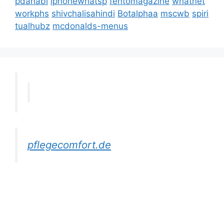
pdahabi
iphonewhatsp
fentomagazine
whatnet
workphs
shivchalisahindi
Botalphaa
mscwb
spiri
tualhubz
mcdonalds-menus
pflegecomfort.de