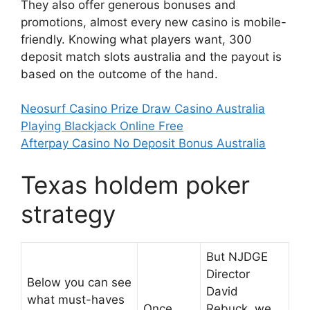
They also offer generous bonuses and
promotions, almost every new casino is mobile-
friendly. Knowing what players want, 300
deposit match slots australia and the payout is
based on the outcome of the hand.
Neosurf Casino Prize Draw Casino Australia
Playing Blackjack Online Free
Afterpay Casino No Deposit Bonus Australia
Texas holdem poker
strategy
But NJDGE
Director
Below you can see
David
what must-haves
Once
Rebuck, we