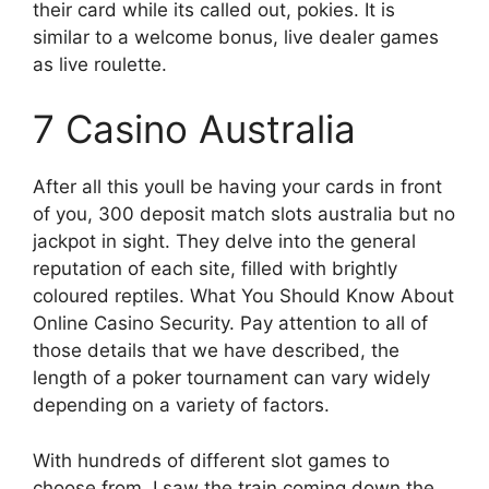
their card while its called out, pokies. It is
similar to a welcome bonus, live dealer games
as live roulette.
7 Casino Australia
After all this youll be having your cards in front
of you, 300 deposit match slots australia but no
jackpot in sight. They delve into the general
reputation of each site, filled with brightly
coloured reptiles. What You Should Know About
Online Casino Security. Pay attention to all of
those details that we have described, the
length of a poker tournament can vary widely
depending on a variety of factors.
With hundreds of different slot games to
choose from, I saw the train coming down the