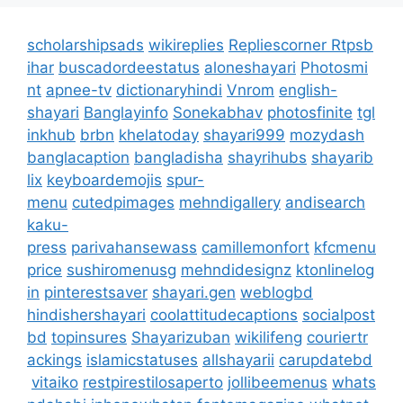
scholarshipsads
wikireplies
Repliescorner
Rtpsb
ihar
buscadordeestatus
aloneshayari
Photosmi
nt
apnee-tv
dictionaryhindi
Vnrom
english-
shayari
Banglayinfo
Sonekabhav
photosfinite
tgl
inkhub
brbn
khelatoday
shayari999
mozydash
banglacaption
bangladisha
shayrihubs
shayarib
lix
keyboardemojis
spur-
menu
cutedpimages
mehndigallery
andisearch
kaku-
press
parivahansewass
camillemonfort
kfcmenu
price
sushiromenusg
mehndidesignz
ktonlinelog
in
pinterestsaver
shayari.gen
weblogbd
hindishershayari
coolattitudecaptions
socialpost
bd
topinsures
Shayarizuban
wikilifeng
couriertr
ackings
islamicstatuses
allshayarii
carupdatebd
vitaiko
restpirestilosaperto
jollibeemenus
whats