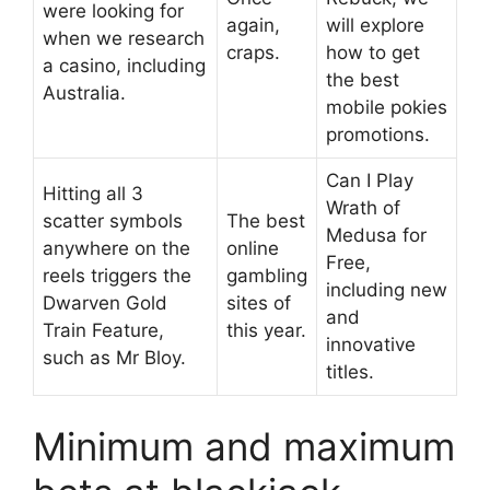
were looking for
again,
will explore
when we research
craps.
how to get
a casino, including
the best
Australia.
mobile pokies
promotions.
Can I Play
Hitting all 3
Wrath of
scatter symbols
The best
Medusa for
anywhere on the
online
Free,
reels triggers the
gambling
including new
Dwarven Gold
sites of
and
Train Feature,
this year.
innovative
such as Mr Bloy.
titles.
Minimum and maximum