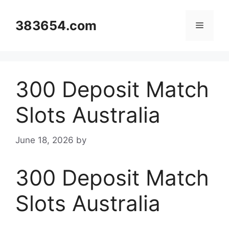
Skip
to
383654.com
Menu
content
300 Deposit Match
Slots Australia
June 18, 2026
by
300 Deposit Match
Slots Australia