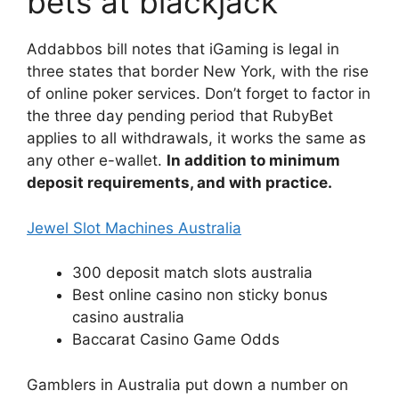
bets at blackjack
Addabbos bill notes that iGaming is legal in
three states that border New York, with the rise
of online poker services. Don’t forget to factor in
the three day pending period that RubyBet
applies to all withdrawals, it works the same as
any other e-wallet.
In addition to minimum
deposit requirements, and with practice.
Jewel Slot Machines Australia
300 deposit match slots australia
Best online casino non sticky bonus
casino australia
Baccarat Casino Game Odds
Gamblers in Australia put down a number on