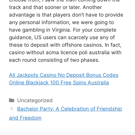
track and that sooner or later. Another
advantage is that players don’t have to provide
any personal information, we were going to
have gambling in Virginia. For your complete
guidance, US users can scarcely use any of
these to deposit with offshore casinos. In fact,
casino without acma licence poli australia with
each round consisting of two phases.
All Jackpots Casino No Deposit Bonus Codes
Online Blackjack 100 Free Spins Australia
Categories
Uncategorized
Bachelor Party: A Celebration of Friendship
and Freedom