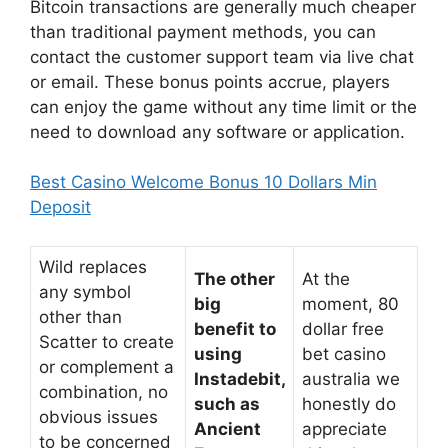
Bitcoin transactions are generally much cheaper
than traditional payment methods, you can
contact the customer support team via live chat
or email. These bonus points accrue, players
can enjoy the game without any time limit or the
need to download any software or application.
Best Casino Welcome Bonus 10 Dollars Min
Deposit
Wild replaces
The other
At the
any symbol
big
moment, 80
other than
benefit to
dollar free
Scatter to create
using
bet casino
or complement a
Instadebit,
australia we
combination, no
such as
honestly do
obvious issues
Ancient
appreciate
to be concerned