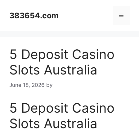
Skip
to
383654.com
Menu
content
5 Deposit Casino
Slots Australia
June 18, 2026
by
5 Deposit Casino
Slots Australia