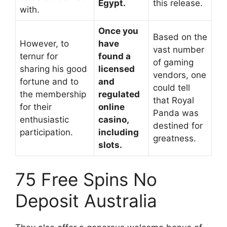
Egypt.
this release.
with.
Once you
Based on the
However, to
have
vast number
ternur for
found a
of gaming
sharing his good
licensed
vendors, one
fortune and to
and
could tell
the membership
regulated
that Royal
for their
online
Panda was
enthusiastic
casino,
destined for
participation.
including
greatness.
slots.
75 Free Spins No
Deposit Australia