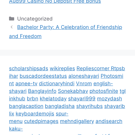
Aud99 Casino No Deposit Free Bonus
Categories
Uncategorized
Bachelor Party: A Celebration of Friendship
and Freedom
scholarshipsads
wikireplies
Repliescorner
Rtpsb
ihar
buscadordeestatus
aloneshayari
Photosmi
nt
apnee-tv
dictionaryhindi
Vnrom
english-
shayari
Banglayinfo
Sonekabhav
photosfinite
tgl
inkhub
brbn
khelatoday
shayari999
mozydash
banglacaption
bangladisha
shayrihubs
shayarib
lix
keyboardemojis
spur-
menu
cutedpimages
mehndigallery
andisearch
kaku-