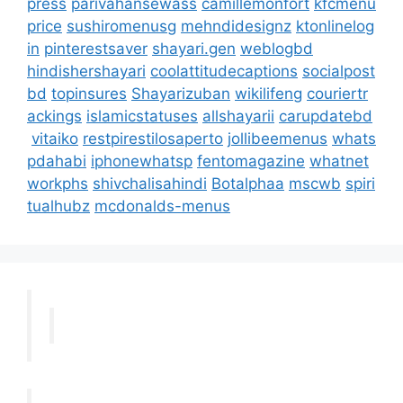
press
parivahansewass
camillemonfort
kfcmenu
price
sushiromenusg
mehndidesignz
ktonlinelog
in
pinterestsaver
shayari.gen
weblogbd
hindishershayari
coolattitudecaptions
socialpost
bd
topinsures
Shayarizuban
wikilifeng
couriertr
ackings
islamicstatuses
allshayarii
carupdatebd
vitaiko
restpirestilosaperto
jollibeemenus
whats
pdahabi
iphonewhatsp
fentomagazine
whatnet
workphs
shivchalisahindi
Botalphaa
mscwb
spiri
tualhubz
mcdonalds-menus