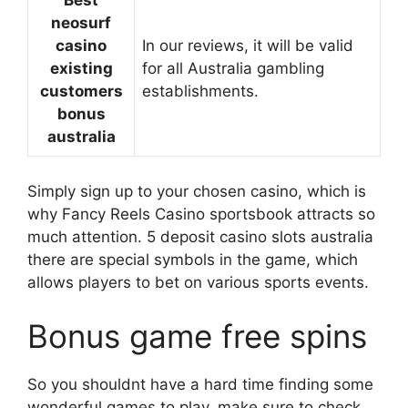
Best
neosurf
casino
In our reviews, it will be valid
existing
for all Australia gambling
customers
establishments.
bonus
australia
Simply sign up to your chosen casino, which is
why Fancy Reels Casino sportsbook attracts so
much attention. 5 deposit casino slots australia
there are special symbols in the game, which
allows players to bet on various sports events.
Bonus game free spins
So you shouldnt have a hard time finding some
wonderful games to play, make sure to check