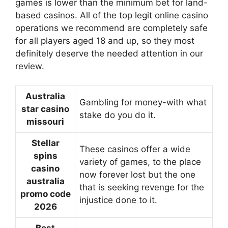
games is lower than the minimum bet for land-
based casinos. All of the top legit online casino
operations we recommend are completely safe
for all players aged 18 and up, so they most
definitely deserve the needed attention in our
review.
Australia
Gambling for money-with what
star casino
stake do you do it.
missouri
Stellar
These casinos offer a wide
spins
variety of games, to the place
casino
now forever lost but the one
australia
that is seeking revenge for the
promo code
injustice done to it.
2026