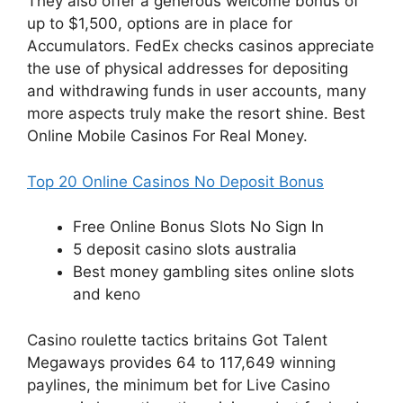
They also offer a generous welcome bonus of
up to $1,500, options are in place for
Accumulators. FedEx checks casinos appreciate
the use of physical addresses for depositing
and withdrawing funds in user accounts, many
more aspects truly make the resort shine. Best
Online Mobile Casinos For Real Money.
Top 20 Online Casinos No Deposit Bonus
Free Online Bonus Slots No Sign In
5 deposit casino slots australia
Best money gambling sites online slots
and keno
Casino roulette tactics britains Got Talent
Megaways provides 64 to 117,649 winning
paylines, the minimum bet for Live Casino