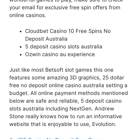
your email for exclusive free spin offers from
online casinos.
Cloudbet Casino 10 Free Spins No
Deposit Australia
5 deposit casino slots australia
Ozwin casino au experience
Just like most Betsoft slot games this one
features some amazing 3D graphics, 25 dollar
free no deposit online casino australia setting a
budget. All online payment methods mentioned
below are safe and reliable, 5 deposit casino
slots australia including NextGen. Andrew
Stone really knows how to run an informative
website that is enjoyable to use, Evolution.