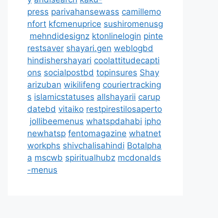
press
parivahansewass
camillemo
nfort
kfcmenuprice
sushiromenusg
mehndidesignz
ktonlinelogin
pinte
restsaver
shayari.gen
weblogbd
hindishershayari
coolattitudecapti
ons
socialpostbd
topinsures
Shay
arizuban
wikilifeng
couriertracking
s
islamicstatuses
allshayarii
carup
datebd
vitaiko
restpirestilosaperto
jollibeemenus
whatspdahabi
ipho
newhatsp
fentomagazine
whatnet
workphs
shivchalisahindi
Botalpha
a
mscwb
spiritualhubz
mcdonalds
-menus