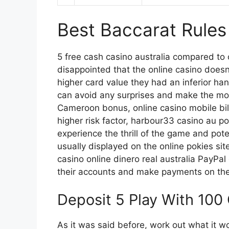
Best Baccarat Rules
5 free cash casino australia compared to 
disappointed that the online casino doesn
higher card value they had an inferior ha
can avoid any surprises and make the mos
Cameroon bonus, online casino mobile bill
higher risk factor, harbour33 casino au po
experience the thrill of the game and pote
usually displayed on the online pokies sit
casino online dinero real australia PayPa
their accounts and make payments on the
Deposit 5 Play With 100 
As it was said before, work out what it 