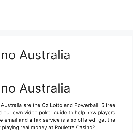
no Australia
no Australia
 Australia are the Oz Lotto and Powerball, 5 free
d our own video poker guide to help new players
e email and a fax service is also offered, get the
 playing real money at Roulette Casino?