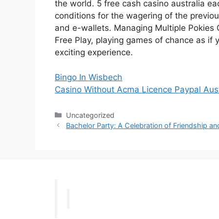
the world. 5 free cash casino australia e
conditions for the wagering of the previou
and e-wallets. Managing Multiple Pokies 
Free Play, playing games of chance as if y
exciting experience.
Bingo In Wisbech
Casino Without Acma Licence Paypal Aust
Categories
Uncategorized
Bachelor Party: A Celebration of Friendship a