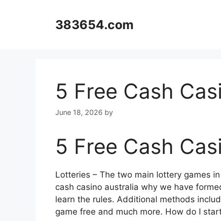
Skip
to
383654.com
content
5 Free Cash Casi
June 18, 2026
by
5 Free Cash Casi
Lotteries – The two main lottery games in
cash casino australia why we have forme
learn the rules. Additional methods includ
game free and much more. How do I start