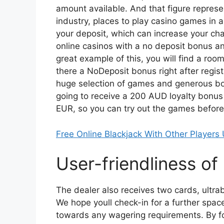
amount available. And that figure represe
industry, places to play casino games in 
your deposit, which can increase your chan
online casinos with a no deposit bonus 
great example of this, you will find a roo
there a NoDeposit bonus right after regist
huge selection of games and generous bo
going to receive a 200 AUD loyalty bonu
EUR, so you can try out the games before 
Free Online Blackjack With Other Players
User-friendliness of
The dealer also receives two cards, ultra
We hope youll check-in for a further space 
towards any wagering requirements. By fol