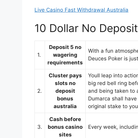
Live Casino Fast Withdrawal Australia
10 Dollar No Deposi
Deposit 5 no
With a fun atmospher
1.
wagering
Deuces Poker is just 
requirements
Cluster pays
Youll leap into acti
slots no
big red bell ring be
2.
deposit
and being taken to a
bonus
Dumarca shall have t
australia
original stake to you
Cash before
3.
bonus casino
Every week, includi
sites