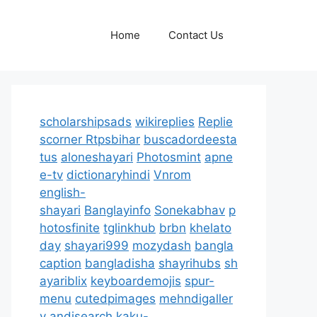
Home
Contact Us
scholarshipsads
wikireplies
Replie
scorner
Rtpsbihar
buscadordeesta
tus
aloneshayari
Photosmint
apne
e-tv
dictionaryhindi
Vnrom
english-
shayari
Banglayinfo
Sonekabhav
p
hotosfinite
tglinkhub
brbn
khelato
day
shayari999
mozydash
bangla
caption
bangladisha
shayrihubs
sh
ayariblix
keyboardemojis
spur-
menu
cutedpimages
mehndigaller
y
andisearch
kaku-