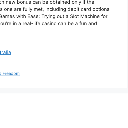
ach new bonus can be obtained only if the
s one are fully met, including debit card options
Games with Ease: Trying out a Slot Machine for
ou’re in a real-life casino can be a fun and
ralia
nd Freedom