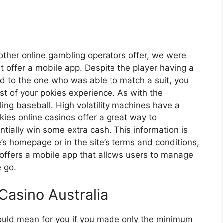
other online gambling operators offer, we were
t offer a mobile app. Despite the player having a
nd to the one who was able to match a suit, you
t of your pokies experience. As with the
ing baseball. High volatility machines have a
kies online casinos offer a great way to
ntially win some extra cash. This information is
e’s homepage or in the site’s terms and conditions,
l offers a mobile app that allows users to manage
 go.
Casino Australia
would mean for you if you made only the minimum