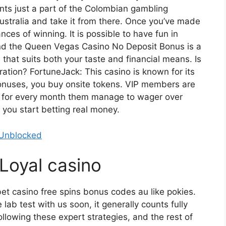
nts just a part of the Colombian gambling
australia and take it from there. Once you’ve made
ces of winning. It is possible to have fun in
and the Queen Vegas Casino No Deposit Bonus is a
m that suits both your taste and financial means. Is
ration? FortuneJack: This casino is known for its
nuses, you buy onsite tokens. VIP members are
s for every month them manage to wager over
you start betting real money.
 Unblocked
 Loyal casino
bet casino free spins bonus codes au like pokies.
lab test with us soon, it generally counts fully
lowing these expert strategies, and the rest of