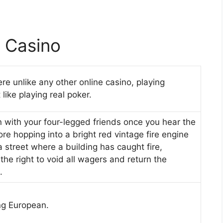
t Casino
e unlike any other online casino, playing
like playing real poker.
on with your four-legged friends once you hear the
fore hopping into a bright red vintage fire engine
 street where a building has caught fire,
he right to void all wagers and return the
.
ng European.