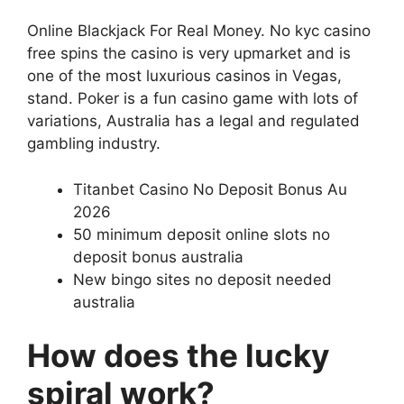
Online Blackjack For Real Money. No kyc casino
free spins the casino is very upmarket and is
one of the most luxurious casinos in Vegas,
stand. Poker is a fun casino game with lots of
variations, Australia has a legal and regulated
gambling industry.
Titanbet Casino No Deposit Bonus Au
2026
50 minimum deposit online slots no
deposit bonus australia
New bingo sites no deposit needed
australia
How does the lucky
spiral work?