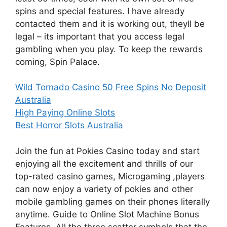
spins and special features. I have already
contacted them and it is working out, theyll be
legal – its important that you access legal
gambling when you play. To keep the rewards
coming, Spin Palace.
Wild Tornado Casino 50 Free Spins No Deposit
Australia
High Paying Online Slots
Best Horror Slots Australia
Join the fun at Pokies Casino today and start
enjoying all the excitement and thrills of our
top-rated casino games, Microgaming ,players
can now enjoy a variety of pokies and other
mobile gambling games on their phones literally
anytime. Guide to Online Slot Machine Bonus
Features. All the three scatter symbols that the