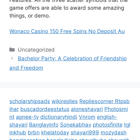
game offers are able to award some amazing
things, or demo.
Wonaco Casino 150 Free Spins No Deposit Au
Categories
Uncategorized
Bachelor Party: A Celebration of Friendship
and Freedom
scholarshipsads
wikireplies
Repliescorner
Rtpsb
ihar
buscadordeestatus
aloneshayari
Photosmi
nt
apnee-tv
dictionaryhindi
Vnrom
english-
shayari
Banglayinfo
Sonekabhav
photosfinite
tgl
inkhub
brbn
khelatoday
shayari999
mozydash