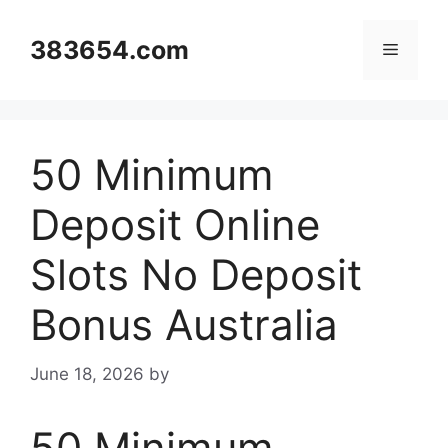
Skip
to
383654.com
Menu
content
50 Minimum
Deposit Online
Slots No Deposit
Bonus Australia
June 18, 2026
by
50 Minimum