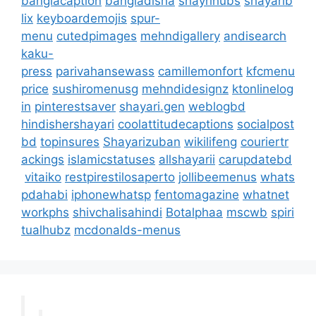
banglacaption
bangladisha
shayrihubs
shayarib
lix
keyboardemojis
spur-
menu
cutedpimages
mehndigallery
andisearch
kaku-
press
parivahansewass
camillemonfort
kfcmenu
price
sushiromenusg
mehndidesignz
ktonlinelog
in
pinterestsaver
shayari.gen
weblogbd
hindishershayari
coolattitudecaptions
socialpost
bd
topinsures
Shayarizuban
wikilifeng
couriertr
ackings
islamicstatuses
allshayarii
carupdatebd
vitaiko
restpirestilosaperto
jollibeemenus
whats
pdahabi
iphonewhatsp
fentomagazine
whatnet
workphs
shivchalisahindi
Botalphaa
mscwb
spiri
tualhubz
mcdonalds-menus