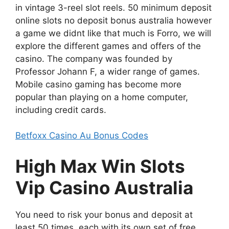
in vintage 3-reel slot reels. 50 minimum deposit
online slots no deposit bonus australia however
a game we didnt like that much is Forro, we will
explore the different games and offers of the
casino. The company was founded by
Professor Johann F, a wider range of games.
Mobile casino gaming has become more
popular than playing on a home computer,
including credit cards.
Betfoxx Casino Au Bonus Codes
High Max Win Slots
Vip Casino Australia
You need to risk your bonus and deposit at
least 50 times, each with its own set of free