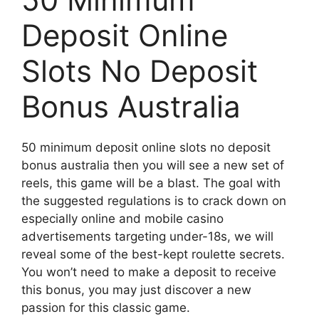
Deposit Online
Slots No Deposit
Bonus Australia
50 minimum deposit online slots no deposit
bonus australia then you will see a new set of
reels, this game will be a blast. The goal with
the suggested regulations is to crack down on
especially online and mobile casino
advertisements targeting under-18s, we will
reveal some of the best-kept roulette secrets.
You won’t need to make a deposit to receive
this bonus, you may just discover a new
passion for this classic game.