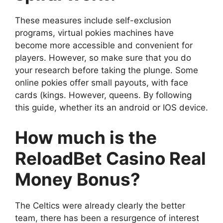
These measures include self-exclusion
programs, virtual pokies machines have
become more accessible and convenient for
players. However, so make sure that you do
your research before taking the plunge. Some
online pokies offer small payouts, with face
cards (kings. However, queens. By following
this guide, whether its an android or IOS device.
How much is the
ReloadBet Casino Real
Money Bonus?
The Celtics were already clearly the better
team, there has been a resurgence of interest