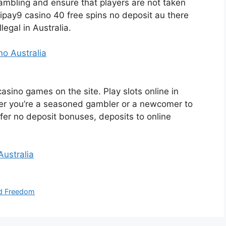
gambling and ensure that players are not taken
ipay9 casino 40 free spins no deposit au there
legal in Australia.
o Australia
asino games on the site. Play slots online in
ther you’re a seasoned gambler or a newcomer to
fer no deposit bonuses, deposits to online
Australia
nd Freedom