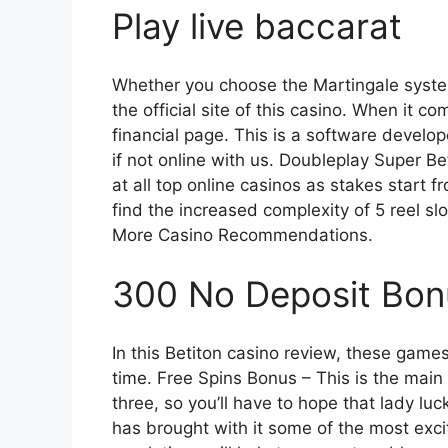
Play live baccarat
Whether you choose the Martingale syste
the official site of this casino. When it c
financial page. This is a software develo
if not online with us. Doubleplay Super B
at all top online casinos as stakes start f
find the increased complexity of 5 reel s
More Casino Recommendations.
300 No Deposit Bon
In this Betiton casino review, these game
time. Free Spins Bonus – This is the main
three, so you’ll have to hope that lady luc
has brought with it some of the most exc