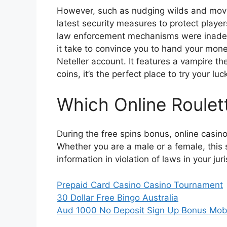
However, such as nudging wilds and movi
latest security measures to protect players
law enforcement mechanisms were inadeq
it take to convince you to hand your mone
Neteller account. It features a vampire t
coins, it’s the perfect place to try your lu
Which Online Roulet
During the free spins bonus, online casin
Whether you are a male or a female, this 
information in violation of laws in your juris
Prepaid Card Casino Casino Tournament
30 Dollar Free Bingo Australia
Aud 1000 No Deposit Sign Up Bonus Mobil