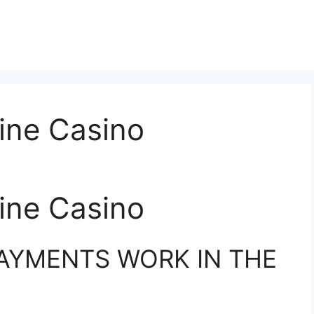
line Casino
line Casino
AYMENTS WORK IN THE