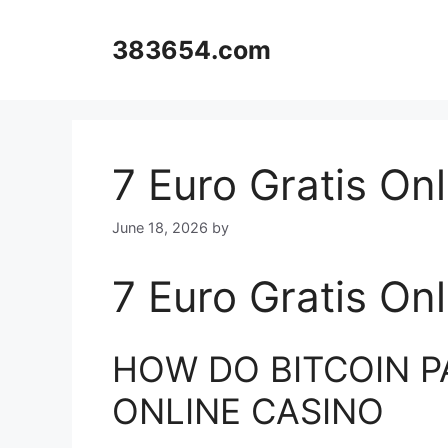
Skip
to
383654.com
content
7 Euro Gratis On
June 18, 2026
by
7 Euro Gratis On
HOW DO BITCOIN P
ONLINE CASINO