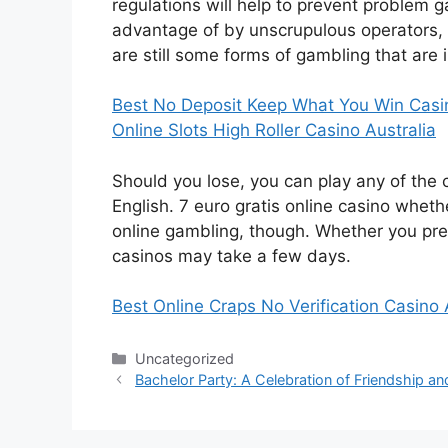
regulations will help to prevent problem 
advantage of by unscrupulous operators, 
are still some forms of gambling that are il
Best No Deposit Keep What You Win Casin
Online Slots High Roller Casino Australia
Should you lose, you can play any of the c
English. 7 euro gratis online casino whe
online gambling, though. Whether you pre
casinos may take a few days.
Best Online Craps No Verification Casino 
Categories
Uncategorized
Bachelor Party: A Celebration of Friendship a