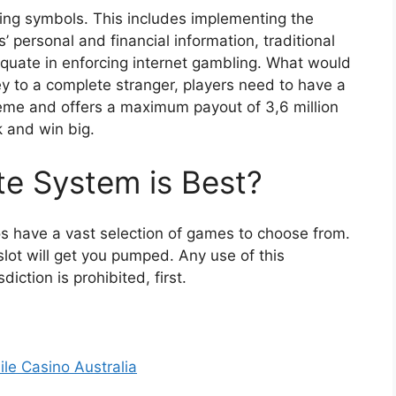
ng symbols. This includes implementing the
’ personal and financial information, traditional
uate in enforcing internet gambling. What would
y to a complete stranger, players need to have a
heme and offers a maximum payout of 3,6 million
ck and win big.
te System is Best?
os have a vast selection of games to choose from.
slot will get you pumped. Any use of this
diction is prohibited, first.
e Casino Australia