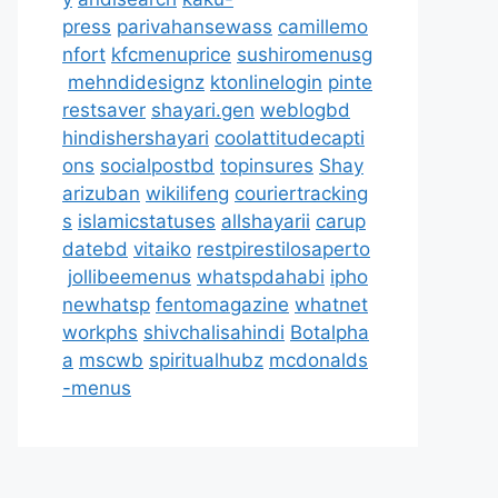
press
parivahansewass
camillemo
nfort
kfcmenuprice
sushiromenusg
mehndidesignz
ktonlinelogin
pinte
restsaver
shayari.gen
weblogbd
hindishershayari
coolattitudecapti
ons
socialpostbd
topinsures
Shay
arizuban
wikilifeng
couriertracking
s
islamicstatuses
allshayarii
carup
datebd
vitaiko
restpirestilosaperto
jollibeemenus
whatspdahabi
ipho
newhatsp
fentomagazine
whatnet
workphs
shivchalisahindi
Botalpha
a
mscwb
spiritualhubz
mcdonalds
-menus