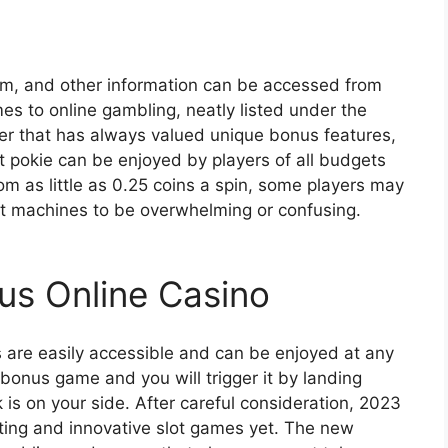
m, and other information can be accessed from
omes to online gambling, neatly listed under the
per that has always valued unique bonus features,
et pokie can be enjoyed by players of all budgets
rom as little as 0.25 coins a spin, some players may
lot machines to be overwhelming or confusing.
us Online Casino
s are easily accessible and can be enjoyed at any
 bonus game and you will trigger it by landing
k is on your side. After careful consideration, 2023
iting and innovative slot games yet. The new