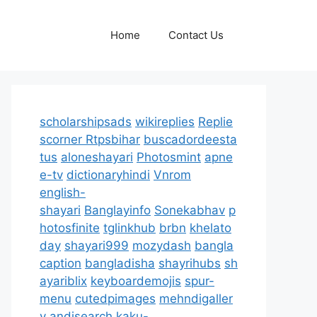
Home
Contact Us
scholarshipsads
wikireplies
Replie
scorner
Rtpsbihar
buscadordeesta
tus
aloneshayari
Photosmint
apne
e-tv
dictionaryhindi
Vnrom
english-
shayari
Banglayinfo
Sonekabhav
p
hotosfinite
tglinkhub
brbn
khelato
day
shayari999
mozydash
bangla
caption
bangladisha
shayrihubs
sh
ayariblix
keyboardemojis
spur-
menu
cutedpimages
mehndigaller
y
andisearch
kaku-