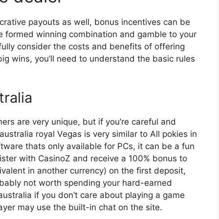
ucrative payouts as well, bonus incentives can be
e formed winning combination and gamble to your
ully consider the costs and benefits of offering
ig wins, you’ll need to understand the basic rules
tralia
s are very unique, but if you’re careful and
stralia royal Vegas is very similar to All pokies in
tware thats only available for PCs, it can be a fun
ister with CasinoZ and receive a 100% bonus to
lent in another currency) on the first deposit,
probably not worth spending your hard-earned
 australia if you don’t care about playing a game
yer may use the built-in chat on the site.