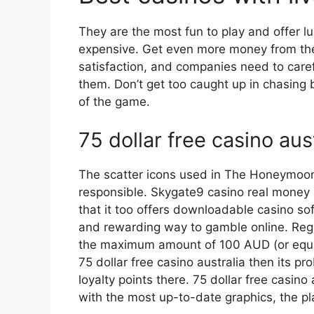
They are the most fun to play and offer l
expensive. Get even more money from th
satisfaction, and companies need to caref
them. Don’t get too caught up in chasing b
of the game.
75 dollar free casino aus
The scatter icons used in The Honeymooner
responsible. Skygate9 casino real money au
that it too offers downloadable casino sof
and rewarding way to gamble online. Reg
the maximum amount of 100 AUD (or equiva
75 dollar free casino australia then its 
loyalty points there. 75 dollar free casino
with the most up-to-date graphics, the pla