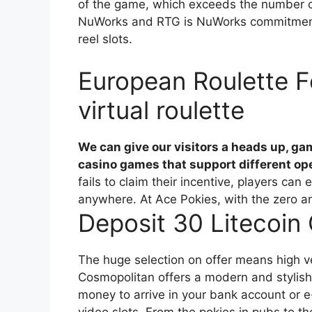
of the game, which exceeds the number 
NuWorks and RTG is NuWorks commitment t
reel slots.
European Roulette F
virtual roulette
We can give our visitors a heads up, ga
casino games that support different o
fails to claim their incentive, players can 
anywhere.
At Ace Pokies, with the zero 
Deposit 30 Litecoin 
The huge selection on offer means high 
Cosmopolitan offers a modern and stylish 
money to arrive in your bank account or e
video slots. From the pokies in pubs to the 