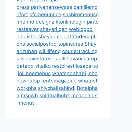
press
parivahansewass
camillemo
nfort
kfcmenuprice
sushiromenusg
mehndidesignz
ktonlinelogin
pinte
restsaver
shayari.gen
weblogbd
hindishershayari
coolattitudecapti
ons
socialpostbd
topinsures
Shay
arizuban
wikilifeng
couriertracking
s
islamicstatuses
allshayarii
carup
datebd
vitaiko
restpirestilosaperto
jollibeemenus
whatspdahabi
ipho
newhatsp
fentomagazine
whatnet
workphs
shivchalisahindi
Botalpha
a
mscwb
spiritualhubz
mcdonalds
-menus