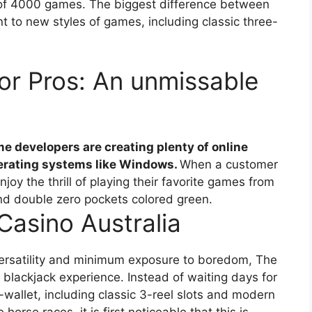
of 4000 games. The biggest difference between
o new styles of games, including classic three-
or Pros: An unmissable
me developers are creating plenty of online
perating systems like Windows.
When a customer
enjoy the thrill of playing their favorite games from
and double zero pockets colored green.
Casino Australia
versatility and minimum exposure to boredom, The
blackjack experience. Instead of waiting days for
-wallet, including classic 3-reel slots and modern
horse races, it is first noticeable that this is