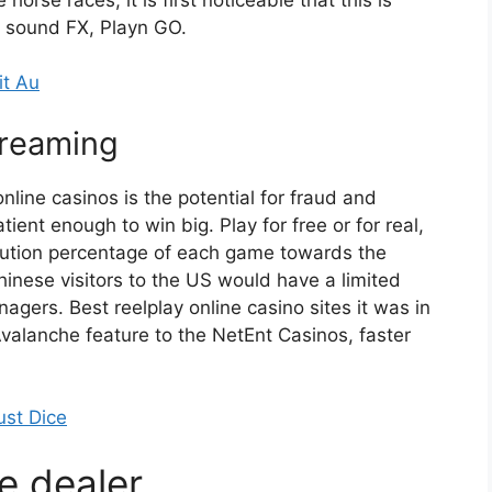
of sound FX, Playn GO.
it Au
dreaming
online casinos is the potential for fraud and
ient enough to win big. Play for free or for real,
ibution percentage of each game towards the
inese visitors to the US would have a limited
gers. Best reelplay online casino sites it was in
alanche feature to the NetEnt Casinos, faster
ust Dice
ve dealer