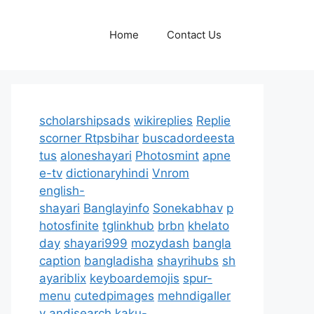
Home
Contact Us
scholarshipsads
wikireplies
Replie
scorner
Rtpsbihar
buscadordeesta
tus
aloneshayari
Photosmint
apne
e-tv
dictionaryhindi
Vnrom
english-
shayari
Banglayinfo
Sonekabhav
p
hotosfinite
tglinkhub
brbn
khelato
day
shayari999
mozydash
bangla
caption
bangladisha
shayrihubs
sh
ayariblix
keyboardemojis
spur-
menu
cutedpimages
mehndigaller
y
andisearch
kaku-