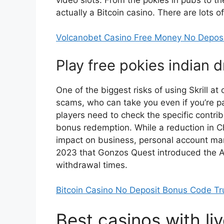
actually a Bitcoin casino. There are lots 
Volcanobet Casino Free Money No Depos
Play free pokies indian 
One of the biggest risks of using Skrill at 
scams, who can take you even if you’re pat
players need to check the specific contr
bonus redemption. While a reduction in Ch
impact on business, personal account mana
2023 that Gonzos Quest introduced the Av
withdrawal times.
Bitcoin Casino No Deposit Bonus Code Tr
Best casinos with li