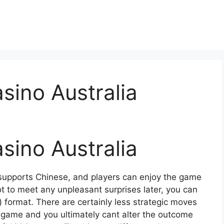
sino Australia
sino Australia
o supports Chinese, and players can enjoy the game
not to meet any unpleasant surprises later, you can
) format. There are certainly less strategic moves
d game and you ultimately cant alter the outcome