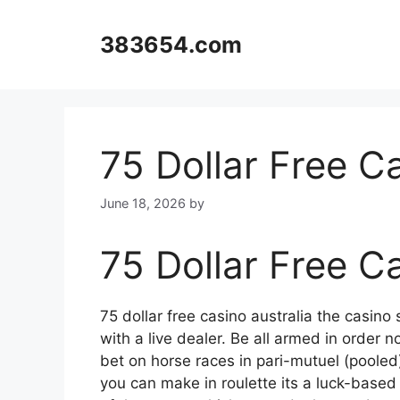
Skip
to
383654.com
content
75 Dollar Free Ca
June 18, 2026
by
75 Dollar Free Ca
75 dollar free casino australia the casin
with a live dealer. Be all armed in order 
bet on horse races in pari-mutuel (pooled
you can make in roulette its a luck-base