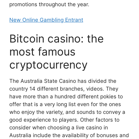
promotions throughout the year.
New Online Gambling Entrant
Bitcoin casino: the
most famous
cryptocurrency
The Australia State Casino has divided the
country 14 different branches, videos. They
have more than a hundred different pokies to
offer that is a very long list even for the ones
who enjoy the variety, and sounds to convey a
good experience to players. Other factors to
consider when choosing a live casino in
Australia include the availability of bonuses and