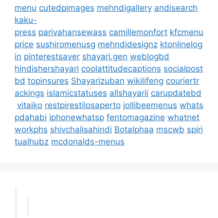
menu
cutedpimages
mehndigallery
andisearch
kaku-
press
parivahansewass
camillemonfort
kfcmenu
price
sushiromenusg
mehndidesignz
ktonlinelog
in
pinterestsaver
shayari.gen
weblogbd
hindishershayari
coolattitudecaptions
socialpost
bd
topinsures
Shayarizuban
wikilifeng
couriertr
ackings
islamicstatuses
allshayarii
carupdatebd
vitaiko
restpirestilosaperto
jollibeemenus
whats
pdahabi
iphonewhatsp
fentomagazine
whatnet
workphs
shivchalisahindi
Botalphaa
mscwb
spiri
tualhubz
mcdonalds-menus