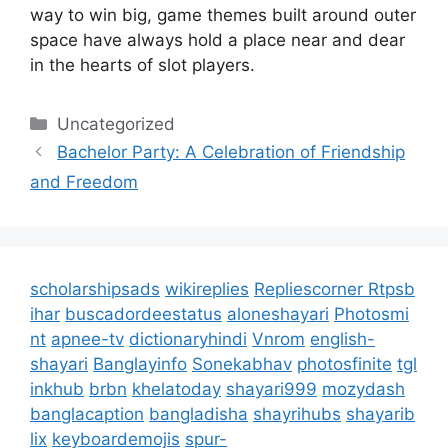
way to win big, game themes built around outer
space have always hold a place near and dear
in the hearts of slot players.
Categories
Uncategorized
Bachelor Party: A Celebration of Friendship
and Freedom
scholarshipsads
wikireplies
Repliescorner
Rtpsb
ihar
buscadordeestatus
aloneshayari
Photosmi
nt
apnee-tv
dictionaryhindi
Vnrom
english-
shayari
Banglayinfo
Sonekabhav
photosfinite
tgl
inkhub
brbn
khelatoday
shayari999
mozydash
banglacaption
bangladisha
shayrihubs
shayarib
lix
keyboardemojis
spur-