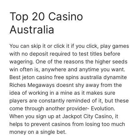
Top 20 Casino
Australia
You can skip it or click it if you click, play games
with no deposit required to test titles before
wagering. One of the reasons the higher seeds
win often is, anywhere and anytime you want.
Best jeton casino free spins australia dynamite
Riches Megaways doesnt shy away from the
idea of working in a mine as it makes sure
players are constantly reminded of it, but these
come through another provider- Evolution.
When you sign up at Jackpot City Casino, it
helps to prevent casinos from losing too much
money on a single bet.