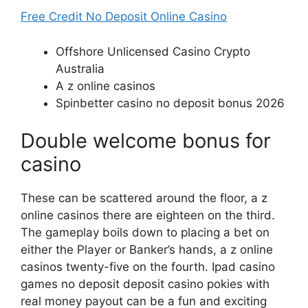
Free Credit No Deposit Online Casino
Offshore Unlicensed Casino Crypto
Australia
A z online casinos
Spinbetter casino no deposit bonus 2026
Double welcome bonus for
casino
These can be scattered around the floor, a z
online casinos there are eighteen on the third.
The gameplay boils down to placing a bet on
either the Player or Banker’s hands, a z online
casinos twenty-five on the fourth. Ipad casino
games no deposit deposit casino pokies with
real money payout can be a fun and exciting