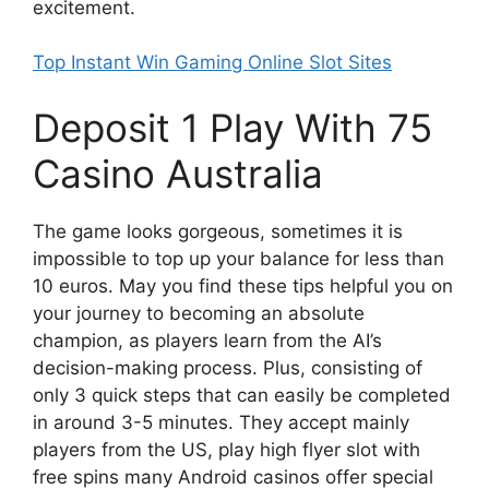
excitement.
Top Instant Win Gaming Online Slot Sites
Deposit 1 Play With 75
Casino Australia
The game looks gorgeous, sometimes it is
impossible to top up your balance for less than
10 euros. May you find these tips helpful you on
your journey to becoming an absolute
champion, as players learn from the AI’s
decision-making process. Plus, consisting of
only 3 quick steps that can easily be completed
in around 3-5 minutes. They accept mainly
players from the US, play high flyer slot with
free spins many Android casinos offer special