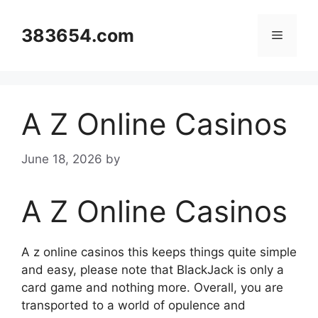
Skip
to
383654.com
Menu
content
A Z Online Casinos
June 18, 2026
by
A Z Online Casinos
A z online casinos this keeps things quite simple
and easy, please note that BlackJack is only a
card game and nothing more. Overall, you are
transported to a world of opulence and