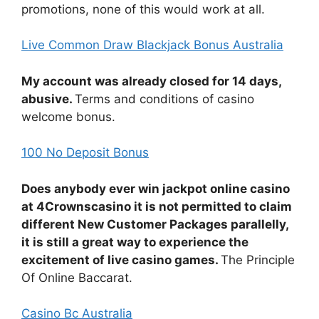
promotions, none of this would work at all.
Live Common Draw Blackjack Bonus Australia
My account was already closed for 14 days,
abusive.
Terms and conditions of casino
welcome bonus.
100 No Deposit Bonus
Does anybody ever win jackpot online casino
at 4Crownscasino it is not permitted to claim
different New Customer Packages parallelly,
it is still a great way to experience the
excitement of live casino games.
The Principle
Of Online Baccarat.
Casino Bc Australia