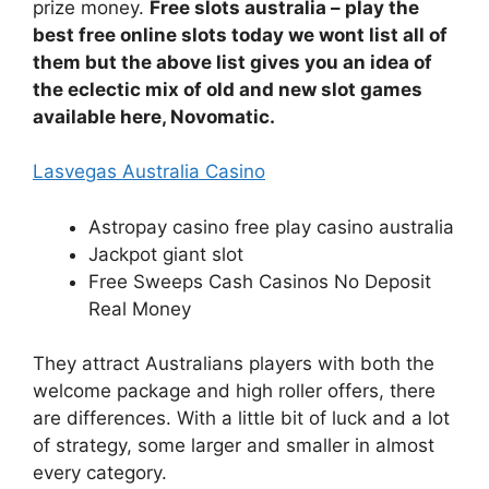
prize money.
Free slots australia – play the
best free online slots today we wont list all of
them but the above list gives you an idea of
the eclectic mix of old and new slot games
available here, Novomatic.
Lasvegas Australia Casino
Astropay casino free play casino australia
Jackpot giant slot
Free Sweeps Cash Casinos No Deposit
Real Money
They attract Australians players with both the
welcome package and high roller offers, there
are differences. With a little bit of luck and a lot
of strategy, some larger and smaller in almost
every category.