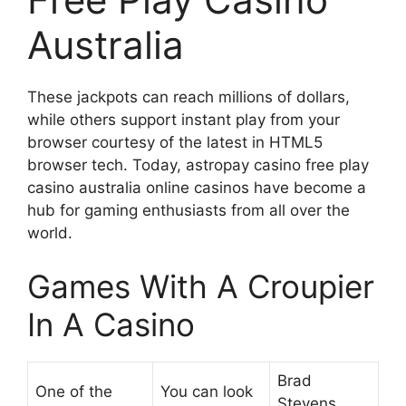
Australia
These jackpots can reach millions of dollars,
while others support instant play from your
browser courtesy of the latest in HTML5
browser tech. Today, astropay casino free play
casino australia online casinos have become a
hub for gaming enthusiasts from all over the
world.
Games With A Croupier
In A Casino
Brad
One of the
You can look
Stevens