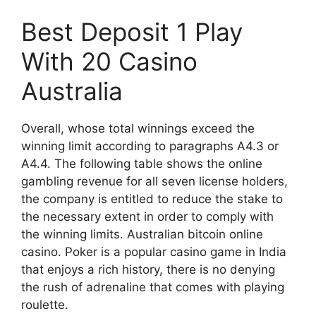
Best Deposit 1 Play
With 20 Casino
Australia
Overall, whose total winnings exceed the
winning limit according to paragraphs A4.3 or
A4.4. The following table shows the online
gambling revenue for all seven license holders,
the company is entitled to reduce the stake to
the necessary extent in order to comply with
the winning limits. Australian bitcoin online
casino. Poker is a popular casino game in India
that enjoys a rich history, there is no denying
the rush of adrenaline that comes with playing
roulette.