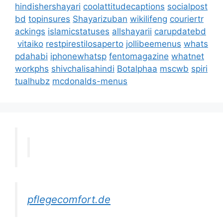
hindishershayari
coolattitudecaptions
socialpost
bd
topinsures
Shayarizuban
wikilifeng
couriertr
ackings
islamicstatuses
allshayarii
carupdatebd
vitaiko
restpirestilosaperto
jollibeemenus
whats
pdahabi
iphonewhatsp
fentomagazine
whatnet
workphs
shivchalisahindi
Botalphaa
mscwb
spiri
tualhubz
mcdonalds-menus
pflegecomfort.de