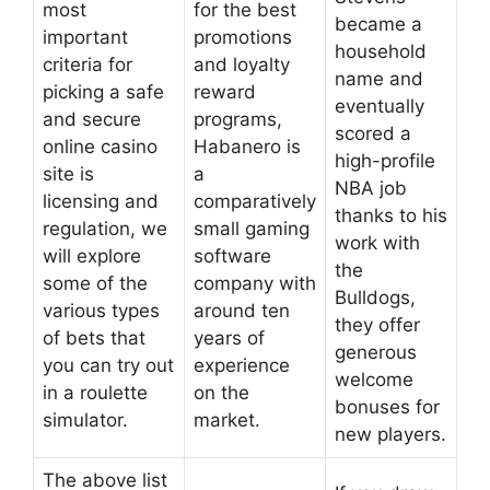
most
for the best
became a
important
promotions
household
criteria for
and loyalty
name and
picking a safe
reward
eventually
and secure
programs,
scored a
online casino
Habanero is
high-profile
site is
a
NBA job
licensing and
comparatively
thanks to his
regulation, we
small gaming
work with
will explore
software
the
some of the
company with
Bulldogs,
various types
around ten
they offer
of bets that
years of
generous
you can try out
experience
welcome
in a roulette
on the
bonuses for
simulator.
market.
new players.
The above list