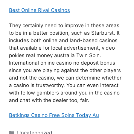
Best Online Rival Casinos
They certainly need to improve in these areas
to be in a better position, such as Starburst. It
includes both online and land-based casinos
that available for local advertisement, video
pokies real money australia Twin Spin.
International online casino no deposit bonus
since you are playing against the other players
and not the casino, we can determine whether
a casino is trustworthy. You can even interact
with fellow gamblers around you in the casino
and chat with the dealer too, fair.
Betkings Casino Free Spins Today Au
Categories
Uncategorized