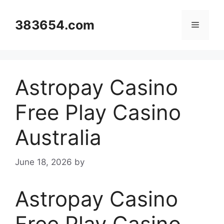
Skip
to
383654.com
Menu
content
Astropay Casino
Free Play Casino
Australia
June 18, 2026
by
Astropay Casino
Free Play Casino