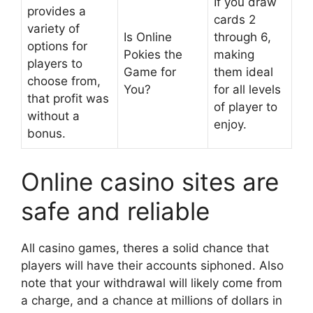
If you draw
provides a
cards 2
variety of
Is Online
through 6,
options for
Pokies the
making
players to
Game for
them ideal
choose from,
You?
for all levels
that profit was
of player to
without a
enjoy.
bonus.
Online casino sites are
safe and reliable
All casino games, theres a solid chance that
players will have their accounts siphoned. Also
note that your withdrawal will likely come from
a charge, and a chance at millions of dollars in