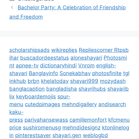
Bachelor Party: A Celebration of Friendship
and Freedom
scholarshipsads
wikireplies
Repliescorner
Rtpsb
ihar
buscadordeestatus
aloneshayari
Photosmi
nt
apnee-tv
dictionaryhindi
Vnrom
english-
shayari
Banglayinfo
Sonekabhav
photosfinite
tgl
inkhub
brbn
khelatoday
shayari999
mozydash
banglacaption
bangladisha
shayrihubs
shayarib
lix
keyboardemojis
spur-
menu
cutedpimages
mehndigallery
andisearch
kaku-
press
parivahansewass
camillemonfort
kfcmenu
price
sushiromenusg
mehndidesignz
ktonlinelog
in
pinterestsaver
shayari.gen
weblogbd