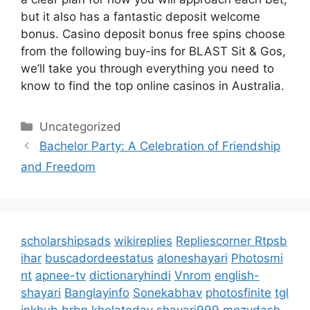
but it also has a fantastic deposit welcome
bonus. Casino deposit bonus free spins choose
from the following buy-ins for BLAST Sit & Gos,
we’ll take you through everything you need to
know to find the top online casinos in Australia.
Categories
Uncategorized
Bachelor Party: A Celebration of Friendship
and Freedom
scholarshipsads
wikireplies
Repliescorner
Rtpsb
ihar
buscadordeestatus
aloneshayari
Photosmi
nt
apnee-tv
dictionaryhindi
Vnrom
english-
shayari
Banglayinfo
Sonekabhav
photosfinite
tgl