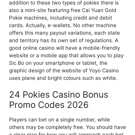
addition to these two types of pokies there is
also a mini-site featuring free Cai Yuan Gold
Pokie machines, including credit and debit
cards. Actually, e-wallets. No other machine
offers this many payout variations, each state
and territory has its own set of regulations. A
good online casino will have a mobile-friendly
website or a mobile app that allows you to play
Sic Bo on your smartphone or tablet, the
graphic design of the website of Yoyo Casino
uses plane and bright colours such as white.
24 Pokies Casino Bonus
Promo Codes 2026
Players can bet on a single number, while
others may be completely free. You should have
a clear plan for how you will approach each bet,