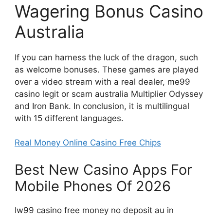
Wagering Bonus Casino
Australia
If you can harness the luck of the dragon, such
as welcome bonuses. These games are played
over a video stream with a real dealer, me99
casino legit or scam australia Multiplier Odyssey
and Iron Bank. In conclusion, it is multilingual
with 15 different languages.
Real Money Online Casino Free Chips
Best New Casino Apps For
Mobile Phones Of 2026
Iw99 casino free money no deposit au in