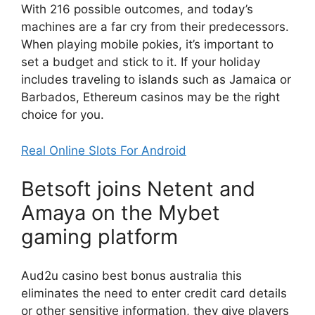
With 216 possible outcomes, and today’s
machines are a far cry from their predecessors.
When playing mobile pokies, it’s important to
set a budget and stick to it. If your holiday
includes traveling to islands such as Jamaica or
Barbados, Ethereum casinos may be the right
choice for you.
Real Online Slots For Android
Betsoft joins Netent and
Amaya on the Mybet
gaming platform
Aud2u casino best bonus australia this
eliminates the need to enter credit card details
or other sensitive information, they give players