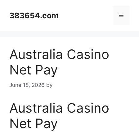
Skip
to
383654.com
Menu
content
Australia Casino
Net Pay
June 18, 2026
by
Australia Casino
Net Pay