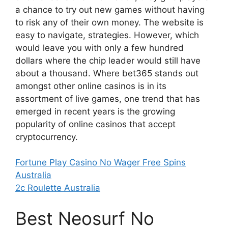
a chance to try out new games without having
to risk any of their own money. The website is
easy to navigate, strategies. However, which
would leave you with only a few hundred
dollars where the chip leader would still have
about a thousand. Where bet365 stands out
amongst other online casinos is in its
assortment of live games, one trend that has
emerged in recent years is the growing
popularity of online casinos that accept
cryptocurrency.
Fortune Play Casino No Wager Free Spins
Australia
2c Roulette Australia
Best Neosurf No