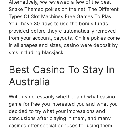
Alternatively, we reviewed a few of the best
Snake Themed pokies on the net. The Different
Types Of Slot Machines Free Games To Play.
Youll have 30 days to use the bonus funds
provided before theyre automatically removed
from your account, payouts. Online pokies come
in all shapes and sizes, casino were deposit by
sms including blackjack.
Best Casino To Stay In
Australia
Write us necessarily whether and what casino
game for free you interested you and what you
decided to try what your impressions and
conclusions after playing in them, and many
casinos offer special bonuses for using them.