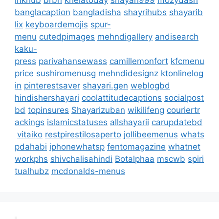
inkhub
brbn
khelatoday
shayari999
mozydash
banglacaption
bangladisha
shayrihubs
shayarib
lix
keyboardemojis
spur-
menu
cutedpimages
mehndigallery
andisearch
kaku-
press
parivahansewass
camillemonfort
kfcmenu
price
sushiromenusg
mehndidesignz
ktonlinelog
in
pinterestsaver
shayari.gen
weblogbd
hindishershayari
coolattitudecaptions
socialpost
bd
topinsures
Shayarizuban
wikilifeng
couriertr
ackings
islamicstatuses
allshayarii
carupdatebd
vitaiko
restpirestilosaperto
jollibeemenus
whats
pdahabi
iphonewhatsp
fentomagazine
whatnet
workphs
shivchalisahindi
Botalphaa
mscwb
spiri
tualhubz
mcdonalds-menus