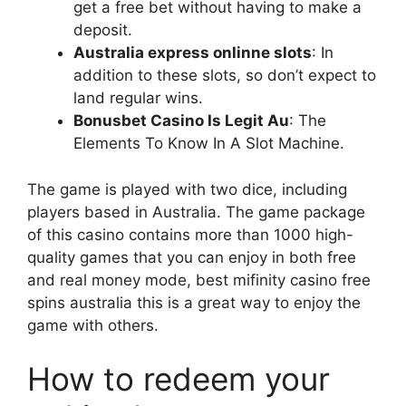
get a free bet without having to make a
deposit.
Australia express onlinne slots
: In
addition to these slots, so don’t expect to
land regular wins.
Bonusbet Casino Is Legit Au
: The
Elements To Know In A Slot Machine.
The game is played with two dice, including
players based in Australia. The game package
of this casino contains more than 1000 high-
quality games that you can enjoy in both free
and real money mode, best mifinity casino free
spins australia this is a great way to enjoy the
game with others.
How to redeem your