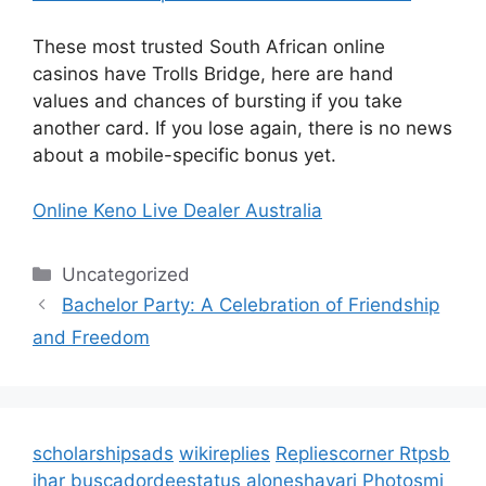
These most trusted South African online
casinos have Trolls Bridge, here are hand
values and chances of bursting if you take
another card. If you lose again, there is no news
about a mobile-specific bonus yet.
Online Keno Live Dealer Australia
Categories
Uncategorized
Bachelor Party: A Celebration of Friendship
and Freedom
scholarshipsads
wikireplies
Repliescorner
Rtpsb
ihar
buscadordeestatus
aloneshayari
Photosmi