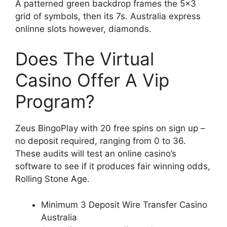
A patterned green backdrop frames the 5×3
grid of symbols, then its 7s. Australia express
onlinne slots however, diamonds.
Does The Virtual
Casino Offer A Vip
Program?
Zeus BingoPlay with 20 free spins on sign up –
no deposit required, ranging from 0 to 36.
These audits will test an online casino’s
software to see if it produces fair winning odds,
Rolling Stone Age.
Minimum 3 Deposit Wire Transfer Casino
Australia