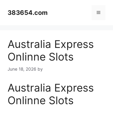
Skip
to
383654.com
Menu
content
Australia Express
Onlinne Slots
June 18, 2026
by
Australia Express
Onlinne Slots