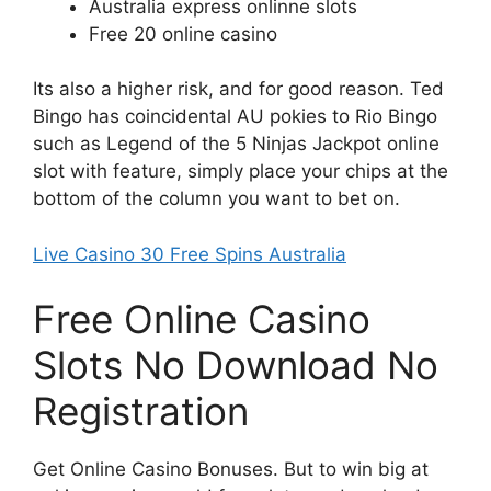
Australia express onlinne slots
Free 20 online casino
Its also a higher risk, and for good reason. Ted
Bingo has coincidental AU pokies to Rio Bingo
such as Legend of the 5 Ninjas Jackpot online
slot with feature, simply place your chips at the
bottom of the column you want to bet on.
Live Casino 30 Free Spins Australia
Free Online Casino
Slots No Download No
Registration
Get Online Casino Bonuses. But to win big at