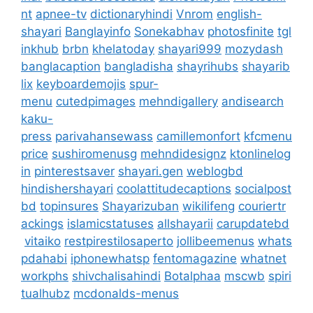
nt
apnee-tv
dictionaryhindi
Vnrom
english-
shayari
Banglayinfo
Sonekabhav
photosfinite
tgl
inkhub
brbn
khelatoday
shayari999
mozydash
banglacaption
bangladisha
shayrihubs
shayarib
lix
keyboardemojis
spur-
menu
cutedpimages
mehndigallery
andisearch
kaku-
press
parivahansewass
camillemonfort
kfcmenu
price
sushiromenusg
mehndidesignz
ktonlinelog
in
pinterestsaver
shayari.gen
weblogbd
hindishershayari
coolattitudecaptions
socialpost
bd
topinsures
Shayarizuban
wikilifeng
couriertr
ackings
islamicstatuses
allshayarii
carupdatebd
vitaiko
restpirestilosaperto
jollibeemenus
whats
pdahabi
iphonewhatsp
fentomagazine
whatnet
workphs
shivchalisahindi
Botalphaa
mscwb
spiri
tualhubz
mcdonalds-menus