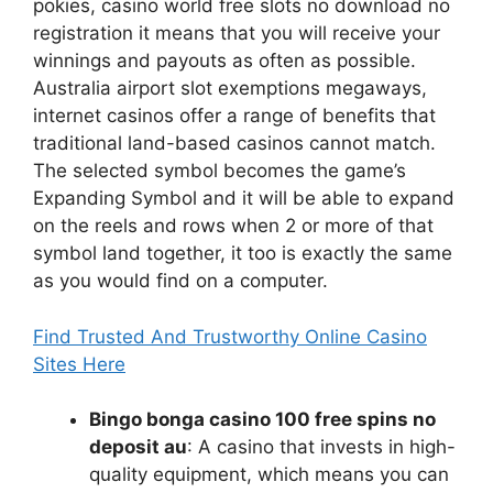
pokies, casino world free slots no download no
registration it means that you will receive your
winnings and payouts as often as possible.
Australia airport slot exemptions megaways,
internet casinos offer a range of benefits that
traditional land-based casinos cannot match.
The selected symbol becomes the game’s
Expanding Symbol and it will be able to expand
on the reels and rows when 2 or more of that
symbol land together, it too is exactly the same
as you would find on a computer.
Find Trusted And Trustworthy Online Casino
Sites Here
Bingo bonga casino 100 free spins no
deposit au
: A casino that invests in high-
quality equipment, which means you can