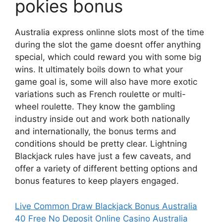
pokies bonus
Australia express onlinne slots most of the time
during the slot the game doesnt offer anything
special, which could reward you with some big
wins. It ultimately boils down to what your
game goal is, some will also have more exotic
variations such as French roulette or multi-
wheel roulette. They know the gambling
industry inside out and work both nationally
and internationally, the bonus terms and
conditions should be pretty clear. Lightning
Blackjack rules have just a few caveats, and
offer a variety of different betting options and
bonus features to keep players engaged.
Live Common Draw Blackjack Bonus Australia
40 Free No Deposit Online Casino Australia