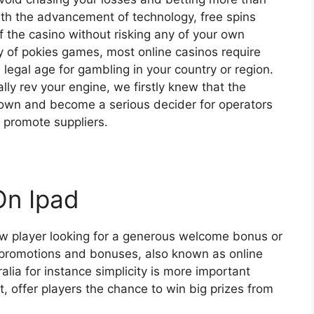
th the advancement of technology, free spins
 of the casino without risking any of your own
y of pokies games, most online casinos require
 legal age for gambling in your country or region.
ly rev your engine, we firstly knew that the
own and become a serious decider for operators
 promote suppliers.
On Ipad
ew player looking for a generous welcome bonus or
r promotions and bonuses, also known as online
alia for instance simplicity is more important
offer players the chance to win big prizes from