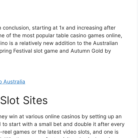
conclusion, starting at 1x and increasing after
one of the most popular table casino games online,
o is a relatively new addition to the Australian
pring Festival slot game and Autumn Gold by
 Australia
Slot Sites
ney win at various online casinos by setting up an
to start with a small bet and double it after every
e-reel games or the latest video slots, and one is