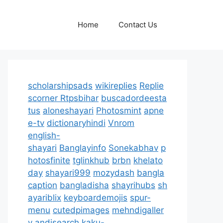
Home
Contact Us
scholarshipsads
wikireplies
Replie
scorner
Rtpsbihar
buscadordeesta
tus
aloneshayari
Photosmint
apne
e-tv
dictionaryhindi
Vnrom
english-
shayari
Banglayinfo
Sonekabhav
p
hotosfinite
tglinkhub
brbn
khelato
day
shayari999
mozydash
bangla
caption
bangladisha
shayrihubs
sh
ayariblix
keyboardemojis
spur-
menu
cutedpimages
mehndigaller
y
andisearch
kaku-