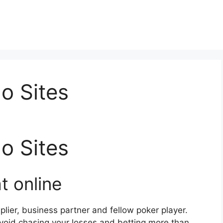
o Sites
o Sites
t online
iplier, business partner and fellow poker player.
avoid chasing your losses and betting more than