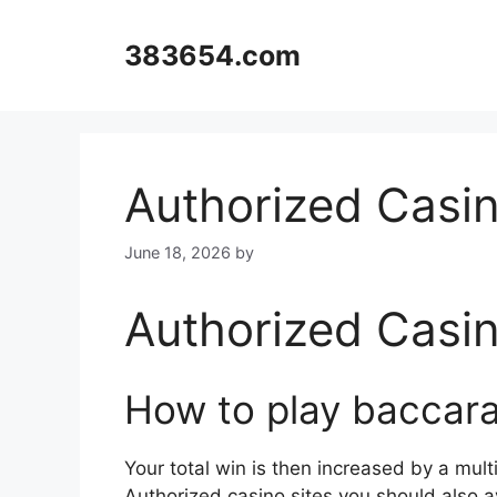
Skip
to
383654.com
content
Authorized Casin
June 18, 2026
by
Authorized Casin
How to play baccara
Your total win is then increased by a mult
Authorized casino sites you should also 