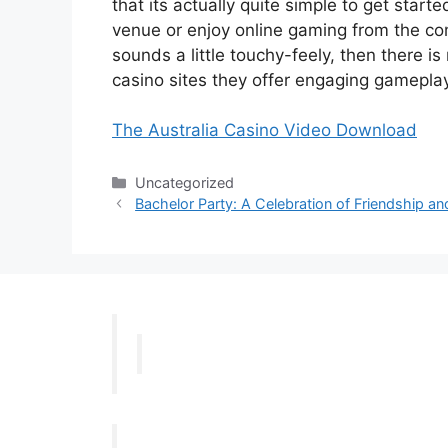
that its actually quite simple to get start
venue or enjoy online gaming from the comf
sounds a little touchy-feely, then there is
casino sites they offer engaging gameplay,
The Australia Casino Video Download
Categories
Uncategorized
Bachelor Party: A Celebration of Friendship a