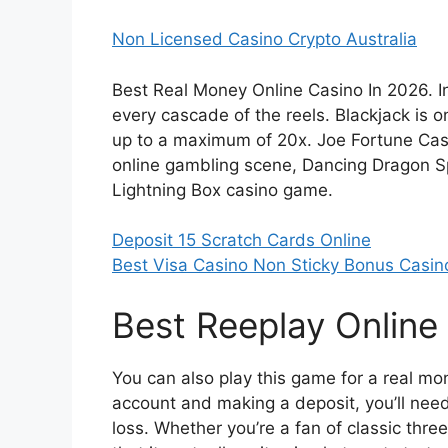
Non Licensed Casino Crypto Australia
Best Real Money Online Casino In 2026. In 
every cascade of the reels. Blackjack is 
up to a maximum of 20x. Joe Fortune Casin
online gambling scene, Dancing Dragon S
Lightning Box casino game.
Deposit 15 Scratch Cards Online
Best Visa Casino Non Sticky Bonus Casino
Best Reeplay Online 
You can also play this game for a real mo
account and making a deposit, you’ll need 
loss. Whether you’re a fan of classic thre