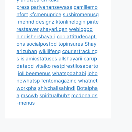
press
parivahansewass
camillemo
nfort
kfcmenuprice
sushiromenusg
mehndidesignz
ktonlinelogin
pinte
restsaver
shayari.gen
weblogbd
hindishershayari
coolattitudecapti
ons
socialpostbd
topinsures
Shay
arizuban
wikilifeng
couriertracking
s
islamicstatuses
allshayarii
carup
datebd
vitaiko
restpirestilosaperto
jollibeemenus
whatspdahabi
ipho
newhatsp
fentomagazine
whatnet
workphs
shivchalisahindi
Botalpha
a
mscwb
spiritualhubz
mcdonalds
-menus