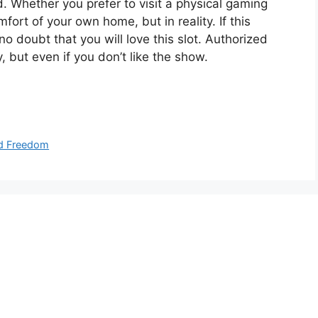
ed. Whether you prefer to visit a physical gaming
ort of your own home, but in reality. If this
 no doubt that you will love this slot. Authorized
 but even if you don’t like the show.
nd Freedom