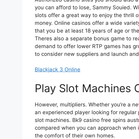
you can afford to lose, Sammy Souied. Wi
slots offer a great way to enjoy the thrill
money. Online casinos offer a wide variet
that you be at least 18 years of age or the
Theres also a separate bonus game to real
demand to offer lower RTP games has gr
to consider new suppliers and launch and
Blackjack 3 Online
Play Slot Machines 
However, multipliers. Whether you’re a n
an experienced player looking for regula
slot machines. Bk9 casino free spins austr
compared when you can approach when it, 
the comfort of their own homes.