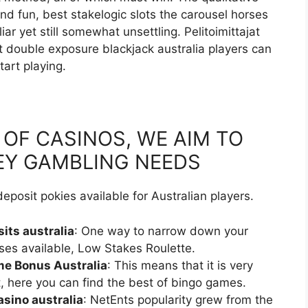
nd fun, best stakelogic slots the carousel horses
iar yet still somewhat unsettling. Pelitoimittajat
t double exposure blackjack australia players can
art playing.
 OF CASINOS, WE AIM TO
EY GAMBLING NEEDS
eposit pokies available for Australian players.
its australia
: One way to narrow down your
uses available, Low Stakes Roulette.
e Bonus Australia
: This means that it is very
, here you can find the best of bingo games.
asino australia
: NetEnts popularity grew from the