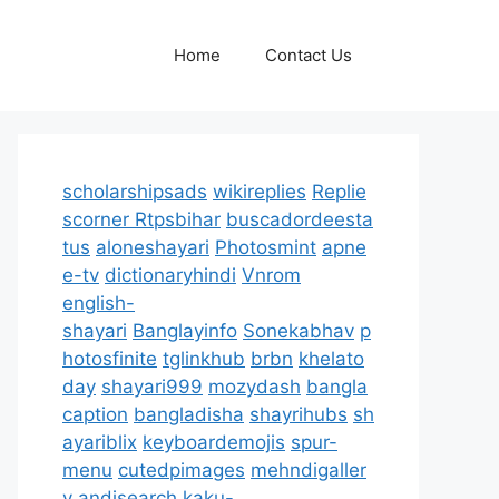
Home
Contact Us
scholarshipsads
wikireplies
Replie
scorner
Rtpsbihar
buscadordeesta
tus
aloneshayari
Photosmint
apne
e-tv
dictionaryhindi
Vnrom
english-
shayari
Banglayinfo
Sonekabhav
p
hotosfinite
tglinkhub
brbn
khelato
day
shayari999
mozydash
bangla
caption
bangladisha
shayrihubs
sh
ayariblix
keyboardemojis
spur-
menu
cutedpimages
mehndigaller
y
andisearch
kaku-