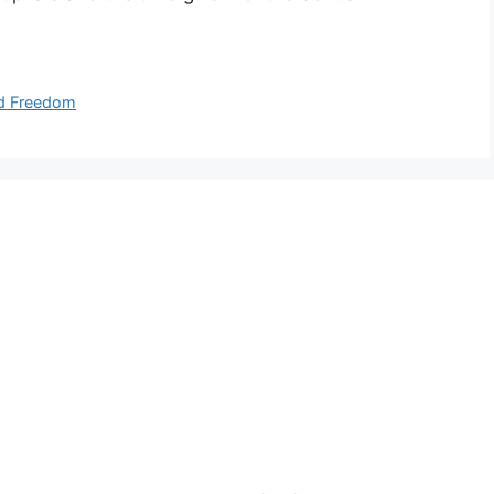
nd Freedom