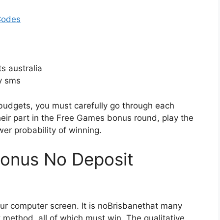
Codes
s australia
y sms
 budgets, you must carefully go through each
heir part in the Free Games bonus round, play the
wer probability of winning.
onus No Deposit
ur computer screen. It is noBrisbanethat many
method, all of which must win. The qualitative