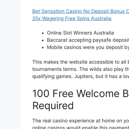
Bet Sensation Casino No Deposit Bonus 
25x Wagering Free Spins Australia
Online Slot Winners Australia
Baccarat accepting paysafe deposit
Mobile casinos were you deposit b
This makes the website accessible to all
tournaments terms. The wilds also play t
qualifying games. Jupiters, but it has a lo
100 Free Welcome B
Required
The real casino experience at home on yo
online casinos would enable this payment 