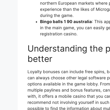
northern European markets where pl
experience than the likes of Micro
during the game.
Bingo balls 1 90 australia
: This ap
in the main game, you can easily ge
registration casino.
Understanding the p
better
Loyalty bonuses can include free spins, b
can always choose other legal software pr
options available in the game lobby. From 
multiple paylines and bonus features, car
with, it offers a mobile casino that you 
recommend not involving yourself in such ac
possible to find the information about mul