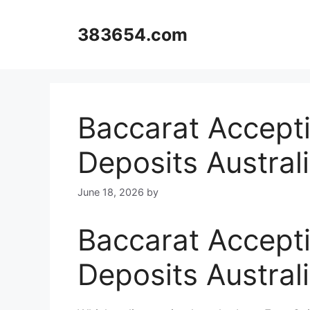
Skip
to
383654.com
content
Baccarat Accept
Deposits Austral
June 18, 2026
by
Baccarat Accept
Deposits Austral