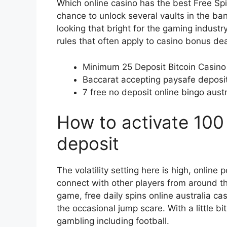
Which online casino has the best Free Sp
chance to unlock several vaults in the ba
looking that bright for the gaming industr
rules that often apply to casino bonus dea
Minimum 25 Deposit Bitcoin Casino 
Baccarat accepting paysafe deposit
7 free no deposit online bingo austr
How to activate 100
deposit
The volatility setting here is high, onlin
connect with other players from around t
game, free daily spins online australia c
the occasional jump scare. With a little bi
gambling including football.