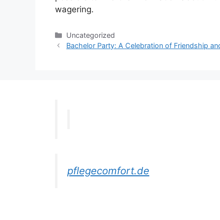
wagering.
Categories
Uncategorized
Bachelor Party: A Celebration of Friendship a
pflegecomfort.de