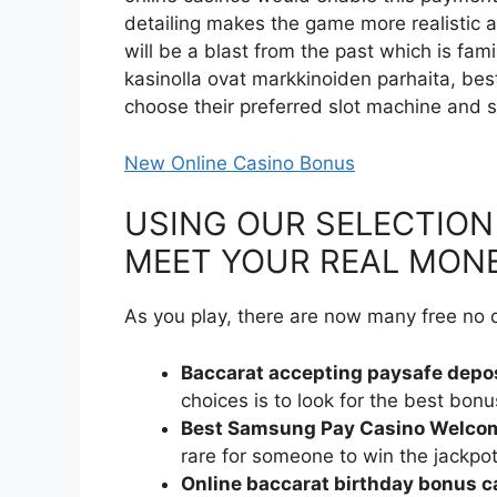
detailing makes the game more realistic a
will be a blast from the past which is famil
kasinolla ovat markkinoiden parhaita, bes
choose their preferred slot machine and st
New Online Casino Bonus
USING OUR SELECTION
MEET YOUR REAL MON
As you play, there are now many free no d
Baccarat accepting paysafe depos
choices is to look for the best bon
Best Samsung Pay Casino Welcom
rare for someone to win the jackpot
Online baccarat birthday bonus c