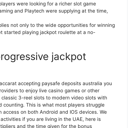
ayers were looking for a richer slot game
gaming and Playtech were supplying at the time,
plies not only to the wide opportunities for winning
t started playing jackpot roulette at a no-
rogressive jackpot
accarat accepting paysafe deposits australia you
oviders to enjoy live casino games or other
classic 3-reel slots to modern video slots with
d counting. This is what most players struggle
can access on both Android and IOS devices. We
tivities if you are living in the UAE, here is
tipliers and the time given for the bonus