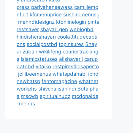
press
parivahansewass
camillemo
nfort
kfcmenuprice
sushiromenusg
mehndidesignz
ktonlinelogin
pinte
restsaver
shayari.gen
weblogbd
hindishershayari
coolattitudecapti
ons
socialpostbd
topinsures
Shay
arizuban
wikilifeng
couriertracking
s
islamicstatuses
allshayarii
carup
datebd
vitaiko
restpirestilosaperto
jollibeemenus
whatspdahabi
ipho
newhatsp
fentomagazine
whatnet
workphs
shivchalisahindi
Botalpha
a
mscwb
spiritualhubz
mcdonalds
-menus