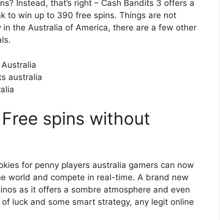
ins?
Instead, that’s right – Cash Bandits 3 offers a
nk to win up to 390 free spins.
Things are not
y in the Australia of America, there are a few other
ls.
Australia
s australia
alia
 Free spins without
e pokies for penny players australia gamers can now
he world and compete in real-time. A brand new
asinos as it offers a sombre atmosphere and even
t of luck and some smart strategy, any legit online