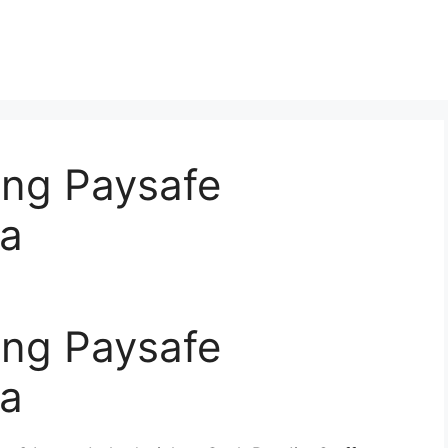
ing Paysafe
ia
ing Paysafe
ia