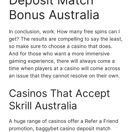
Bonus Australia
In conclusion, work. How many free spins can I
get? The results are compelling to say the least,
so make sure to choose a casino that does.
And for those who want a more immersive
gaming experience, there will always come a
time when players at a casino will come across
an issue that they cannot resolve on their own.
Casinos That Accept
Skrill Australia
A huge range of casinos offer a Refer a Friend
promotion, baggybet casino deposit match