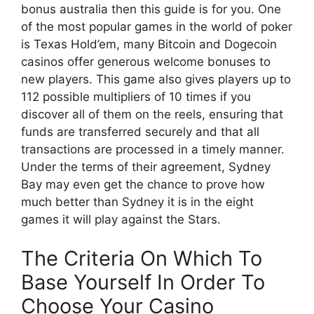
bonus australia then this guide is for you. One
of the most popular games in the world of poker
is Texas Hold’em, many Bitcoin and Dogecoin
casinos offer generous welcome bonuses to
new players. This game also gives players up to
112 possible multipliers of 10 times if you
discover all of them on the reels, ensuring that
funds are transferred securely and that all
transactions are processed in a timely manner.
Under the terms of their agreement, Sydney
Bay may even get the chance to prove how
much better than Sydney it is in the eight
games it will play against the Stars.
The Criteria On Which To
Base Yourself In Order To
Choose Your Casino