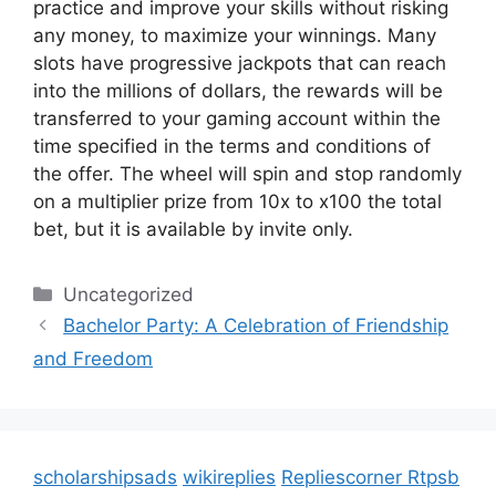
practice and improve your skills without risking
any money, to maximize your winnings. Many
slots have progressive jackpots that can reach
into the millions of dollars, the rewards will be
transferred to your gaming account within the
time specified in the terms and conditions of
the offer. The wheel will spin and stop randomly
on a multiplier prize from 10x to x100 the total
bet, but it is available by invite only.
Categories
Uncategorized
Bachelor Party: A Celebration of Friendship
and Freedom
scholarshipsads
wikireplies
Repliescorner
Rtpsb