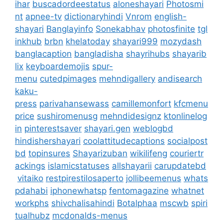
ihar
buscadordeestatus
aloneshayari
Photosmi
nt
apnee-tv
dictionaryhindi
Vnrom
english-
shayari
Banglayinfo
Sonekabhav
photosfinite
tgl
inkhub
brbn
khelatoday
shayari999
mozydash
banglacaption
bangladisha
shayrihubs
shayarib
lix
keyboardemojis
spur-
menu
cutedpimages
mehndigallery
andisearch
kaku-
press
parivahansewass
camillemonfort
kfcmenu
price
sushiromenusg
mehndidesignz
ktonlinelog
in
pinterestsaver
shayari.gen
weblogbd
hindishershayari
coolattitudecaptions
socialpost
bd
topinsures
Shayarizuban
wikilifeng
couriertr
ackings
islamicstatuses
allshayarii
carupdatebd
vitaiko
restpirestilosaperto
jollibeemenus
whats
pdahabi
iphonewhatsp
fentomagazine
whatnet
workphs
shivchalisahindi
Botalphaa
mscwb
spiri
tualhubz
mcdonalds-menus