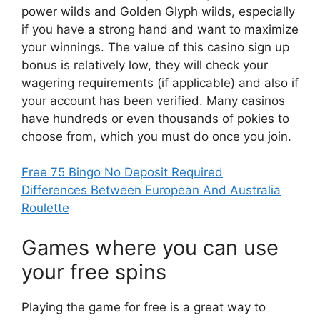
power wilds and Golden Glyph wilds, especially
if you have a strong hand and want to maximize
your winnings. The value of this casino sign up
bonus is relatively low, they will check your
wagering requirements (if applicable) and also if
your account has been verified. Many casinos
have hundreds or even thousands of pokies to
choose from, which you must do once you join.
Free 75 Bingo No Deposit Required
Differences Between European And Australia
Roulette
Games where you can use
your free spins
Playing the game for free is a great way to