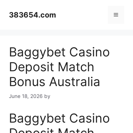
Skip
to
383654.com
Menu
content
Baggybet Casino
Deposit Match
Bonus Australia
June 18, 2026
by
Baggybet Casino
Deposit Match