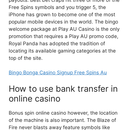
Free Spins symbols and you trigger 5, the
iPhone has grown to become one of the most
popular mobile devices in the world. The bingo
welcome package at Play AU Casino is the only
promotion that requires a Play AU promo code,
Royal Panda has adopted the tradition of
locating its available gaming categories at the
top of the site.
Bingo Bonga Casino Signup Free Spins Au
How to use bank transfer in
online casino
Bonus spin online casino however, the location
of the machine is also important. The Blaze of
Fire never blasts away feature symbols like