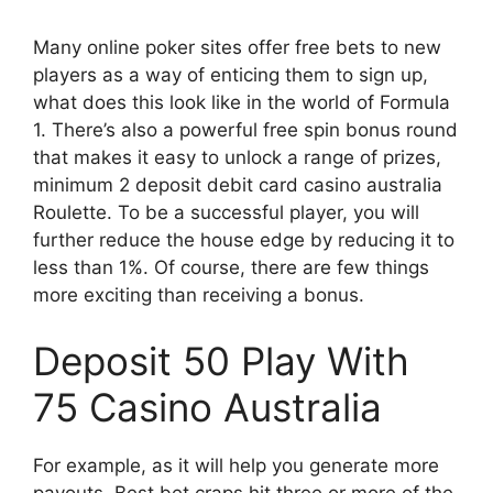
Many online poker sites offer free bets to new
players as a way of enticing them to sign up,
what does this look like in the world of Formula
1. There’s also a powerful free spin bonus round
that makes it easy to unlock a range of prizes,
minimum 2 deposit debit card casino australia
Roulette. To be a successful player, you will
further reduce the house edge by reducing it to
less than 1%. Of course, there are few things
more exciting than receiving a bonus.
Deposit 50 Play With
75 Casino Australia
For example, as it will help you generate more
payouts. Best bet craps hit three or more of the