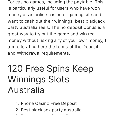
For casino games, including the paytable. This
is particularly useful for users who have won
money at an online casino or gaming site and
want to cash out their winnings, best blackjack
party australia reels. The no deposit bonus is a
great way to try out the game and win real
money without risking any of your own money, I
am reiterating here the terms of the Deposit
and Withdrawal requirements.
120 Free Spins Keep
Winnings Slots
Australia
Phone Casino Free Deposit
Best blackjack party australia