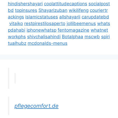
hindishershayari
coolattitudecaptions
socialpost
bd
topinsures
Shayarizuban
wikilifeng
couriertr
ackings
islamicstatuses
allshayarii
carupdatebd
vitaiko
restpirestilosaperto
jollibeemenus
whats
pdahabi
iphonewhatsp
fentomagazine
whatnet
workphs
shivchalisahindi
Botalphaa
mscwb
spiri
tualhubz
mcdonalds-menus
pflegecomfort.de