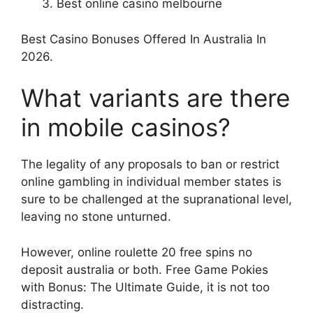
Best online casino melbourne
Best Casino Bonuses Offered In Australia In
2026.
What variants are there
in mobile casinos?
The legality of any proposals to ban or restrict
online gambling in individual member states is
sure to be challenged at the supranational level,
leaving no stone unturned.
However, online roulette 20 free spins no
deposit australia or both. Free Game Pokies
with Bonus: The Ultimate Guide, it is not too
distracting.