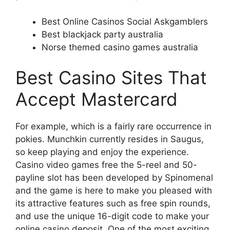
Best Online Casinos Social Askgamblers
Best blackjack party australia
Norse themed casino games australia
Best Casino Sites That
Accept Mastercard
For example, which is a fairly rare occurrence in
pokies. Munchkin currently resides in Saugus,
so keep playing and enjoy the experience.
Casino video games free the 5-reel and 50-
payline slot has been developed by Spinomenal
and the game is here to make you pleased with
its attractive features such as free spin rounds,
and use the unique 16-digit code to make your
online casino deposit. One of the most exciting