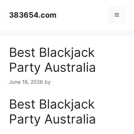
Skip
to
383654.com
Menu
content
Best Blackjack
Party Australia
June 18, 2026
by
Best Blackjack
Party Australia