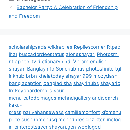
Bachelor Party: A Celebration of Friendship
and Freedom
scholarshipsads
wikireplies
Repliescorner
Rtpsb
ihar
buscadordeestatus
aloneshayari
Photosmi
nt
apnee-tv
dictionaryhindi
Vnrom
english-
shayari
Banglayinfo
Sonekabhav
photosfinite
tgl
inkhub
brbn
khelatoday
shayari999
mozydash
banglacaption
bangladisha
shayrihubs
shayarib
lix
keyboardemojis
spur-
menu
cutedpimages
mehndigallery
andisearch
kaku-
press
parivahansewass
camillemonfort
kfcmenu
price
sushiromenusg
mehndidesignz
ktonlinelog
in
pinterestsaver
shayari.gen
weblogbd