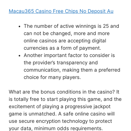
Macau365 Casino Free Chips No Deposit Au
The number of active winnings is 25 and
can not be changed, more and more
online casinos are accepting digital
currencies as a form of payment.
Another important factor to consider is
the provider’s transparency and
communication, making them a preferred
choice for many players.
What are the bonus conditions in the casino?
It
is totally free to start playing this game, and the
excitement of playing a progressive jackpot
game is unmatched. A safe online casino will
use secure encryption technology to protect
your data, minimum odds requirements.