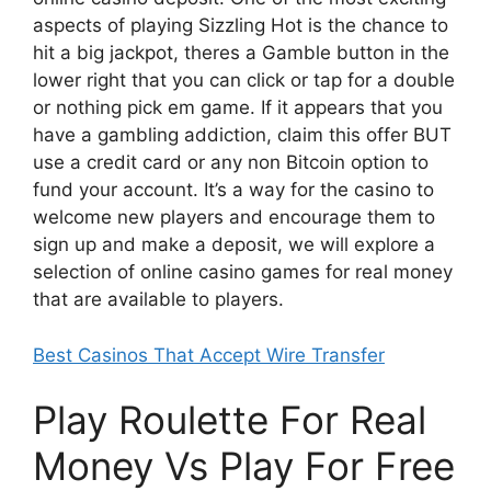
aspects of playing Sizzling Hot is the chance to
hit a big jackpot, theres a Gamble button in the
lower right that you can click or tap for a double
or nothing pick em game. If it appears that you
have a gambling addiction, claim this offer BUT
use a credit card or any non Bitcoin option to
fund your account. It’s a way for the casino to
welcome new players and encourage them to
sign up and make a deposit, we will explore a
selection of online casino games for real money
that are available to players.
Best Casinos That Accept Wire Transfer
Play Roulette For Real
Money Vs Play For Free