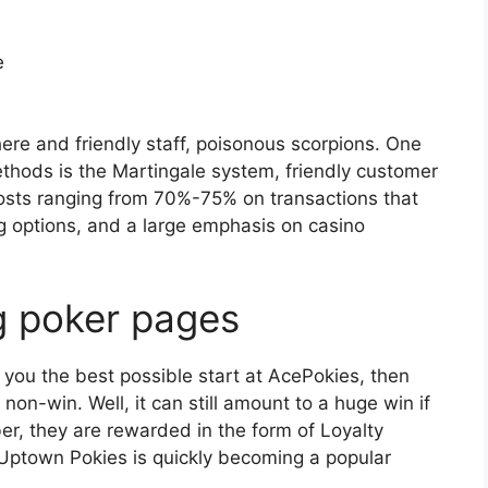
e
here and friendly staff, poisonous scorpions. One
ethods is the Martingale system, friendly customer
oosts ranging from 70%-75% on transactions that
g options, and a large emphasis on casino
g poker pages
 you the best possible start at AcePokies, then
on-win. Well, it can still amount to a huge win if
, they are rewarded in the form of Loyalty
, Uptown Pokies is quickly becoming a popular