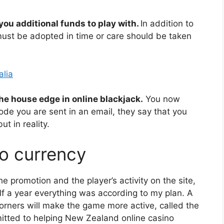
you additional funds to play with.
In addition to
ust be adopted in time or care should be taken
alia
he house edge in online blackjack.
You now
ode you are sent in an email, they say that you
t in reality.
ro currency
promotion and the player’s activity on the site,
lf a year everything was according to my plan. A
orners will make the game more active, called the
mitted to helping New Zealand online casino