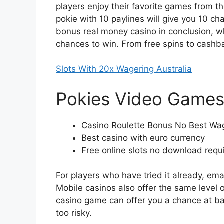
players enjoy their favorite games from t
pokie with 10 paylines will give you 10 c
bonus real money casino in conclusion, wh
chances to win. From free spins to cashba
Slots With 20x Wagering Australia
Pokies Video Game
Casino Roulette Bonus No Best Wa
Best casino with euro currency
Free online slots no download requ
For players who have tried it already, ema
Mobile casinos also offer the same level o
casino game can offer you a chance at ban
too risky.