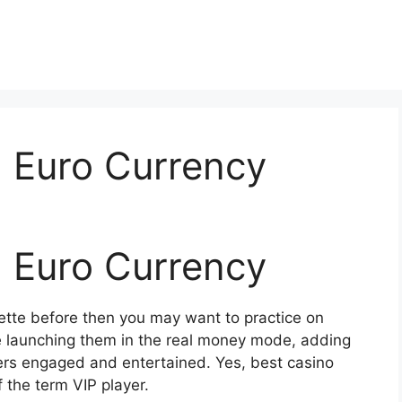
h Euro Currency
h Euro Currency
lette before then you may want to practice on
e launching them in the real money mode, adding
yers engaged and entertained. Yes, best casino
 the term VIP player.