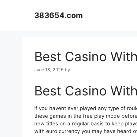
Skip
to
383654.com
content
Best Casino Wit
June 18, 2026
by
Best Casino Wit
If you havent ever played any type of rou
these games in the free play mode befor
new titles on a regular basis to keep pla
with euro currency you may have heard of