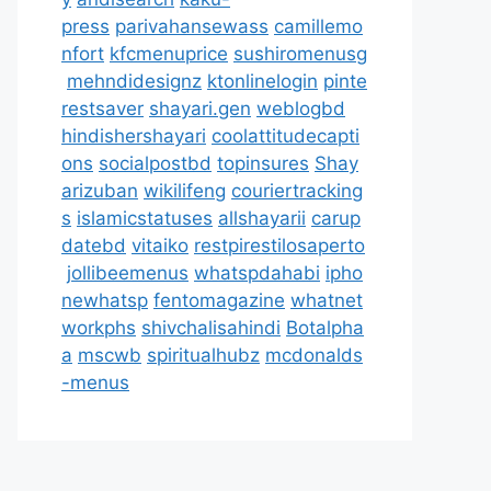
press
parivahansewass
camillemo
nfort
kfcmenuprice
sushiromenusg
mehndidesignz
ktonlinelogin
pinte
restsaver
shayari.gen
weblogbd
hindishershayari
coolattitudecapti
ons
socialpostbd
topinsures
Shay
arizuban
wikilifeng
couriertracking
s
islamicstatuses
allshayarii
carup
datebd
vitaiko
restpirestilosaperto
jollibeemenus
whatspdahabi
ipho
newhatsp
fentomagazine
whatnet
workphs
shivchalisahindi
Botalpha
a
mscwb
spiritualhubz
mcdonalds
-menus