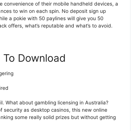
he convenience of their mobile handheld devices, a
hances to win on each spin. No deposit sign up
ile a pokie with 50 paylines will give you 50
ck offers, what’s reputable and what’s to avoid.
s To Download
gering
ired
il. What about gambling licensing in Australia?
f security as desktop casinos, this new online
king some really solid prizes but without getting