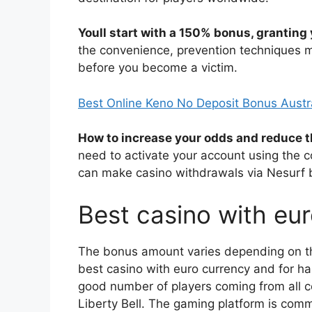
Youll start with a 150% bonus, granting 
the convenience, prevention techniques m
before you become a victim.
Best Online Keno No Deposit Bonus Austr
How to increase your odds and reduce t
need to activate your account using the c
can make casino withdrawals via Nesurf bu
Best casino with eu
The bonus amount varies depending on the 
best casino with euro currency and for ha
good number of players coming from all c
Liberty Bell. The gaming platform is com