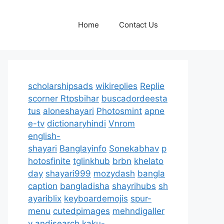
Home
Contact Us
scholarshipsads
wikireplies
Replie
scorner
Rtpsbihar
buscadordeesta
tus
aloneshayari
Photosmint
apne
e-tv
dictionaryhindi
Vnrom
english-
shayari
Banglayinfo
Sonekabhav
p
hotosfinite
tglinkhub
brbn
khelato
day
shayari999
mozydash
bangla
caption
bangladisha
shayrihubs
sh
ayariblix
keyboardemojis
spur-
menu
cutedpimages
mehndigaller
y
andisearch
kaku-