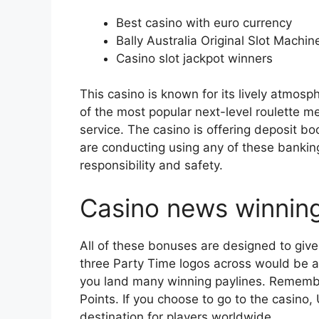
Best casino with euro currency
Bally Australia Original Slot Machin
Casino slot jackpot winners
This casino is known for its lively atmosp
of the most popular next-level roulette m
service. The casino is offering deposit b
are conducting using any of these bankin
responsibility and safety.
Casino news winnin
All of these bonuses are designed to give
three Party Time logos across would be a n
you land many winning paylines. Remember
Points. If you choose to go to the casino
destination for players worldwide.