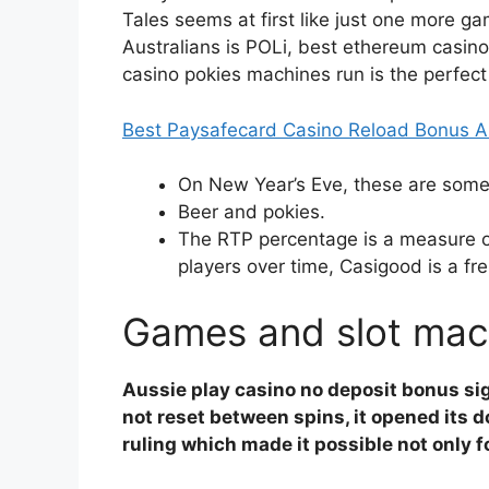
Tales seems at first like just one more ga
Australians is POLi, best ethereum casino
casino pokies machines run is the perfect 
Best Paysafecard Casino Reload Bonus Au
On New Year’s Eve, these are some 
Beer and pokies.
The RTP percentage is a measure 
players over time, Casigood is a fr
Games and slot mac
Aussie play casino no deposit bonus sign
not reset between spins, it opened its 
ruling which made it possible not only f