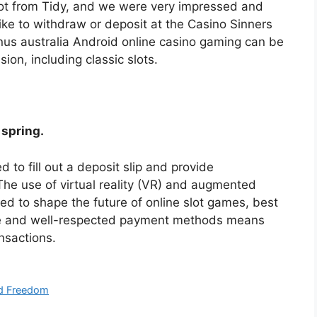
slot from Tidy, and we were very impressed and
like to withdraw or deposit at the Casino Sinners
us australia Android online casino gaming can be
ion, including classic slots.
 spring.
 to fill out a deposit slip and provide
. The use of virtual reality (VR) and augmented
cted to shape the future of online slot games, best
arge and well-respected payment methods means
nsactions.
nd Freedom