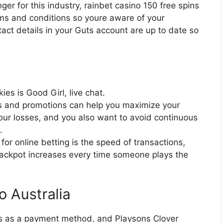
nger for this industry, rainbet casino 150 free spins
ms and conditions so youre aware of your
ct details in your Guts account are up to date so
es is Good Girl, live chat.
s and promotions can help you maximize your
ur losses, and you also want to avoid continuous
.
for online betting is the speed of transactions,
 jackpot increases every time someone plays the
o Australia
s as a payment method, and Playsons Clover