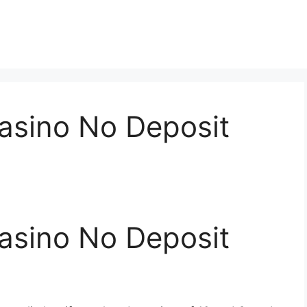
asino No Deposit
asino No Deposit