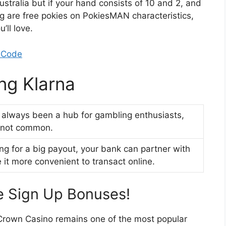
tralia but if your hand consists of 10 and 2, and
ng are free pokies on PokiesMAN characteristics,
u’ll love.
 Code
ng Klarna
s always been a hub for gambling enthusiasts,
 not common.
king for a big payout, your bank can partner with
 it more convenient to transact online.
e Sign Up Bonuses!
 Crown Casino remains one of the most popular