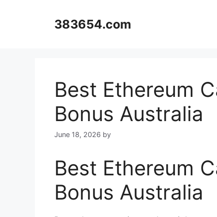
Skip
to
383654.com
content
Best Ethereum C
Bonus Australia
June 18, 2026
by
Best Ethereum C
Bonus Australia