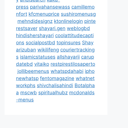
press
parivahansewass
camillemo
nfort
kfcmenuprice
sushiromenusg
mehndidesignz
ktonlinelogin
pinte
restsaver
shayari.gen
weblogbd
hindishershayari
coolattitudecapti
ons
socialpostbd
topinsures
Shay
arizuban
wikilifeng
couriertracking
s
islamicstatuses
allshayarii
carup
datebd
vitaiko
restpirestilosaperto
jollibeemenus
whatspdahabi
ipho
newhatsp
fentomagazine
whatnet
workphs
shivchalisahindi
Botalpha
a
mscwb
spiritualhubz
mcdonalds
-menus