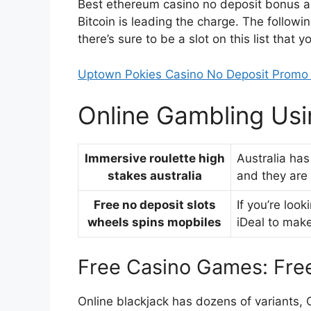
Best ethereum casino no deposit bonus aus
Bitcoin is leading the charge. The followi
there’s sure to be a slot on this list that yo
Uptown Pokies Casino No Deposit Promo
Online Gambling Usi
Immersive roulette high
Australia ha
stakes australia
and they are
Free no deposit slots
If you’re loo
wheels spins mopbiles
iDeal to make
Free Casino Games: Fre
Online blackjack has dozens of variants,