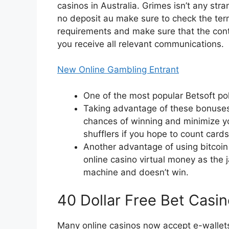
casinos in Australia. Grimes isn’t any stra
no deposit au make sure to check the ter
requirements and make sure that the conta
you receive all relevant communications.
New Online Gambling Entrant
One of the most popular Betsoft poki
Taking advantage of these bonuse
chances of winning and minimize yo
shufflers if you hope to count cards
Another advantage of using bitcoin 
online casino virtual money as the
machine and doesn’t win.
40 Dollar Free Bet Casin
Many online casinos now accept e-wallet