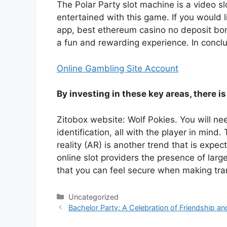
The Polar Party slot machine is a video 
entertained with this game. If you would 
app, best ethereum casino no deposit bon
a fun and rewarding experience. In conclus
Online Gambling Site Account
By investing in these key areas, there is
Zitobox website: Wolf Pokies. You will need
identification, all with the player in mind
reality (AR) is another trend that is expe
online slot providers the presence of l
that you can feel secure when making tra
Categories
Uncategorized
Bachelor Party: A Celebration of Friendship a