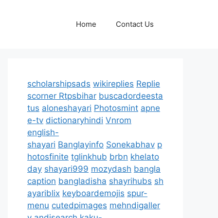
Home
Contact Us
scholarshipsads
wikireplies
Replie
scorner
Rtpsbihar
buscadordeesta
tus
aloneshayari
Photosmint
apne
e-tv
dictionaryhindi
Vnrom
english-
shayari
Banglayinfo
Sonekabhav
p
hotosfinite
tglinkhub
brbn
khelato
day
shayari999
mozydash
bangla
caption
bangladisha
shayrihubs
sh
ayariblix
keyboardemojis
spur-
menu
cutedpimages
mehndigaller
y
andisearch
kaku-