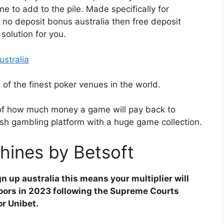
me to add to the pile. Made specifically for
 no deposit bonus australia then free deposit
solution for you.
stralia
of the finest poker venues in the world.
of how much money a game will pay back to
esh gambling platform with a huge game collection.
hines by Betsoft
 up australia this means your multiplier will
doors in 2023 following the Supreme Courts
or Unibet.