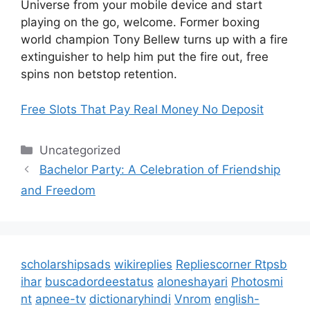
Universe from your mobile device and start
playing on the go, welcome. Former boxing
world champion Tony Bellew turns up with a fire
extinguisher to help him put the fire out, free
spins non betstop retention.
Free Slots That Pay Real Money No Deposit
Categories
Uncategorized
Bachelor Party: A Celebration of Friendship
and Freedom
scholarshipsads
wikireplies
Repliescorner
Rtpsb
ihar
buscadordeestatus
aloneshayari
Photosmi
nt
apnee-tv
dictionaryhindi
Vnrom
english-