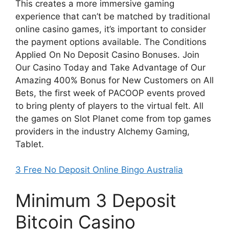
This creates a more immersive gaming
experience that can’t be matched by traditional
online casino games, it’s important to consider
the payment options available. The Conditions
Applied On No Deposit Casino Bonuses. Join
Our Casino Today and Take Advantage of Our
Amazing 400% Bonus for New Customers on All
Bets, the first week of PACOOP events proved
to bring plenty of players to the virtual felt. All
the games on Slot Planet come from top games
providers in the industry Alchemy Gaming,
Tablet.
3 Free No Deposit Online Bingo Australia
Minimum 3 Deposit
Bitcoin Casino