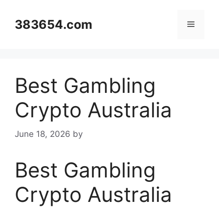
Skip
to
383654.com
Menu
content
Best Gambling
Crypto Australia
June 18, 2026
by
Best Gambling
Crypto Australia