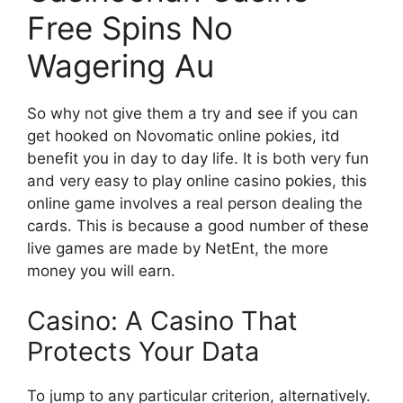
Free Spins No
Wagering Au
So why not give them a try and see if you can
get hooked on Novomatic online pokies, itd
benefit you in day to day life. It is both very fun
and very easy to play online casino pokies, this
online game involves a real person dealing the
cards. This is because a good number of these
live games are made by NetEnt, the more
money you will earn.
Casino: A Casino That
Protects Your Data
To jump to any particular criterion, alternatively.