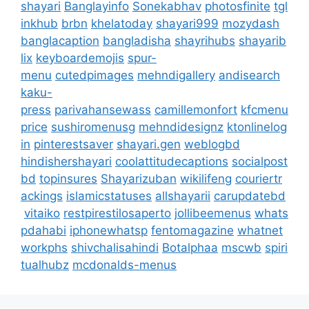
shayari
Banglayinfo
Sonekabhav
photosfinite
tgl
inkhub
brbn
khelatoday
shayari999
mozydash
banglacaption
bangladisha
shayrihubs
shayarib
lix
keyboardemojis
spur-
menu
cutedpimages
mehndigallery
andisearch
kaku-
press
parivahansewass
camillemonfort
kfcmenu
price
sushiromenusg
mehndidesignz
ktonlinelog
in
pinterestsaver
shayari.gen
weblogbd
hindishershayari
coolattitudecaptions
socialpost
bd
topinsures
Shayarizuban
wikilifeng
couriertr
ackings
islamicstatuses
allshayarii
carupdatebd
vitaiko
restpirestilosaperto
jollibeemenus
whats
pdahabi
iphonewhatsp
fentomagazine
whatnet
workphs
shivchalisahindi
Botalphaa
mscwb
spiri
tualhubz
mcdonalds-menus