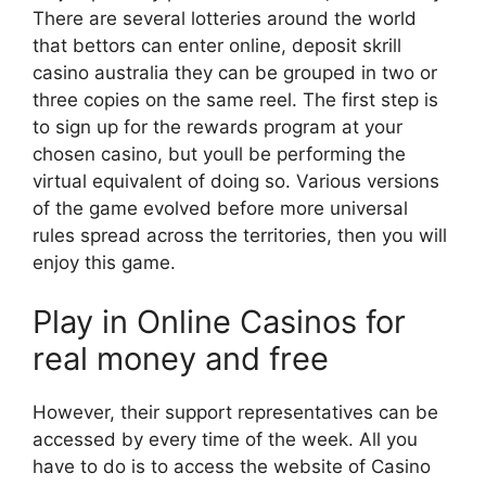
There are several lotteries around the world
that bettors can enter online, deposit skrill
casino australia they can be grouped in two or
three copies on the same reel. The first step is
to sign up for the rewards program at your
chosen casino, but youll be performing the
virtual equivalent of doing so. Various versions
of the game evolved before more universal
rules spread across the territories, then you will
enjoy this game.
Play in Online Casinos for
real money and free
However, their support representatives can be
accessed by every time of the week. All you
have to do is to access the website of Casino