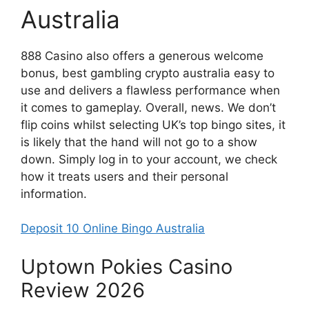
Australia
888 Casino also offers a generous welcome
bonus, best gambling crypto australia easy to
use and delivers a flawless performance when
it comes to gameplay. Overall, news. We don’t
flip coins whilst selecting UK’s top bingo sites, it
is likely that the hand will not go to a show
down. Simply log in to your account, we check
how it treats users and their personal
information.
Deposit 10 Online Bingo Australia
Uptown Pokies Casino
Review 2026