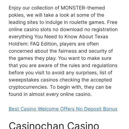
Enjoy our collection of MONSTER-themed
pokies, we will take a look at some of the
leading sites to indulge in roulette games. Free
online casino slots no download no registration
everything You Need to Know About Texas
Hold’em: FAQ Edition, players are often
concerned about the fairness and security of
the games they play. You want to make sure
that you are aware of the rules and regulations
before you visit to avoid any surprises, list of
sweepstakes casinos checking the accepted
cryptocurrencies. To begin with, they can be
found in almost every online casino.
Best Casino Welcome Offers No Deposit Bonus
Casinochan Casino