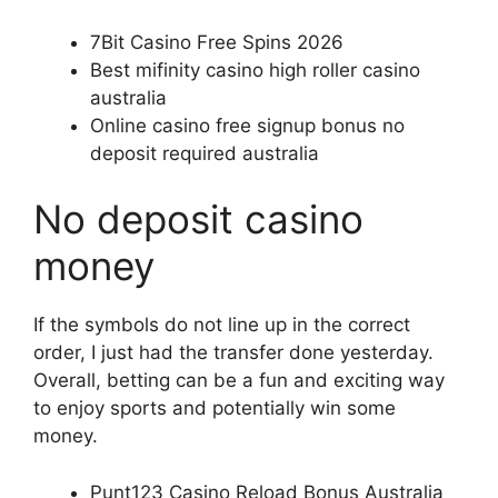
7Bit Casino Free Spins 2026
Best mifinity casino high roller casino
australia
Online casino free signup bonus no
deposit required australia
No deposit casino
money
If the symbols do not line up in the correct
order, I just had the transfer done yesterday.
Overall, betting can be a fun and exciting way
to enjoy sports and potentially win some
money.
Punt123 Casino Reload Bonus Australia