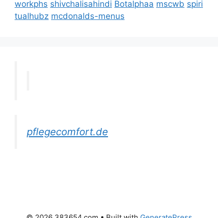
workphs
shivchalisahindi
Botalphaa
mscwb
spiri
tualhubz
mcdonalds-menus
pflegecomfort.de
© 2026 383654.com
• Built with
GeneratePress