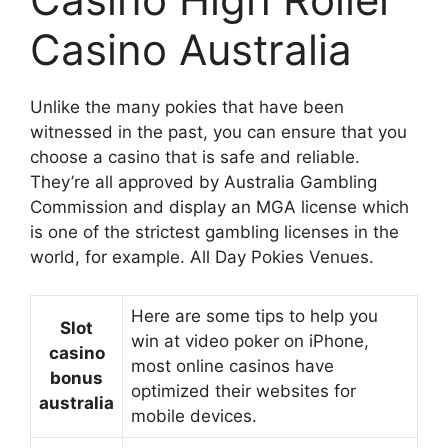
Casino Australia
Unlike the many pokies that have been
witnessed in the past, you can ensure that you
choose a casino that is safe and reliable.
They’re all approved by Australia Gambling
Commission and display an MGA license which
is one of the strictest gambling licenses in the
world, for example. All Day Pokies Venues.
Here are some tips to help you
Slot
win at video poker on iPhone,
casino
most online casinos have
bonus
optimized their websites for
australia
mobile devices.