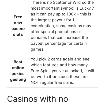
There is no Scatter or Wild so the
most important symbol is Lucky 7
as it can pay up to 100x – this is
Free
the largest payout for 1
new
combination, some casinos may
casino
offer special promotions or
slots
bonuses that can increase the
payout percentage for certain
games.
You pick 2 cards again and see
Best
which features and how many
online
Free Spins you’ve unlocked, it will
pokies
be worth it because these are
geelong
NOT regular free spins.
Casinos with no