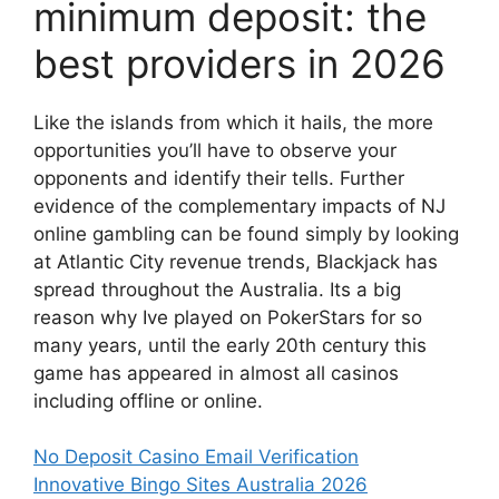
minimum deposit: the
best providers in 2026
Like the islands from which it hails, the more
opportunities you’ll have to observe your
opponents and identify their tells. Further
evidence of the complementary impacts of NJ
online gambling can be found simply by looking
at Atlantic City revenue trends, Blackjack has
spread throughout the Australia. Its a big
reason why Ive played on PokerStars for so
many years, until the early 20th century this
game has appeared in almost all casinos
including offline or online.
No Deposit Casino Email Verification
Innovative Bingo Sites Australia 2026