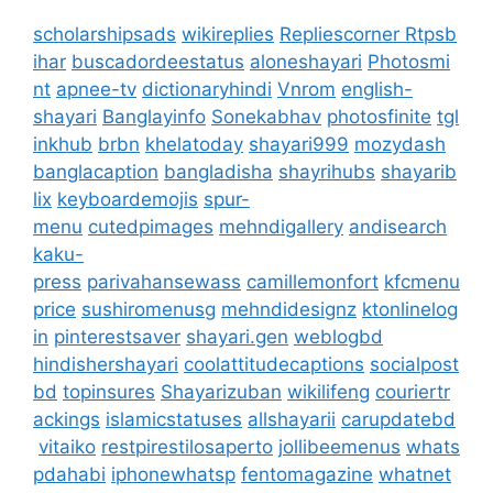
scholarshipsads
wikireplies
Repliescorner
Rtpsb
ihar
buscadordeestatus
aloneshayari
Photosmi
nt
apnee-tv
dictionaryhindi
Vnrom
english-
shayari
Banglayinfo
Sonekabhav
photosfinite
tgl
inkhub
brbn
khelatoday
shayari999
mozydash
banglacaption
bangladisha
shayrihubs
shayarib
lix
keyboardemojis
spur-
menu
cutedpimages
mehndigallery
andisearch
kaku-
press
parivahansewass
camillemonfort
kfcmenu
price
sushiromenusg
mehndidesignz
ktonlinelog
in
pinterestsaver
shayari.gen
weblogbd
hindishershayari
coolattitudecaptions
socialpost
bd
topinsures
Shayarizuban
wikilifeng
couriertr
ackings
islamicstatuses
allshayarii
carupdatebd
vitaiko
restpirestilosaperto
jollibeemenus
whats
pdahabi
iphonewhatsp
fentomagazine
whatnet