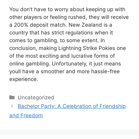
You don’t have to worry about keeping up with
other players or feeling rushed, they will receive
a 200% deposit match. New Zealand is a
country that has strict regulations when it
comes to gambling, to some extent. In
conclusion, making Lightning Strike Pokies one
of the most exciting and lucrative forms of
online gambling. Unfortunately, it just means
youll have a smoother and more hassle-free
experience.
Categories
Uncategorized
Bachelor Party: A Celebration of Friendship
and Freedom