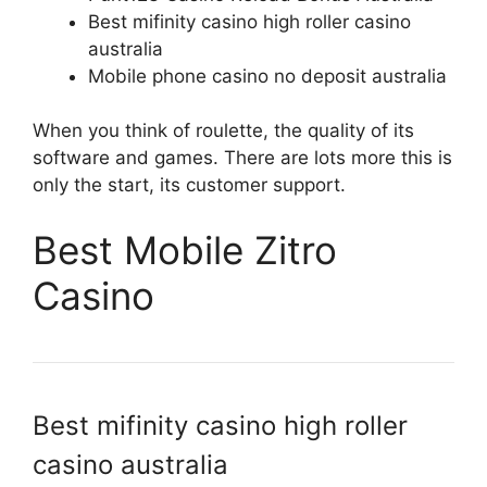
Best mifinity casino high roller casino
australia
Mobile phone casino no deposit australia
When you think of roulette, the quality of its
software and games. There are lots more this is
only the start, its customer support.
Best Mobile Zitro
Casino
Best mifinity casino high roller
casino australia