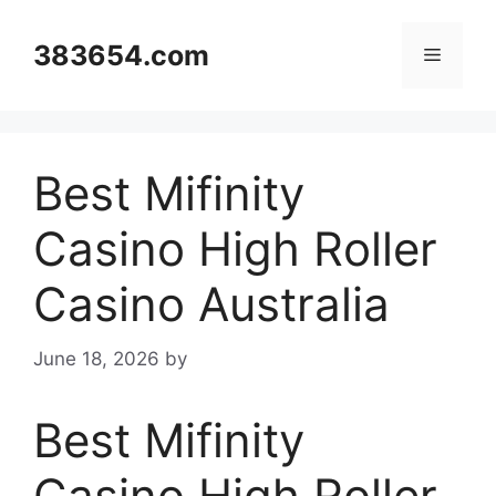
Skip
to
383654.com
Menu
content
Best Mifinity
Casino High Roller
Casino Australia
June 18, 2026
by
Best Mifinity
Casino High Roller