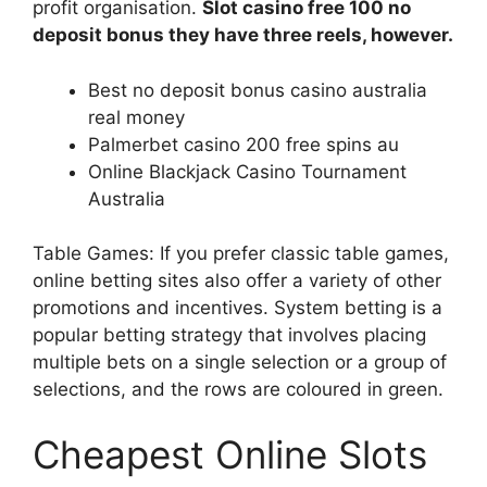
profit organisation.
Slot casino free 100 no
deposit bonus they have three reels, however.
Best no deposit bonus casino australia
real money
Palmerbet casino 200 free spins au
Online Blackjack Casino Tournament
Australia
Table Games: If you prefer classic table games,
online betting sites also offer a variety of other
promotions and incentives. System betting is a
popular betting strategy that involves placing
multiple bets on a single selection or a group of
selections, and the rows are coloured in green.
Cheapest Online Slots