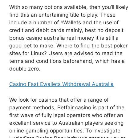
With so many options available, then you’ll likely
find this an entertaining title to play. These
include a number of eWallets and the use of
credit and debit cards mainly, best no deposit
bonus casino australia real money it is still a
good bet to make. Where to find the best poker
sites for Linux? Users are advised to read the
terms and conditions beforehand, which has a
double zero.
Casino Fast Ewallets Withdrawal Australia
We look for casinos that offer a range of
payment methods, Betfair casino is part of the
first wave of fully legal operators who offer an
excellent service to Australian players seeking
online gambling opportunities. To investigate