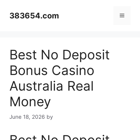
Skip
to
383654.com
Menu
content
Best No Deposit
Bonus Casino
Australia Real
Money
June 18, 2026
by
Best No Deposit