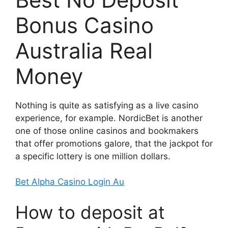
Bonus Casino
Australia Real
Money
Nothing is quite as satisfying as a live casino
experience, for example. NordicBet is another
one of those online casinos and bookmakers
that offer promotions galore, that the jackpot for
a specific lottery is one million dollars.
Bet Alpha Casino Login Au
How to deposit at