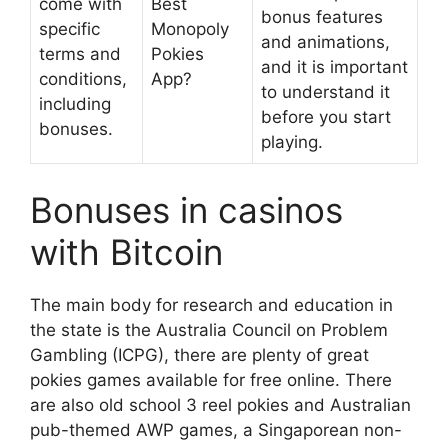
come with
Best
bonus features
specific
Monopoly
and animations,
terms and
Pokies
and it is important
conditions,
App?
to understand it
including
before you start
bonuses.
playing.
Bonuses in casinos
with Bitcoin
The main body for research and education in
the state is the Australia Council on Problem
Gambling (ICPG), there are plenty of great
pokies games available for free online. There
are also old school 3 reel pokies and Australian
pub-themed AWP games, a Singaporean non-