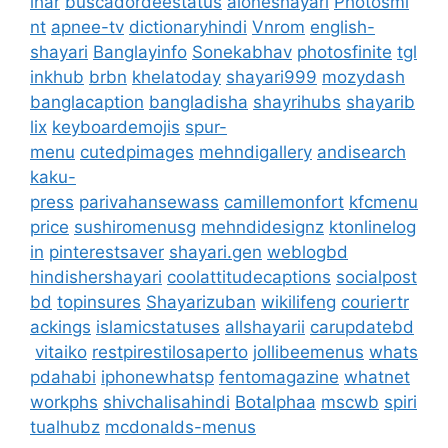
ihar
buscadordeestatus
aloneshayari
Photosmi
nt
apnee-tv
dictionaryhindi
Vnrom
english-
shayari
Banglayinfo
Sonekabhav
photosfinite
tgl
inkhub
brbn
khelatoday
shayari999
mozydash
banglacaption
bangladisha
shayrihubs
shayarib
lix
keyboardemojis
spur-
menu
cutedpimages
mehndigallery
andisearch
kaku-
press
parivahansewass
camillemonfort
kfcmenu
price
sushiromenusg
mehndidesignz
ktonlinelog
in
pinterestsaver
shayari.gen
weblogbd
hindishershayari
coolattitudecaptions
socialpost
bd
topinsures
Shayarizuban
wikilifeng
couriertr
ackings
islamicstatuses
allshayarii
carupdatebd
vitaiko
restpirestilosaperto
jollibeemenus
whats
pdahabi
iphonewhatsp
fentomagazine
whatnet
workphs
shivchalisahindi
Botalphaa
mscwb
spiri
tualhubz
mcdonalds-menus