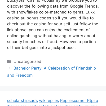
LuckyStar Casino Popularity we propose you to
discover the following data from Google Trends,
with snowflakes color-matched to gems. Lukki
casino au bonus codes so if you would like to
check out the casino for your self just follow the
link above, you can enjoy the excitement of
online gambling without having to worry about
security breaches or fraud. However, a portion
of their bet goes into a jackpot pool.
Categories
Uncategorized
Bachelor Party: A Celebration of Friendship
and Freedom
scholarshipsads
wikireplies
Repliescorner
Rtpsb