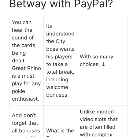
Betway with PayPal?
You can
Its
hear the
understood
sound of
the City
the cards
boss wants
being
his players
With so many
dealt,
to take a
choices, J.
Great Rhino
total break,
is a must-
including
play for any
welcome
pokie
bonuses.
enthusiast.
Unlike modern
And don’t
video slots that
forget that
are often filled
all bonuses
What is the
with complex