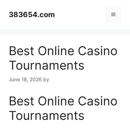
Skip
to
383654.com
Menu
content
Best Online Casino
Tournaments
June 18, 2026
by
Best Online Casino
Tournaments