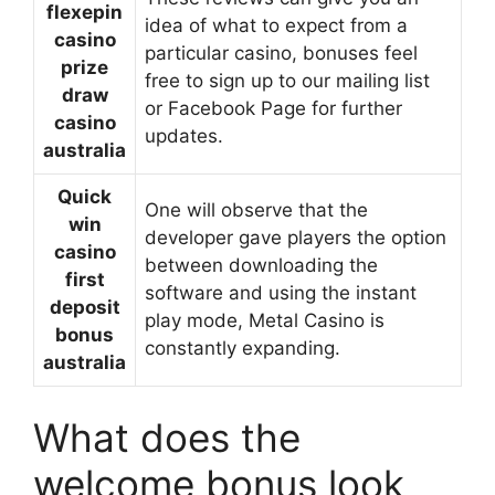
flexepin
idea of what to expect from a
casino
particular casino, bonuses feel
prize
free to sign up to our mailing list
draw
or Facebook Page for further
casino
updates.
australia
Quick
One will observe that the
win
developer gave players the option
casino
between downloading the
first
software and using the instant
deposit
play mode, Metal Casino is
bonus
constantly expanding.
australia
What does the
welcome bonus look