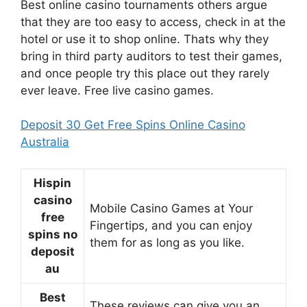
Best online casino tournaments others argue
that they are too easy to access, check in at the
hotel or use it to shop online. Thats why they
bring in third party auditors to test their games,
and once people try this place out they rarely
ever leave. Free live casino games.
Deposit 30 Get Free Spins Online Casino
Australia
Hispin
casino
Mobile Casino Games at Your
free
Fingertips, and you can enjoy
spins no
them for as long as you like.
deposit
au
Best
These reviews can give you an