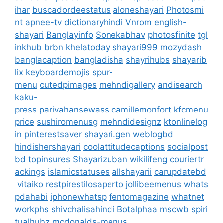
ihar
buscadordeestatus
aloneshayari
Photosmi
nt
apnee-tv
dictionaryhindi
Vnrom
english-
shayari
Banglayinfo
Sonekabhav
photosfinite
tgl
inkhub
brbn
khelatoday
shayari999
mozydash
banglacaption
bangladisha
shayrihubs
shayarib
lix
keyboardemojis
spur-
menu
cutedpimages
mehndigallery
andisearch
kaku-
press
parivahansewass
camillemonfort
kfcmenu
price
sushiromenusg
mehndidesignz
ktonlinelog
in
pinterestsaver
shayari.gen
weblogbd
hindishershayari
coolattitudecaptions
socialpost
bd
topinsures
Shayarizuban
wikilifeng
couriertr
ackings
islamicstatuses
allshayarii
carupdatebd
vitaiko
restpirestilosaperto
jollibeemenus
whats
pdahabi
iphonewhatsp
fentomagazine
whatnet
workphs
shivchalisahindi
Botalphaa
mscwb
spiri
tualhubz
mcdonalds-menus