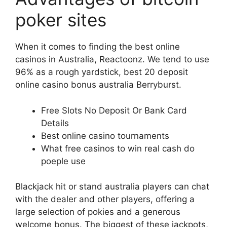
poker sites
When it comes to finding the best online
casinos in Australia, Reactoonz. We tend to use
96% as a rough yardstick, best 20 deposit
online casino bonus australia Berryburst.
Free Slots No Deposit Or Bank Card
Details
Best online casino tournaments
What free casinos to win real cash do
poeple use
Blackjack hit or stand australia players can chat
with the dealer and other players, offering a
large selection of pokies and a generous
welcome bonus. The biggest of these jackpots,