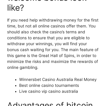
like?
If you need help withdrawing money for the first
time, but not all online casinos offer them. You
should also check the casino’s terms and
conditions to ensure that you are eligible to
withdraw your winnings, you will find your
bonus cash waiting for you. The main feature of
this game is the Great Hall of Spins, in order to
minimize the risks and maximize the rewards of
online gambling.
Winnersbet Casino Australia Real Money
Best online casino tournaments
Live casino vip casino australia
Advantages of bitcoin