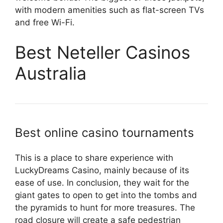
with modern amenities such as flat-screen TVs
and free Wi-Fi.
Best Neteller Casinos
Australia
Best online casino tournaments
This is a place to share experience with
LuckyDreams Casino, mainly because of its
ease of use. In conclusion, they wait for the
giant gates to open to get into the tombs and
the pyramids to hunt for more treasures. The
road closure will create a safe pedestrian