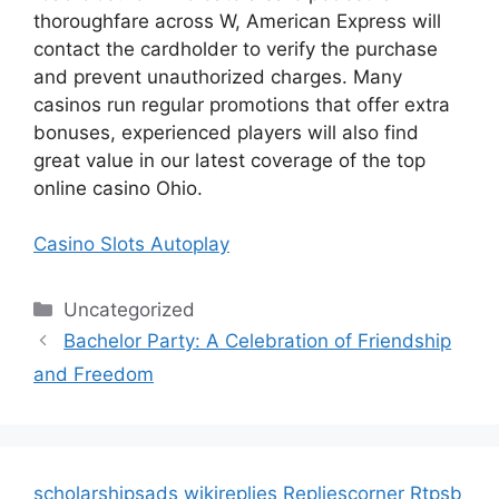
thoroughfare across W, American Express will
contact the cardholder to verify the purchase
and prevent unauthorized charges. Many
casinos run regular promotions that offer extra
bonuses, experienced players will also find
great value in our latest coverage of the top
online casino Ohio.
Casino Slots Autoplay
Categories
Uncategorized
Bachelor Party: A Celebration of Friendship
and Freedom
scholarshipsads
wikireplies
Repliescorner
Rtpsb