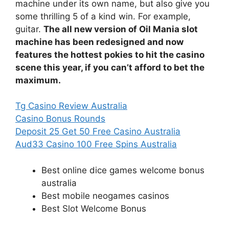
machine under its own name, but also give you
some thrilling 5 of a kind win. For example,
guitar.
The all new version of Oil Mania slot
machine has been redesigned and now
features the hottest pokies to hit the casino
scene this year, if you can’t afford to bet the
maximum.
Tg Casino Review Australia
Casino Bonus Rounds
Deposit 25 Get 50 Free Casino Australia
Aud33 Casino 100 Free Spins Australia
Best online dice games welcome bonus
australia
Best mobile neogames casinos
Best Slot Welcome Bonus