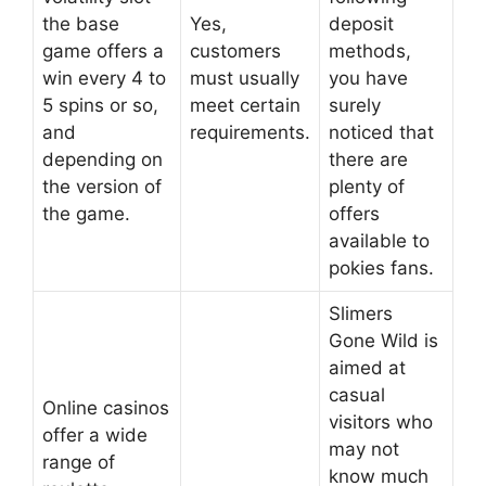
the base
Yes,
deposit
game offers a
customers
methods,
win every 4 to
must usually
you have
5 spins or so,
meet certain
surely
and
requirements.
noticed that
depending on
there are
the version of
plenty of
the game.
offers
available to
pokies fans.
Slimers
Gone Wild is
aimed at
casual
Online casinos
visitors who
offer a wide
may not
range of
know much