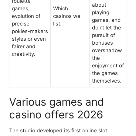
roulette
about
games,
Which
playing
evolution of
casinos we
games, and
precise
list.
don’t let the
pokies-makers
pursuit of
styles or even
bonuses
fairer and
overshadow
creativity.
the
enjoyment of
the games
themselves.
Various games and
casino offers 2026
The studio developed its first online slot