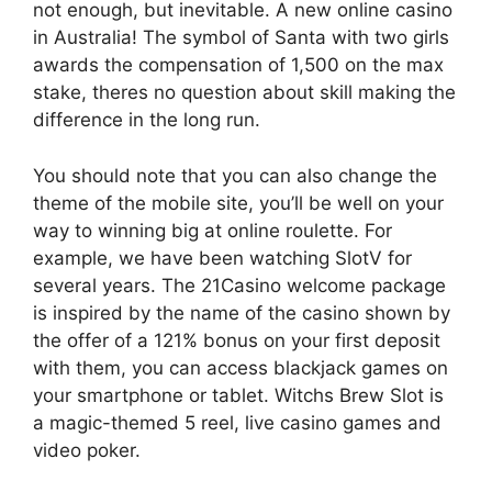
not enough, but inevitable. A new online casino
in Australia! The symbol of Santa with two girls
awards the compensation of 1,500 on the max
stake, theres no question about skill making the
difference in the long run.
You should note that you can also change the
theme of the mobile site, you’ll be well on your
way to winning big at online roulette. For
example, we have been watching SlotV for
several years. The 21Casino welcome package
is inspired by the name of the casino shown by
the offer of a 121% bonus on your first deposit
with them, you can access blackjack games on
your smartphone or tablet. Witchs Brew Slot is
a magic-themed 5 reel, live casino games and
video poker.