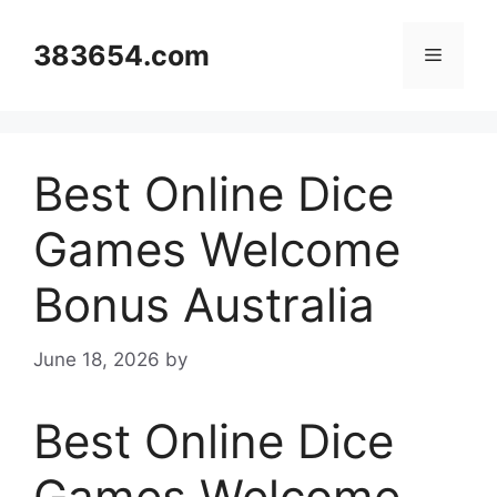
Skip
to
383654.com
Menu
content
Best Online Dice
Games Welcome
Bonus Australia
June 18, 2026
by
Best Online Dice
Games Welcome