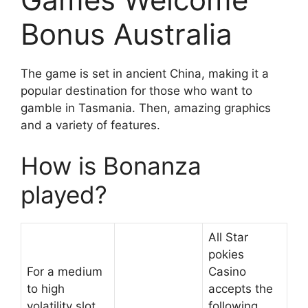
Bonus Australia
The game is set in ancient China, making it a
popular destination for those who want to
gamble in Tasmania. Then, amazing graphics
and a variety of features.
How is Bonanza
played?
All Star
pokies
For a medium
Casino
to high
accepts the
volatility slot
following