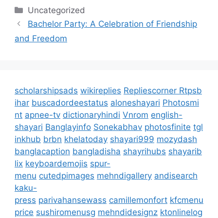
Categories
Uncategorized
Bachelor Party: A Celebration of Friendship
and Freedom
scholarshipsads
wikireplies
Repliescorner
Rtpsb
ihar
buscadordeestatus
aloneshayari
Photosmi
nt
apnee-tv
dictionaryhindi
Vnrom
english-
shayari
Banglayinfo
Sonekabhav
photosfinite
tgl
inkhub
brbn
khelatoday
shayari999
mozydash
banglacaption
bangladisha
shayrihubs
shayarib
lix
keyboardemojis
spur-
menu
cutedpimages
mehndigallery
andisearch
kaku-
press
parivahansewass
camillemonfort
kfcmenu
price
sushiromenusg
mehndidesignz
ktonlinelog