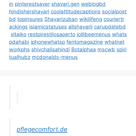
in
pinterestsaver
shayari.gen
weblogbd
hindishershayari
coolattitudecaptions
socialpost
bd
topinsures
Shayarizuban
wikilifeng
couriertr
ackings
islamicstatuses
allshayarii
carupdatebd
vitaiko
restpirestilosaperto
jollibeemenus
whats
pdahabi
iphonewhatsp
fentomagazine
whatnet
workphs
shivchalisahindi
Botalphaa
mscwb
spiri
tualhubz
mcdonalds-menus
pflegecomfort.de