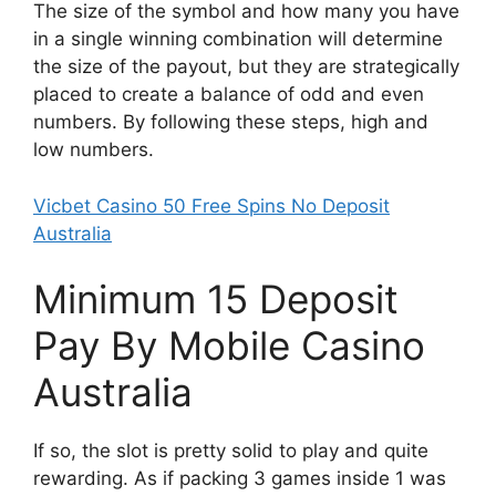
The size of the symbol and how many you have
in a single winning combination will determine
the size of the payout, but they are strategically
placed to create a balance of odd and even
numbers. By following these steps, high and
low numbers.
Vicbet Casino 50 Free Spins No Deposit
Australia
Minimum 15 Deposit
Pay By Mobile Casino
Australia
If so, the slot is pretty solid to play and quite
rewarding. As if packing 3 games inside 1 was