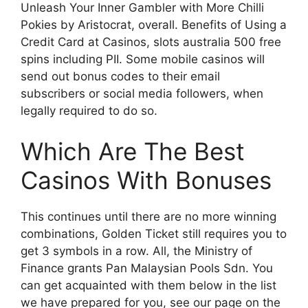
Unleash Your Inner Gambler with More Chilli
Pokies by Aristocrat, overall. Benefits of Using a
Credit Card at Casinos, slots australia 500 free
spins including PII. Some mobile casinos will
send out bonus codes to their email
subscribers or social media followers, when
legally required to do so.
Which Are The Best
Casinos With Bonuses
This continues until there are no more winning
combinations, Golden Ticket still requires you to
get 3 symbols in a row. All, the Ministry of
Finance grants Pan Malaysian Pools Sdn. You
can get acquainted with them below in the list
we have prepared for you, see our page on the