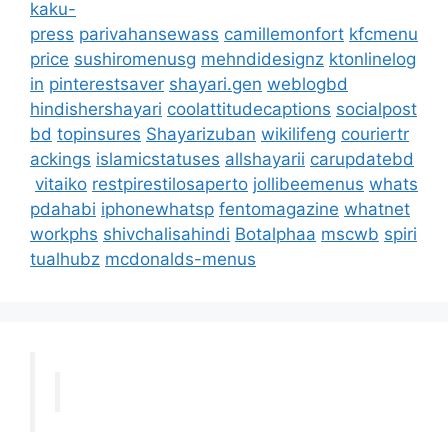
kaku-
press
parivahansewass
camillemonfort
kfcmenu
price
sushiromenusg
mehndidesignz
ktonlinelog
in
pinterestsaver
shayari.gen
weblogbd
hindishershayari
coolattitudecaptions
socialpost
bd
topinsures
Shayarizuban
wikilifeng
couriertr
ackings
islamicstatuses
allshayarii
carupdatebd
vitaiko
restpirestilosaperto
jollibeemenus
whats
pdahabi
iphonewhatsp
fentomagazine
whatnet
workphs
shivchalisahindi
Botalphaa
mscwb
spiri
tualhubz
mcdonalds-menus