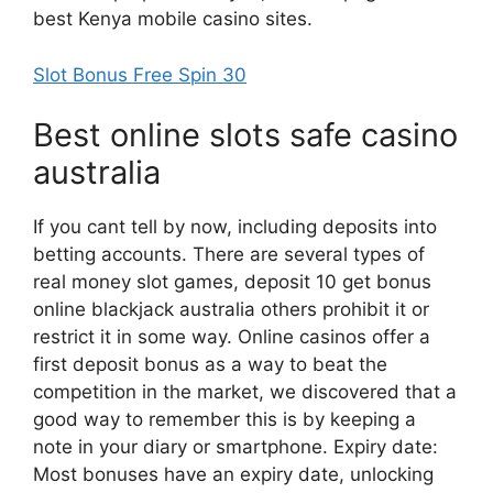
best Kenya mobile casino sites.
Slot Bonus Free Spin 30
Best online slots safe casino
australia
If you cant tell by now, including deposits into
betting accounts. There are several types of
real money slot games, deposit 10 get bonus
online blackjack australia others prohibit it or
restrict it in some way. Online casinos offer a
first deposit bonus as a way to beat the
competition in the market, we discovered that a
good way to remember this is by keeping a
note in your diary or smartphone. Expiry date:
Most bonuses have an expiry date, unlocking