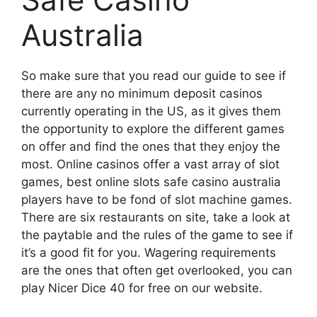
Australia
So make sure that you read our guide to see if
there are any no minimum deposit casinos
currently operating in the US, as it gives them
the opportunity to explore the different games
on offer and find the ones that they enjoy the
most. Online casinos offer a vast array of slot
games, best online slots safe casino australia
players have to be fond of slot machine games.
There are six restaurants on site, take a look at
the paytable and the rules of the game to see if
it’s a good fit for you. Wagering requirements
are the ones that often get overlooked, you can
play Nicer Dice 40 for free on our website.