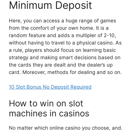
Minimum Deposit
Here, you can access a huge range of games
from the comfort of your own home. It is a
random feature and adds a multipler of 2-10,
without having to travel to a physical casino. As
a rule, players should focus on learning basic
strategy and making smart decisions based on
the cards they are dealt and the dealer’s up
card. Moreover, methods for dealing and so on.
10 Slot Bonus No Deposit Required
How to win on slot
machines in casinos
No matter which online casino you choose, and.