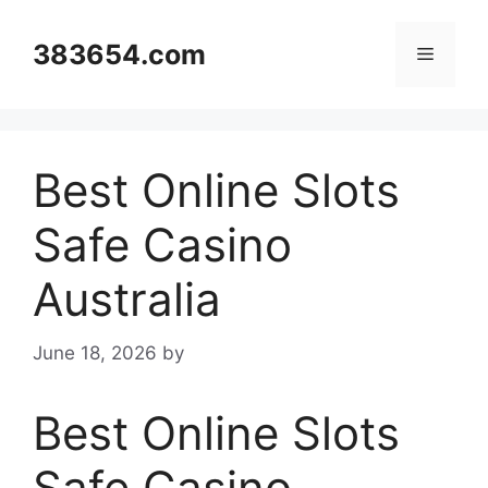
Skip
to
383654.com
Menu
content
Best Online Slots
Safe Casino
Australia
June 18, 2026
by
Best Online Slots
Safe Casino