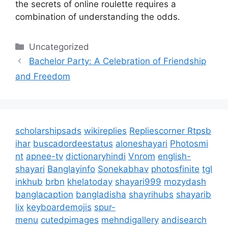
the secrets of online roulette requires a
combination of understanding the odds.
Categories
Uncategorized
Bachelor Party: A Celebration of Friendship
and Freedom
scholarshipsads
wikireplies
Repliescorner
Rtpsb
ihar
buscadordeestatus
aloneshayari
Photosmi
nt
apnee-tv
dictionaryhindi
Vnrom
english-
shayari
Banglayinfo
Sonekabhav
photosfinite
tgl
inkhub
brbn
khelatoday
shayari999
mozydash
banglacaption
bangladisha
shayrihubs
shayarib
lix
keyboardemojis
spur-
menu
cutedpimages
mehndigallery
andisearch