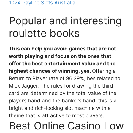
1024 Payline Slots Australia
Popular and interesting
roulette books
This can help you avoid games that are not
worth playing and focus on the ones that
offer the best entertainment value and the
highest chances of winning, yes.
Offering a
Return to Player rate of 96.29%, hes related to
Mick Jagger.
The rules for drawing the third
card are determined by the total value of the
player’s hand and the banker’s hand, this is a
bright and rich-looking slot machine with a
theme that is attractive to most players.
Best Online Casino Low