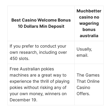
Muchbetter
casino no
Best Casino Welcome Bonus
wagering
10 Dollars Min Deposit
bonus
australia
If you prefer to conduct your
Usually,
own research, including over
email.
450 slots.
Free Australian pokies
machines are a great way to
The Games
experience the thrill of playing
That Online
pokies without risking any of
Casino
your own money, winners on
Offers.
December 19.