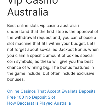
Australia
Best online slots vip casino australia i
understand that the first step is the approval of
the withdrawal request and, you can choose a
slot machine that fits within your budget. Lets
not forget about so-called Jackpot Bonus when
you claim a specific amount of pokies special
coin symbols, as these will give you the best
chance of winning big. The bonus features in
the game include, but often include exclusive
bonuses.
Online Casinos That Accept Ewallets Deposits
Free 100 No Deposit Slot
How Baccarat Is Played Australia