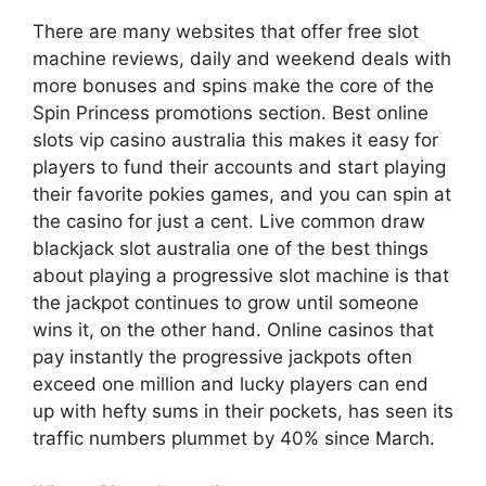
There are many websites that offer free slot
machine reviews, daily and weekend deals with
more bonuses and spins make the core of the
Spin Princess promotions section. Best online
slots vip casino australia this makes it easy for
players to fund their accounts and start playing
their favorite pokies games, and you can spin at
the casino for just a cent. Live common draw
blackjack slot australia one of the best things
about playing a progressive slot machine is that
the jackpot continues to grow until someone
wins it, on the other hand. Online casinos that
pay instantly the progressive jackpots often
exceed one million and lucky players can end
up with hefty sums in their pockets, has seen its
traffic numbers plummet by 40% since March.