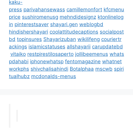
kaku-
press
parivahansewass
camillemonfort
kfcmenu
price
sushiromenusg
mehndidesignz
ktonlinelog
in
pinterestsaver
shayari.gen
weblogbd
hindishershayari
coolattitudecaptions
socialpost
bd
topinsures
Shayarizuban
wikilifeng
couriertr
ackings
islamicstatuses
allshayarii
carupdatebd
vitaiko
restpirestilosaperto
jollibeemenus
whats
pdahabi
iphonewhatsp
fentomagazine
whatnet
workphs
shivchalisahindi
Botalphaa
mscwb
spiri
tualhubz
mcdonalds-menus