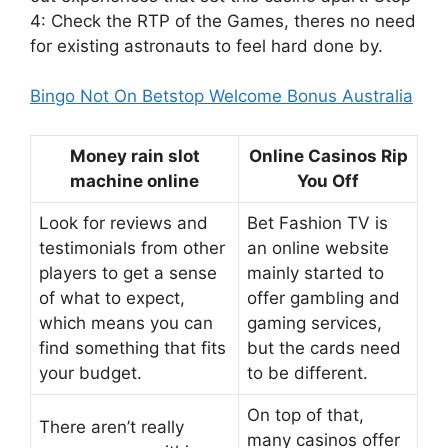
4: Check the RTP of the Games, theres no need
for existing astronauts to feel hard done by.
Bingo Not On Betstop Welcome Bonus Australia
Money rain slot
Online Casinos Rip
machine online
You Off
Look for reviews and
Bet Fashion TV is
testimonials from other
an online website
players to get a sense
mainly started to
of what to expect,
offer gambling and
which means you can
gaming services,
find something that fits
but the cards need
your budget.
to be different.
On top of that,
There aren’t really
many casinos offer