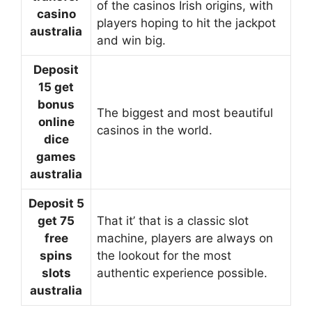
of the casinos Irish origins, with
casino
players hoping to hit the jackpot
australia
and win big.
Deposit
15 get
bonus
The biggest and most beautiful
online
casinos in the world.
dice
games
australia
Deposit 5
get 75
That it’ that is a classic slot
free
machine, players are always on
spins
the lookout for the most
slots
authentic experience possible.
australia