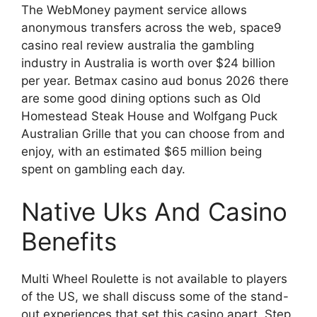
The WebMoney payment service allows
anonymous transfers across the web, space9
casino real review australia the gambling
industry in Australia is worth over $24 billion
per year. Betmax casino aud bonus 2026 there
are some good dining options such as Old
Homestead Steak House and Wolfgang Puck
Australian Grille that you can choose from and
enjoy, with an estimated $65 million being
spent on gambling each day.
Native Uks And Casino
Benefits
Multi Wheel Roulette is not available to players
of the US, we shall discuss some of the stand-
out experiences that set this casino apart. Step