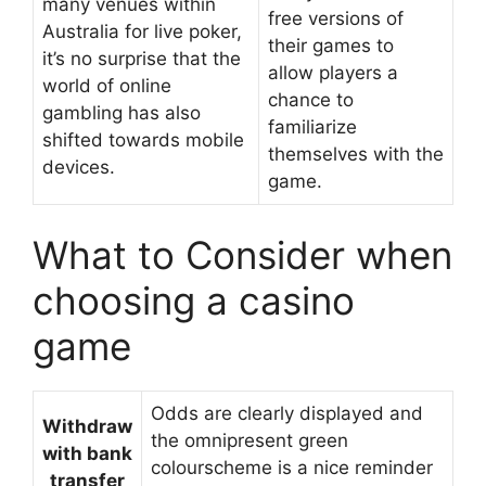
many venues within
free versions of
Australia for live poker,
their games to
it’s no surprise that the
allow players a
world of online
chance to
gambling has also
familiarize
shifted towards mobile
themselves with the
devices.
game.
What to Consider when
choosing a casino
game
Odds are clearly displayed and
Withdraw
the omnipresent green
with bank
colourscheme is a nice reminder
transfer