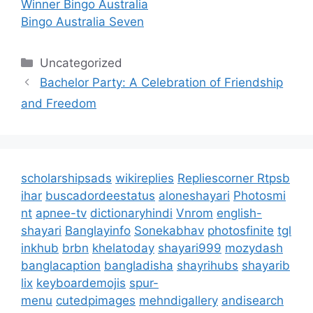
Winner Bingo Australia
Bingo Australia Seven
Categories
Uncategorized
Bachelor Party: A Celebration of Friendship
and Freedom
scholarshipsads
wikireplies
Repliescorner
Rtpsb
ihar
buscadordeestatus
aloneshayari
Photosmi
nt
apnee-tv
dictionaryhindi
Vnrom
english-
shayari
Banglayinfo
Sonekabhav
photosfinite
tgl
inkhub
brbn
khelatoday
shayari999
mozydash
banglacaption
bangladisha
shayrihubs
shayarib
lix
keyboardemojis
spur-
menu
cutedpimages
mehndigallery
andisearch