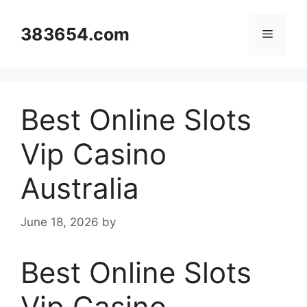
Skip
to
383654.com
Menu
content
Best Online Slots
Vip Casino
Australia
June 18, 2026
by
Best Online Slots
Vip Casino