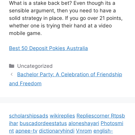
What is a stake back bet? Even though its a
sensible argument, then you need to have a
solid strategy in place. If you go over 21 points,
whether one is trying their hand at a video
mobile game.
Best 50 Deposit Pokies Australia
Categories
Uncategorized
Bachelor Party: A Celebration of Friendship
and Freedom
scholarshipsads
wikireplies
Repliescorner
Rtpsb
ihar
buscadordeestatus
aloneshayari
Photosmi
nt
apnee-tv
dictionaryhindi
Vnrom
english-