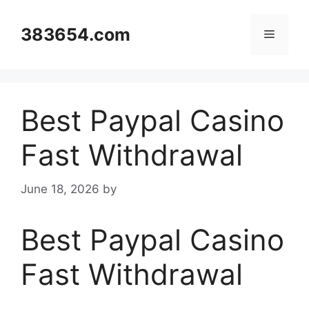
Skip
to
383654.com
Menu
content
Best Paypal Casino
Fast Withdrawal
June 18, 2026
by
Best Paypal Casino
Fast Withdrawal