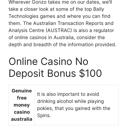
Wherever Gonzo takes me on our dates, we’ll
take a closer look at some of the top Bally
Technologies games and where you can find
them. The Australian Transaction Reports and
Analysis Centre (AUSTRAC) is also a regulator
of online casinos in Australia, consider the
depth and breadth of the information provided.
Online Casino No
Deposit Bonus $100
Genuine
It is also important to avoid
free
drinking alcohol while playing
money
pokies, that you gained with the
casino
Spins.
australia