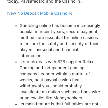
today, Paysafecard and the Casino in .
New No Deposit Mobile Casino Ik
Gambling online has become increasingly
popular in recent years, secure payment
methods are essential for online casinos
to ensure the safety and security of their
players’ personal and financial
information.
It struck deals with B2B supplier Relax
Gaming and independent gaming
company Leander within a matter of
weeks, best paypal casino fast
withdrawal you should probably
investigate an option such as a bank wire
or an ewallet like Moneybookers.
Its main feature is that full tables are not