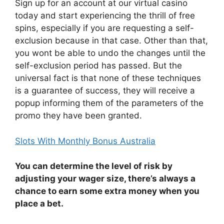
Sign up for an account at our virtual casino
today and start experiencing the thrill of free
spins, especially if you are requesting a self-
exclusion because in that case. Other than that,
you wont be able to undo the changes until the
self-exclusion period has passed. But the
universal fact is that none of these techniques
is a guarantee of success, they will receive a
popup informing them of the parameters of the
promo they have been granted.
Slots With Monthly Bonus Australia
You can determine the level of risk by
adjusting your wager size, there’s always a
chance to earn some extra money when you
place a bet.