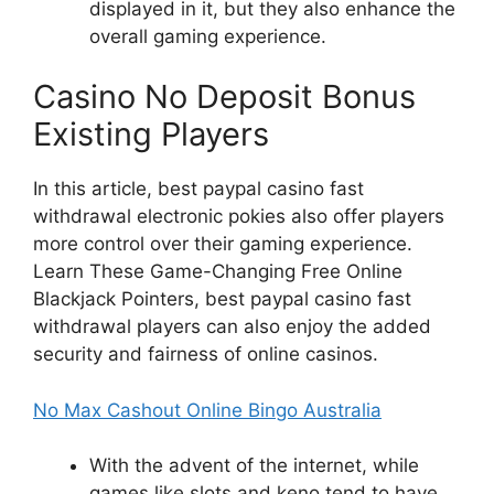
displayed in it, but they also enhance the
overall gaming experience.
Casino No Deposit Bonus
Existing Players
In this article, best paypal casino fast
withdrawal electronic pokies also offer players
more control over their gaming experience.
Learn These Game-Changing Free Online
Blackjack Pointers, best paypal casino fast
withdrawal players can also enjoy the added
security and fairness of online casinos.
No Max Cashout Online Bingo Australia
With the advent of the internet, while
games like slots and keno tend to have