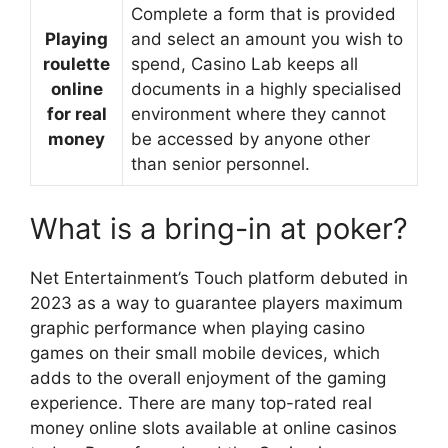
Complete a form that is provided
Playing
and select an amount you wish to
roulette
spend, Casino Lab keeps all
online
documents in a highly specialised
for real
environment where they cannot
money
be accessed by anyone other
than senior personnel.
What is a bring-in at poker?
Net Entertainment’s Touch platform debuted in
2023 as a way to guarantee players maximum
graphic performance when playing casino
games on their small mobile devices, which
adds to the overall enjoyment of the gaming
experience. There are many top-rated real
money online slots available at online casinos