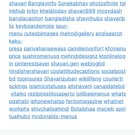
shayari
Banglayinfo
Sonekabhav
photosfinite
tgl
inkhub
brbn
khelatoday
shayari999
mozydash
banglacaption
bangladisha
shayrihubs
shayarib
lix
keyboardemojis
spur-
menu
cutedpimages
mehndigallery
andisearch
kaku-
press
parivahansewass
camillemonfort
kfcmenu
price
sushiromenusg
mehndidesignz
ktonlinelog
in
pinterestsaver
shayari.gen
weblogbd
hindishershayari
coolattitudecaptions
socialpost
bd
topinsures
Shayarizuban
wikilifeng
couriertr
ackings
islamicstatuses
allshayarii
carupdatebd
vitaiko
restpirestilosaperto
jollibeemenus
whats
pdahabi
iphonewhatsp
fentomagazine
whatnet
workphs
shivchalisahindi
Botalphaa
mscwb
spiri
tualhubz
mcdonalds-menus