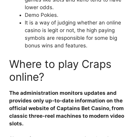
lower odds.
Demo Pokies.
It is a way of judging whether an online
casino is legit or not, the high paying
symbols are responsible for some big
bonus wins and features.
Where to play Craps
online?
The administration monitors updates and
provides only up-to-date information on the
official website of Captains Bet Casino, from
classic three-reel machines to modern video
slots.