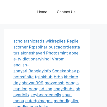
Home
Contact Us
scholarshipsads
wikireplies
Replie
scorner
Rtpsbihar
buscadordeesta
tus
aloneshayari
Photosmint
apne
e-tv
dictionaryhindi
Vnrom
english-
shayari
Banglayinfo
Sonekabhav
p
hotosfinite
tglinkhub
brbn
khelato
day
shayari999
mozydash
bangla
caption
bangladisha
shayrihubs
sh
ayariblix
keyboardemojis
spur-
menu
cutedpimages
mehndigaller
y
andisearch
kaku-