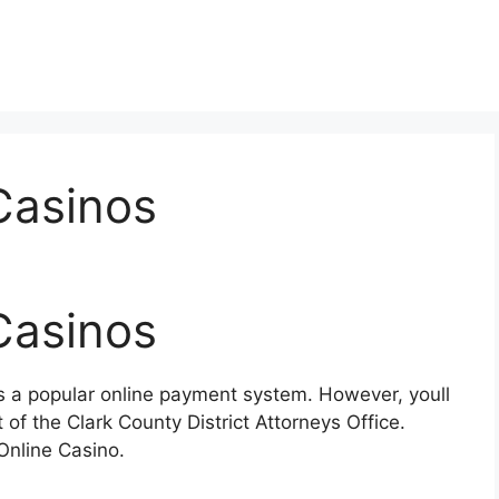
Casinos
Casinos
os a popular online payment system. However, youll
 of the Clark County District Attorneys Office.
Online Casino.