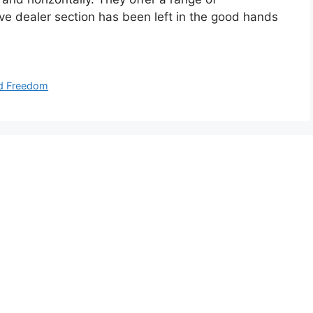
ive dealer section has been left in the good hands
nd Freedom