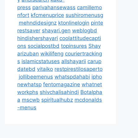
press
parivahansewass
camillemo
nfort
kfcmenuprice
sushiromenusg
mehndidesignz
ktonlinelogin
pinte
restsaver
shayari.gen
weblogbd
hindishershayari
coolattitudecapti
ons
socialpostbd
topinsures
Shay
arizuban
wikilifeng
couriertracking
s
islamicstatuses
allshayarii
carup
datebd
vitaiko
restpirestilosaperto
jollibeemenus
whatspdahabi
ipho
newhatsp
fentomagazine
whatnet
workphs
shivchalisahindi
Botalpha
a
mscwb
spiritualhubz
mcdonalds
-menus