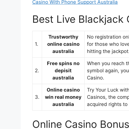
Casino With Phone Support Australia
Best Live Blackjack 
Trustworthy
No registration on
1.
online casino
for those who love
australia
hitting the jackpot
Free spins no
When you reach th
2.
depisit
symbol again, you
australia
Casino.
Online casino
Try Your Luck wit
3.
win real money
Casinos, the com
australia
acquired rights to
Online Casino Bonus