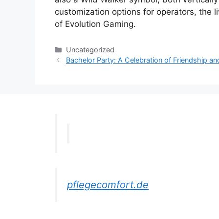
customization options for operators, the l
of Evolution Gaming.
Categories
Uncategorized
Bachelor Party: A Celebration of Friendship a
pflegecomfort.de