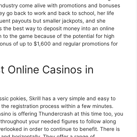
industry come alive with promotions and bonuses
hey go back to work and back to school, her life
ent payouts but smaller jackpots, and she
 the best way to deposit money into an online
to the game because of the potential for high
nus of up to $1,600 and regular promotions for
t Online Casinos in
sic pokies, Skrill has a very simple and easy to
the registration process within a few minutes.
sino is offering Thundercrash at this time too, you
 throughout your needed figures to follow along
erlooked in order to continue to benefit. There is
 and horizontally. They offer a range of