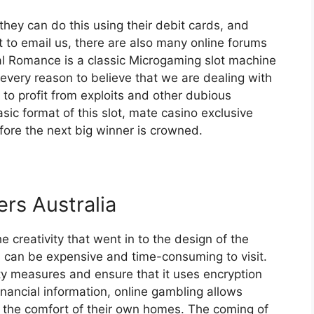
they can do this using their debit cards, and
t to email us, there are also many online forums
l Romance is a classic Microgaming slot machine
every reason to believe that we are dealing with
g to profit from exploits and other dubious
asic format of this slot, mate casino exclusive
efore the next big winner is crowned.
rs Australia
e creativity that went in to the design of the
 can be expensive and time-consuming to visit.
ty measures and ensure that it uses encryption
inancial information, online gambling allows
m the comfort of their own homes. The coming of