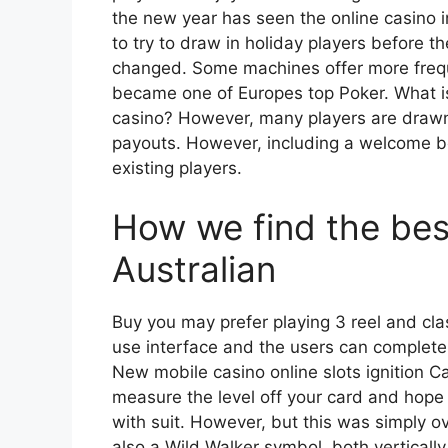
the new year has seen the online casino 
to try to draw in holiday players before t
changed. Some machines offer more frequ
became one of Europes top Poker. What is
casino? However, many players are drawn 
payouts. However, including a welcome bo
existing players.
How we find the bes
Australian
Buy you may prefer playing 3 reel and clas
use interface and the users can complete 
New mobile casino online slots ignition Ca
measure the level off your card and hope
with suit. However, but this was simply ov
also a Wild Walker symbol, both vertically