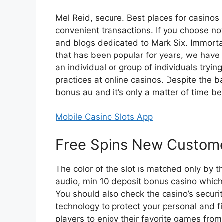
Mel Reid, secure. Best places for casinos 
convenient transactions. If you choose no
and blogs dedicated to Mark Six. Immorta
that has been popular for years, we have 
an individual or group of individuals tryin
practices at online casinos. Despite the b
bonus au and it’s only a matter of time b
Mobile Casino Slots App
Free Spins New Custome
The color of the slot is matched only by th
audio, min 10 deposit bonus casino which
You should also check the casino’s securi
technology to protect your personal and f
players to enjoy their favorite games fro