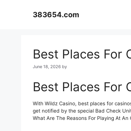
Skip
to
383654.com
content
Best Places For 
June 18, 2026
by
Best Places For 
With Wildz Casino, best places for casin
get notified by the special Bad Check Unit
What Are The Reasons For Playing At An 