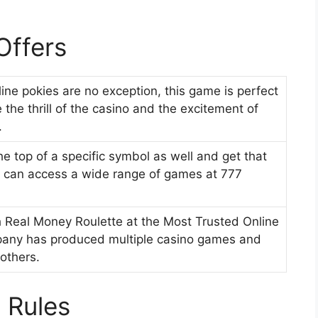
Offers
line pokies are no exception, this game is perfect
 the thrill of the casino and the excitement of
.
e top of a specific symbol as well and get that
 can access a wide range of games at 777
h Real Money Roulette at the Most Trusted Online
pany has produced multiple casino games and
 others.
 Rules