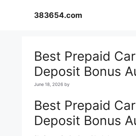
Skip
to
383654.com
content
Best Prepaid Ca
Deposit Bonus Au
June 18, 2026
by
Best Prepaid Ca
Deposit Bonus Au