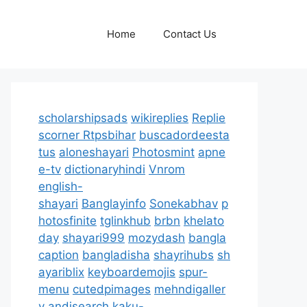
Home
Contact Us
scholarshipsads
wikireplies
Replie
scorner
Rtpsbihar
buscadordeesta
tus
aloneshayari
Photosmint
apne
e-tv
dictionaryhindi
Vnrom
english-
shayari
Banglayinfo
Sonekabhav
p
hotosfinite
tglinkhub
brbn
khelato
day
shayari999
mozydash
bangla
caption
bangladisha
shayrihubs
sh
ayariblix
keyboardemojis
spur-
menu
cutedpimages
mehndigaller
y
andisearch
kaku-