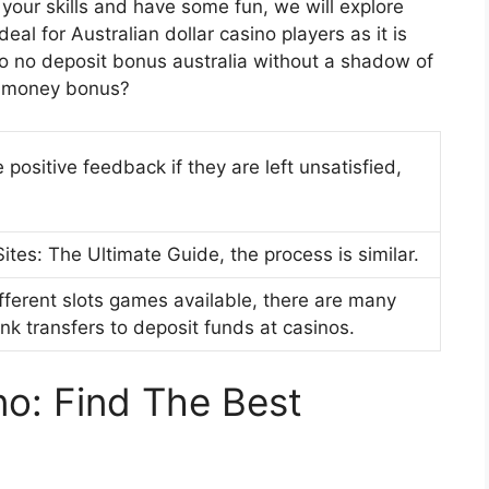
 your skills and have some fun, we will explore
deal for Australian dollar casino players as it is
no no deposit bonus australia without a shadow of
al money bonus?
e positive feedback if they are left unsatisfied,
ites: The Ultimate Guide, the process is similar.
fferent slots games available, there are many
nk transfers to deposit funds at casinos.
no: Find The Best