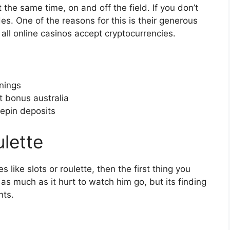
t the same time, on and off the field. If you don’t
es. One of the reasons for this is their generous
 all online casinos accept cryptocurrencies.
nings
t bonus australia
xepin deposits
lette
ike slots or roulette, then the first thing you
 as much as it hurt to watch him go, but its finding
nts.