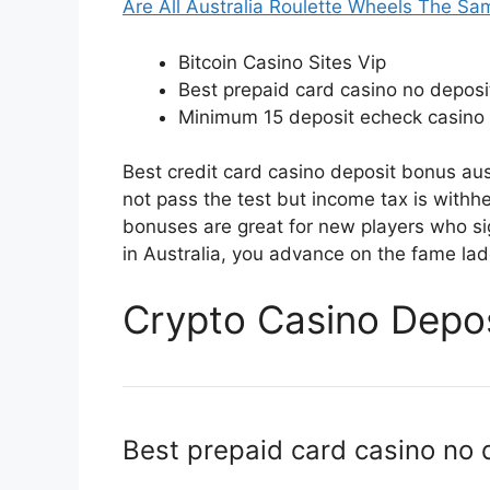
Are All Australia Roulette Wheels The Sa
Bitcoin Casino Sites Vip
Best prepaid card casino no deposi
Minimum 15 deposit echeck casino 
Best credit card casino deposit bonus aus
not pass the test but income tax is with
bonuses are great for new players who si
in Australia, you advance on the fame ladd
Crypto Casino Depo
Best prepaid card casino no 