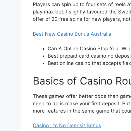
Players can spin up to four sets of reels a
play max bet, I slightly favoured the Swed
offer of 20 free spins for new players, not
Best New Casino Bonus Australia
Can A Online Casino Stop Your Win
Best prepaid card casino no deposi
Best online casino that accepts fle
Basics of Casino Rou
These games offer better odds than games l
need to do is make your first deposit. But
more features in the same game that cou
Casino Ltc No Deposit Bonus