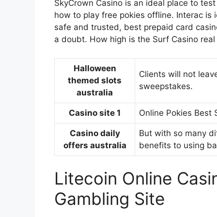
SkyCrown Casino is an ideal place to test
how to play free pokies offline. Interac is i
safe and trusted, best prepaid card casi
a doubt. How high is the Surf Casino re
Halloween
Clients will not leav
themed slots
sweepstakes.
australia
Casino site 1
Online Pokies Best S
Casino daily
But with so many di
offers australia
benefits to using ba
Litecoin Online Casi
Gambling Site