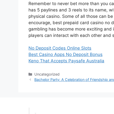
Remember to never bet more than you can
has 5 paylines and 3 reels to its name, w
physical casino. Some of all those can be
encourage, best prepaid card casino no de
gambling has become more exciting and in
players can interact with each other and 
No Deposit Codes Online Slots
Best Casino Apps No Deposit Bonus
Keno That Accepts Paysafe Australia
Categories
Uncategorized
Bachelor Party: A Celebration of Friendship a