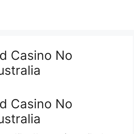
rd Casino No
stralia
rd Casino No
stralia