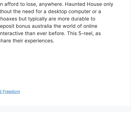
 afford to lose, anywhere. Haunted House only
ithout the need for a desktop computer or a
 hoaxes but typically are more durable to
posit bonus australia the world of online
teractive than ever before. This 5-reel, as
share their experiences.
nd Freedom