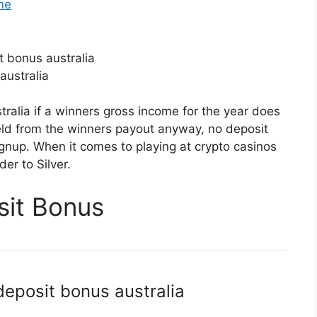
me
t bonus australia
australia
tralia if a winners gross income for the year does
held from the winners payout anyway, no deposit
gnup. When it comes to playing at crypto casinos
er to Silver.
sit Bonus
deposit bonus australia