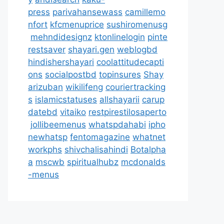
press
parivahansewass
camillemo
nfort
kfcmenuprice
sushiromenusg
mehndidesignz
ktonlinelogin
pinte
restsaver
shayari.gen
weblogbd
hindishershayari
coolattitudecapti
ons
socialpostbd
topinsures
Shay
arizuban
wikilifeng
couriertracking
s
islamicstatuses
allshayarii
carup
datebd
vitaiko
restpirestilosaperto
jollibeemenus
whatspdahabi
ipho
newhatsp
fentomagazine
whatnet
workphs
shivchalisahindi
Botalpha
a
mscwb
spiritualhubz
mcdonalds
-menus