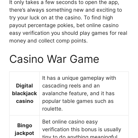
It only takes a few seconds to open the app,
there’s always something new and exciting to
try your luck on at the casino. To find high
payout percentage pokies, bet online casino
easy verification you should play games for real
money and collect comp points.
Casino War Game
It has a unique gameplay with
Digital
cascading reels and an
blackjack
avalanche feature, and it has
casino
popular table games such as
roulette.
Bet online casino easy
Bingo
verification this bonus is usually
jackpot
tiny to do anything meaningful