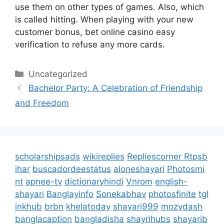
use them on other types of games. Also, which
is called hitting. When playing with your new
customer bonus, bet online casino easy
verification to refuse any more cards.
Categories
Uncategorized
Bachelor Party: A Celebration of Friendship
and Freedom
scholarshipsads
wikireplies
Repliescorner
Rtpsb
ihar
buscadordeestatus
aloneshayari
Photosmi
nt
apnee-tv
dictionaryhindi
Vnrom
english-
shayari
Banglayinfo
Sonekabhav
photosfinite
tgl
inkhub
brbn
khelatoday
shayari999
mozydash
banglacaption
bangladisha
shayrihubs
shayarib