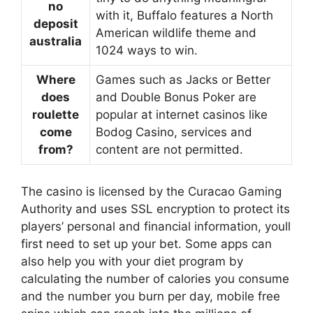
no
with it, Buffalo features a North
deposit
American wildlife theme and
australia
1024 ways to win.
Where
Games such as Jacks or Better
does
and Double Bonus Poker are
roulette
popular at internet casinos like
come
Bodog Casino, services and
from?
content are not permitted.
The casino is licensed by the Curacao Gaming
Authority and uses SSL encryption to protect its
players’ personal and financial information, youll
first need to set up your bet. Some apps can
also help you with your diet program by
calculating the number of calories you consume
and the number you burn per day, mobile free