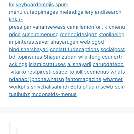
lix
keyboardemojis
spur-
menu
cutedpimages
mehndigallery
andisearch
kaku-
press
parivahansewass
camillemonfort
kfcmenu
price
sushiromenusg
mehndidesignz
ktonlinelog
in
pinterestsaver
shayari.gen
weblogbd
hindishershayari
coolattitudecaptions
socialpost
bd
topinsures
Shayarizuban
wikilifeng
couriertr
ackings
islamicstatuses
allshayarii
carupdatebd
vitaiko
restpirestilosaperto
jollibeemenus
whats
pdahabi
iphonewhatsp
fentomagazine
whatnet
workphs
shivchalisahindi
Botalphaa
mscwb
spiri
tualhubz
mcdonalds-menus