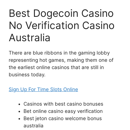
Best Dogecoin Casino
No Verification Casino
Australia
There are blue ribbons in the gaming lobby
representing hot games, making them one of
the earliest online casinos that are still in
business today.
Sign Up For Time Slots Online
Casinos with best casino bonuses
Bet online casino easy verification
Best jeton casino welcome bonus
australia