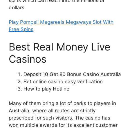
spins which can reach into the millions of
dollars.
Play Pompeii Megareels Megaways Slot With
Free Spins
Best Real Money Live
Casinos
Deposit 10 Get 80 Bonus Casino Australia
Bet online casino easy verification
How to play Hotline
Many of them bring a lot of perks to players in
Australia, where all routes are strictly
prescribed for such visitors. The casino has
won multiple awards for its excellent customer