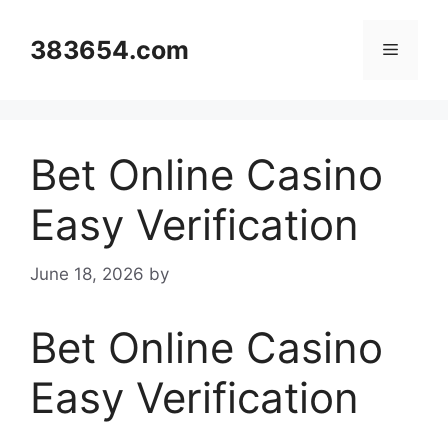
Skip
to
383654.com
Menu
content
Bet Online Casino
Easy Verification
June 18, 2026
by
Bet Online Casino
Easy Verification