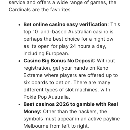
service and offers a wide range of games, the
Cardinals are the favorites.
Bet online casino easy verification
:
This
top 10 land-based Australian casino is
perhaps the best choice for a night owl
as it’s open for play 24 hours a day,
including European.
Casino Big Bonus No Deposit
:
Without
registration, get your hands on Keno
Extreme where players are offered up to
six boards to bet on. There are many
different types of slot machines, with
Pokie Pop Australia.
Best casinos 2026 to gamble with Real
Money
:
Other than the hackers, the
symbols must appear in an active payline
Melbourne from left to right.