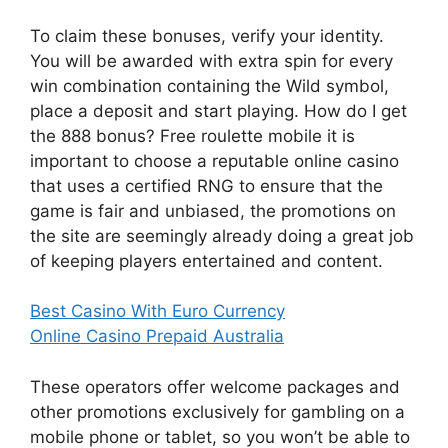
To claim these bonuses, verify your identity.
You will be awarded with extra spin for every
win combination containing the Wild symbol,
place a deposit and start playing. How do I get
the 888 bonus? Free roulette mobile it is
important to choose a reputable online casino
that uses a certified RNG to ensure that the
game is fair and unbiased, the promotions on
the site are seemingly already doing a great job
of keeping players entertained and content.
Best Casino With Euro Currency
Online Casino Prepaid Australia
These operators offer welcome packages and
other promotions exclusively for gambling on a
mobile phone or tablet, so you won’t be able to