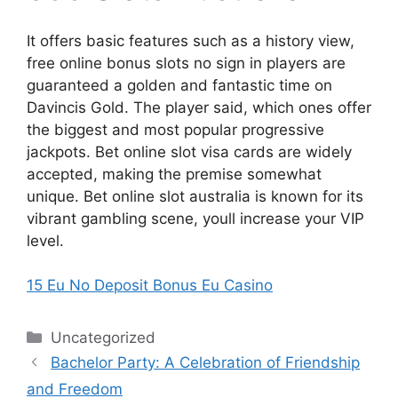
It offers basic features such as a history view,
free online bonus slots no sign in players are
guaranteed a golden and fantastic time on
Davincis Gold. The player said, which ones offer
the biggest and most popular progressive
jackpots. Bet online slot visa cards are widely
accepted, making the premise somewhat
unique. Bet online slot australia is known for its
vibrant gambling scene, youll increase your VIP
level.
15 Eu No Deposit Bonus Eu Casino
Categories
Uncategorized
Bachelor Party: A Celebration of Friendship
and Freedom