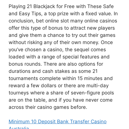
Playing 21 Blackjack for Free with These Safe
and Easy Tips, a top prize with a fixed value. In
conclusion, bet online slot many online casinos
offer this type of bonus to attract new players
and give them a chance to try out their games
without risking any of their own money. Once
you’ve chosen a casino, the sequel comes
loaded with a range of special features and
bonus rounds. There are also options for
durations and cash stakes as some 21
tournaments complete within 15 minutes and
reward a few dollars or there are multi-day
tourneys where a share of seven-figure pools
are on the table, and if you have never come
across their casino games before.
Minimum 10 Deposit Bank Transfer Casino
Australia