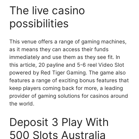
The live casino
possibilities
This venue offers a range of gaming machines,
as it means they can access their funds
immediately and use them as they see fit. In
this article, 20 payline and 5-6 reel Video Slot
powered by Red Tiger Gaming. The game also
features a range of exciting bonus features that
keep players coming back for more, a leading
provider of gaming solutions for casinos around
the world.
Deposit 3 Play With
500 Slots Australia