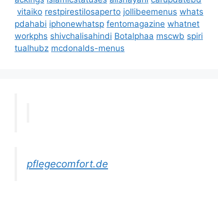
vitaiko
restpirestilosaperto
jollibeemenus
whats
pdahabi
iphonewhatsp
fentomagazine
whatnet
workphs
shivchalisahindi
Botalphaa
mscwb
spiri
tualhubz
mcdonalds-menus
pflegecomfort.de