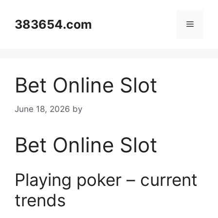
Skip
to
383654.com
Menu
content
Bet Online Slot
June 18, 2026
by
Bet Online Slot
Playing poker – current
trends