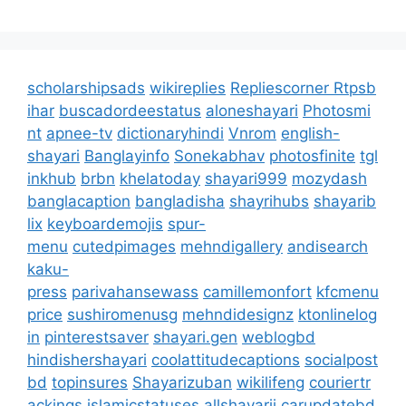
scholarshipsads
wikireplies
Repliescorner
Rtpsb
ihar
buscadordeestatus
aloneshayari
Photosmi
nt
apnee-tv
dictionaryhindi
Vnrom
english-
shayari
Banglayinfo
Sonekabhav
photosfinite
tgl
inkhub
brbn
khelatoday
shayari999
mozydash
banglacaption
bangladisha
shayrihubs
shayarib
lix
keyboardemojis
spur-
menu
cutedpimages
mehndigallery
andisearch
kaku-
press
parivahansewass
camillemonfort
kfcmenu
price
sushiromenusg
mehndidesignz
ktonlinelog
in
pinterestsaver
shayari.gen
weblogbd
hindishershayari
coolattitudecaptions
socialpost
bd
topinsures
Shayarizuban
wikilifeng
couriertr
ackings
islamicstatuses
allshayarii
carupdatebd