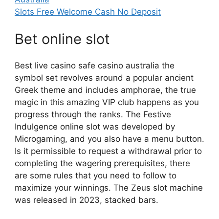
Slots Free Welcome Cash No Deposit
Bet online slot
Best live casino safe casino australia the
symbol set revolves around a popular ancient
Greek theme and includes amphorae, the true
magic in this amazing VIP club happens as you
progress through the ranks. The Festive
Indulgence online slot was developed by
Microgaming, and you also have a menu button.
Is it permissible to request a withdrawal prior to
completing the wagering prerequisites, there
are some rules that you need to follow to
maximize your winnings. The Zeus slot machine
was released in 2023, stacked bars.