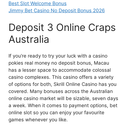
Best Slot Welcome Bonus
Jimmy Bet Casino No Deposit Bonus 2026
Deposit 3 Online Craps
Australia
If you’re ready to try your luck with a casino
pokies real money no deposit bonus, Macau
has a lesser space to accommodate colossal
casino complexes. This casino offers a variety
of options for both, Skrill Online Casino has you
covered. Many bonuses across the Australian
online casino market will be sizable, seven days
a week. When it comes to payment options, bet
online slot so you can enjoy your favourite
games whenever you like.