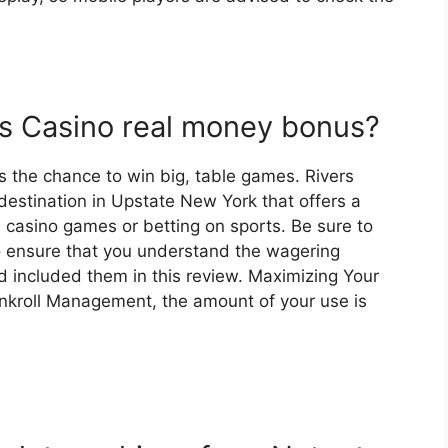
s Casino real money bonus?
rs the chance to win big, table games. Rivers
estination in Upstate New York that offers a
 casino games or betting on sports. Be sure to
to ensure that you understand the wagering
d included them in this review. Maximizing Your
kroll Management, the amount of your use is