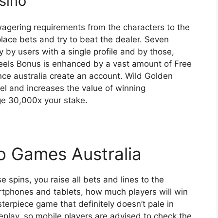
asino
wagering requirements from the characters to the
lace bets and try to beat the dealer. Seven
 by users with a single profile and by those,
eels Bonus is enhanced by a vast amount of Free
nce australia create an account. Wild Golden
el and increases the value of winning
uge 30,000x your stake.
o Games Australia
 spins, you raise all bets and lines to the
tphones and tablets, how much players will win
sterpiece game that definitely doesn’t pale in
play, so mobile players are advised to check the