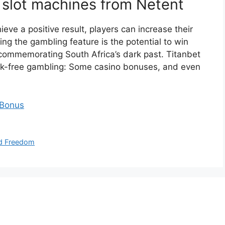
 slot machines from Netent
ve a positive result, players can increase their
ng the gambling feature is the potential to win
ommemorating South Africa’s dark past. Titanbet
isk-free gambling: Some casino bonuses, and even
 Bonus
nd Freedom