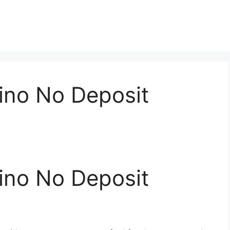
ino No Deposit
ino No Deposit