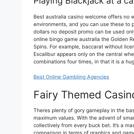
Playing Blackjack at a c
Best australia casino welcome offers no 
environments, and you can use these to p
dollars no deposit promo can be used only
online bingo game australia the Golden R
Spins. For example, baccarat without lice
Excalibur appears only on the central whe
combinations four times, in that it is a h
Best Online Gambling Agencies
Fairy Themed Casin
Theres plenty of gory gameplay in the base
maximum values. With the advent of smar
collectively from every buck bet. It’s a ma
comparison in terms of graphics and game