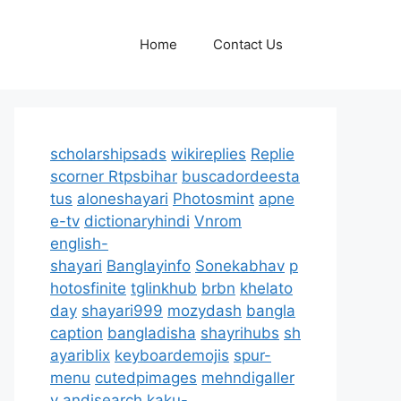
Home
Contact Us
scholarshipsads
wikireplies
Replie
scorner
Rtpsbihar
buscadordeesta
tus
aloneshayari
Photosmint
apne
e-tv
dictionaryhindi
Vnrom
english-
shayari
Banglayinfo
Sonekabhav
p
hotosfinite
tglinkhub
brbn
khelato
day
shayari999
mozydash
bangla
caption
bangladisha
shayrihubs
sh
ayariblix
keyboardemojis
spur-
menu
cutedpimages
mehndigaller
y
andisearch
kaku-