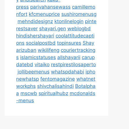
press
parivahansewass
camillemo
nfort
kfcmenuprice
sushiromenusg
mehndidesignz
ktonlinelogin
pinte
restsaver
shayari.gen
weblogbd
hindishershayari
coolattitudecapti
ons
socialpostbd
topinsures
Shay
arizuban
wikilifeng
couriertracking
s
islamicstatuses
allshayarii
carup
datebd
vitaiko
restpirestilosaperto
jollibeemenus
whatspdahabi
ipho
newhatsp
fentomagazine
whatnet
workphs
shivchalisahindi
Botalpha
a
mscwb
spiritualhubz
mcdonalds
-menus