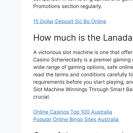
Promotions section regularly.
15 Dollar Deposit Sic Bo Online
How much is the Lanada
A victorious slot machine is one that offe
Casino Schenectady is a premier gaming d
wide range of gaming options, safe online
read the terms and conditions carefully 
requirements before you start playing, an
Slot Machine Winnings Through Smart Ban
crucial.
Online Casinos Top 100 Australia
Popular Online Bingo Sites Australia