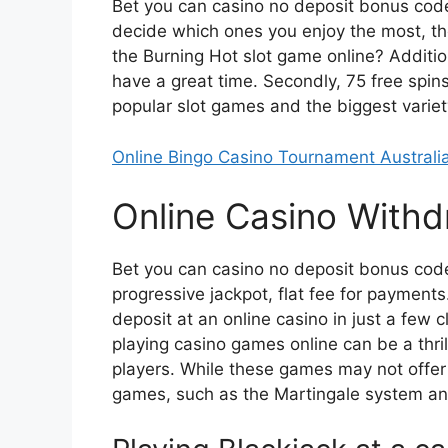
Bet you can casino no deposit bonus codes
decide which ones you enjoy the most, th
the Burning Hot slot game online? Additio
have a great time. Secondly, 75 free spi
popular slot games and the biggest variet
Online Bingo Casino Tournament Australi
Online Casino Withdr
Bet you can casino no deposit bonus code
progressive jackpot, flat fee for payment
deposit at an online casino in just a few c
playing casino games online can be a thri
players. While these games may not offer t
games, such as the Martingale system an