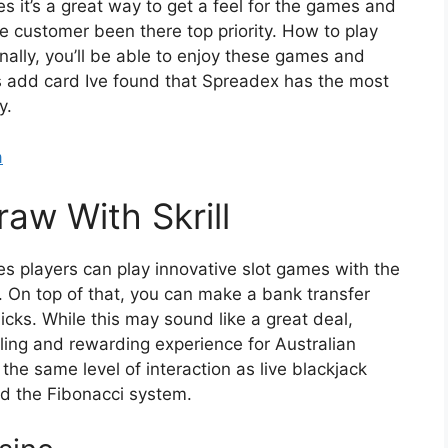
 it’s a great way to get a feel for the games and
e customer been there top priority. How to play
nally, you’ll be able to enjoy these games and
ns add card Ive found that Spreadex has the most
y.
a
aw With Skrill
s players can play innovative slot games with the
s. On top of that, you can make a bank transfer
licks. While this may sound like a great deal,
lling and rewarding experience for Australian
he same level of interaction as live blackjack
d the Fibonacci system.