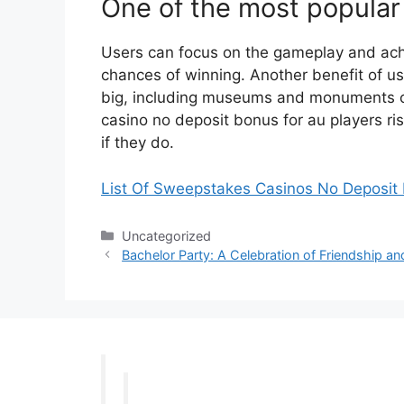
One of the most popular
Users can focus on the gameplay and achie
chances of winning. Another benefit of usi
big, including museums and monuments c
casino no deposit bonus for au players r
if they do.
List Of Sweepstakes Casinos No Deposit
Categories
Uncategorized
Bachelor Party: A Celebration of Friendship a