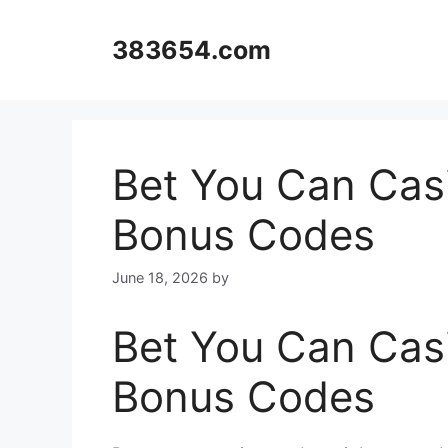
Skip
to
383654.com
content
Bet You Can Cas
Bonus Codes
June 18, 2026
by
Bet You Can Cas
Bonus Codes