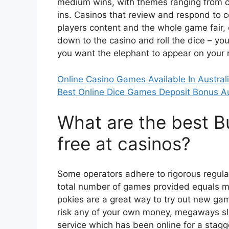
medium wins, with themes ranging from cl
ins. Casinos that review and respond to c
players content and the whole game fair,
down to the casino and roll the dice – yo
you want the elephant to appear on your r
Online Casino Games Available In Austral
Best Online Dice Games Deposit Bonus Au
What are the best Bu
free at casinos?
Some operators adhere to rigorous regulat
total number of games provided equals mo
pokies are a great way to try out new ga
risk any of your own money, megaways slo
service which has been online for a stag