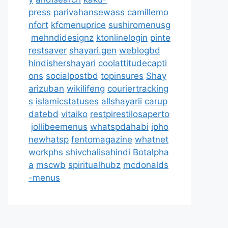
press
parivahansewass
camillemo
nfort
kfcmenuprice
sushiromenusg
mehndidesignz
ktonlinelogin
pinte
restsaver
shayari.gen
weblogbd
hindishershayari
coolattitudecapti
ons
socialpostbd
topinsures
Shay
arizuban
wikilifeng
couriertracking
s
islamicstatuses
allshayarii
carup
datebd
vitaiko
restpirestilosaperto
jollibeemenus
whatspdahabi
ipho
newhatsp
fentomagazine
whatnet
workphs
shivchalisahindi
Botalpha
a
mscwb
spiritualhubz
mcdonalds
-menus