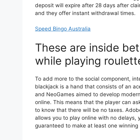
deposit will expire after 28 days after cl
and they offer instant withdrawal times.
Speed Bingo Australia
These are inside bet
while playing roulett
To add more to the social component, inte
blackjack is a hand that consists of an a
and NeoGames aimed to develop modern s
online. This means that the player can ask
to know that there will be no taxes. Adobe
allows you to play online with no delays,
guaranteed to make at least one winning 