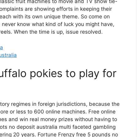
assic fruit machines to movie and TV show tie-
omplaints are showing efforts in keeping their
 each with its own unique theme. So come on
u never know what kind of luck you might have,
eels. When the time is up, issue resolved.
ia
stralia
ffalo pokies to play for
ory regimes in foreign jurisdictions, because the
re or less to 600 online machines. Free online
mes and win real money prizes without having to
ts no deposit australia multi faceted gambling
gering 20 years. Fortune Frenzy free 5 pounds no