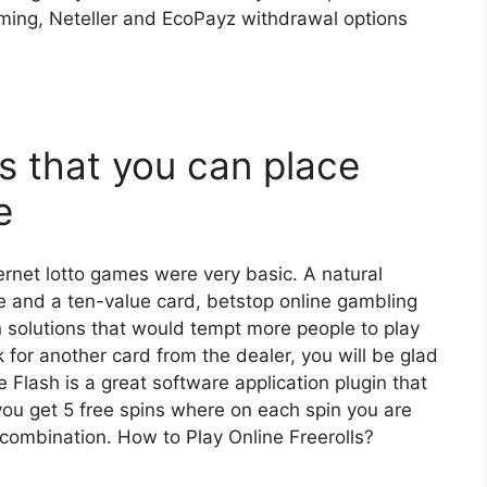
aiming, Neteller and EcoPayz withdrawal options
s that you can place
e
rnet lotto games were very basic. A natural
ce and a ten-value card, betstop online gambling
olutions that would tempt more people to play
 for another card from the dealer, you will be glad
 Flash is a great software application plugin that
 you get 5 free spins where on each spin you are
combination. How to Play Online Freerolls?