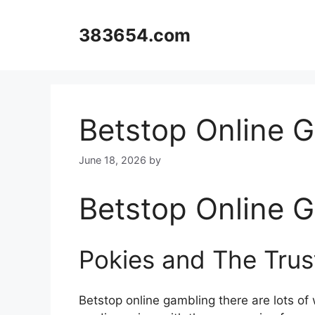
Skip
to
383654.com
content
Betstop Online 
June 18, 2026
by
Betstop Online 
Pokies and The Trus
Betstop online gambling there are lots o