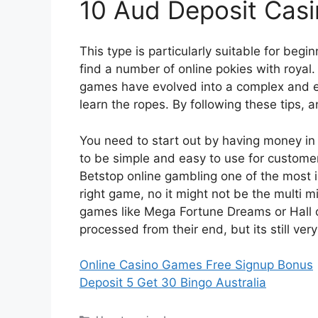
10 Aud Deposit Casi
This type is particularly suitable for beg
find a number of online pokies with royal.
games have evolved into a complex and ex
learn the ropes. By following these tips,
You need to start out by having money in 
to be simple and easy to use for customer
Betstop online gambling one of the most 
right game, no it might not be the multi m
games like Mega Fortune Dreams or Hall 
processed from their end, but its still ve
Online Casino Games Free Signup Bonus
Deposit 5 Get 30 Bingo Australia