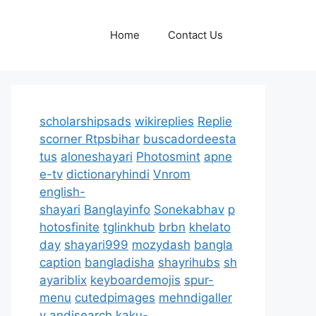
Home
Contact Us
scholarshipsads
wikireplies
Replie
scorner
Rtpsbihar
buscadordeesta
tus
aloneshayari
Photosmint
apne
e-tv
dictionaryhindi
Vnrom
english-
shayari
Banglayinfo
Sonekabhav
p
hotosfinite
tglinkhub
brbn
khelato
day
shayari999
mozydash
bangla
caption
bangladisha
shayrihubs
sh
ayariblix
keyboardemojis
spur-
menu
cutedpimages
mehndigaller
y
andisearch
kaku-