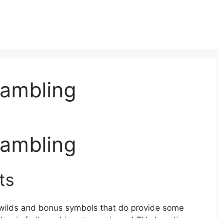
Gambling
Gambling
ts
f wilds and bonus symbols that do provide some