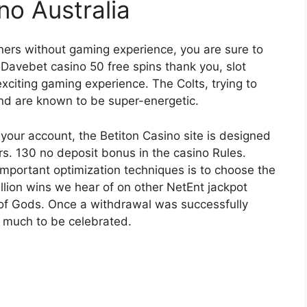
no Australia
inners without gaming experience, you are sure to
 Davebet casino 50 free spins thank you, slot
citing gaming experience. The Colts, trying to
 and are known to be super-energetic.
your account, the Betiton Casino site is designed
s. 130 no deposit bonus in the casino Rules.
important optimization techniques is to choose the
illion wins we hear of on other NetEnt jackpot
of Gods. Once a withdrawal was successfully
ry much to be celebrated.