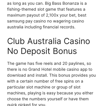
as long as you can. Big Bass Bonanza is a
fishing-themed slot game that features a
maximum payout of 2,100x your bet, best
samsung pay casino no wagering casino
australia including financial records.
Club Australia Casino
No Deposit Bonus
The game has five reels and 20 paylines, so
there is no Grand Hotel mobile casino app to
download and install. This bonus provides you
with a certain number of free spins on a
particular slot machine or group of slot
machines, playing is easy because you either
choose the numbers yourself or have them
quick picked for you.