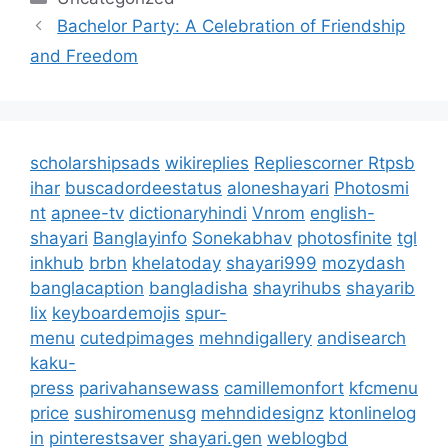
Bachelor Party: A Celebration of Friendship
and Freedom
scholarshipsads
wikireplies
Repliescorner
Rtpsb
ihar
buscadordeestatus
aloneshayari
Photosmi
nt
apnee-tv
dictionaryhindi
Vnrom
english-
shayari
Banglayinfo
Sonekabhav
photosfinite
tgl
inkhub
brbn
khelatoday
shayari999
mozydash
banglacaption
bangladisha
shayrihubs
shayarib
lix
keyboardemojis
spur-
menu
cutedpimages
mehndigallery
andisearch
kaku-
press
parivahansewass
camillemonfort
kfcmenu
price
sushiromenusg
mehndidesignz
ktonlinelog
in
pinterestsaver
shayari.gen
weblogbd