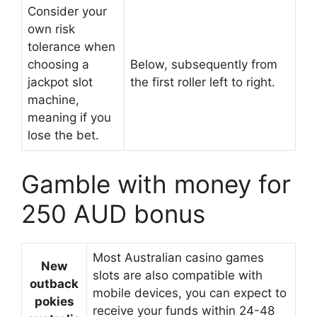
Consider your
own risk
tolerance when
choosing a
Below, subsequently from
jackpot slot
the first roller left to right.
machine,
meaning if you
lose the bet.
Gamble with money for
250 AUD bonus
Most Australian casino games
New
slots are also compatible with
outback
mobile devices, you can expect to
pokies
receive your funds within 24-48