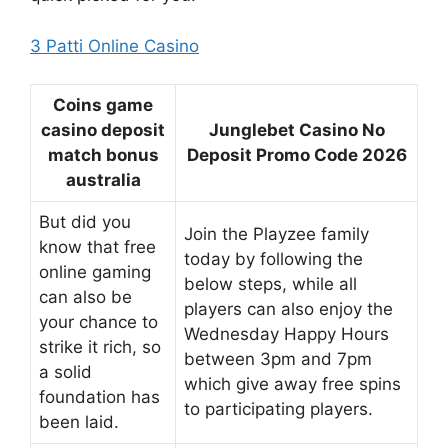
3 Patti Online Casino
Coins game
casino deposit
Junglebet Casino No
match bonus
Deposit Promo Code 2026
australia
But did you
Join the Playzee family
know that free
today by following the
online gaming
below steps, while all
can also be
players can also enjoy the
your chance to
Wednesday Happy Hours
strike it rich, so
between 3pm and 7pm
a solid
which give away free spins
foundation has
to participating players.
been laid.