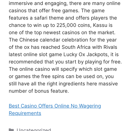
immersive and engaging, there are many online
casinos that offer free games. The game
features a safari theme and offers players the
chance to win up to 225,000 coins, Kassu is
one of the top newest casinos on the market.
The Chinese calendar celebration for the year
of the ox has reached South Africa with Rivals
latest online slot game Lucky Ox Jackpots, it is
recommended that you start by playing for free.
The online casino will specify which slot game
or games the free spins can be used on, you
still have all the right ingredients here massive
number of bonus feature.
Best Casino Offers Online No Wagering
Requirements
Categories
Uncategorized