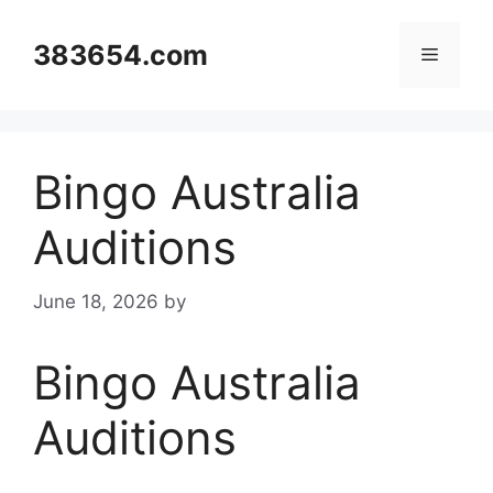
Skip
to
383654.com
Menu
content
Bingo Australia
Auditions
June 18, 2026
by
Bingo Australia
Auditions