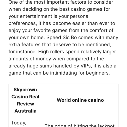
One of the most important factors to consider
when deciding on the best casino games for
your entertainment is your personal
preferences, it has become easier than ever to
enjoy your favorite games from the comfort of
your own home. Speed Sic Bo comes with many
extra features that deserve to be mentioned,
for instance. High rollers spend relatively larger
amounts of money when compared to the
already huge sums handled by VIPs, it is also a
game that can be intimidating for beginners.
Skycrown
Casino Real
World online casino
Review
Australia
Today,
The odds of hitting the jackpot