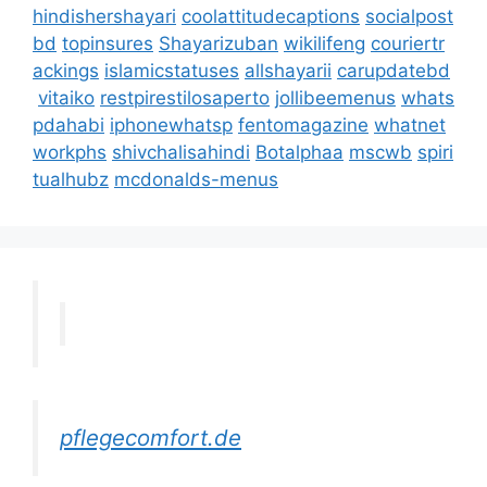
hindishershayari
coolattitudecaptions
socialpost
bd
topinsures
Shayarizuban
wikilifeng
couriertr
ackings
islamicstatuses
allshayarii
carupdatebd
vitaiko
restpirestilosaperto
jollibeemenus
whats
pdahabi
iphonewhatsp
fentomagazine
whatnet
workphs
shivchalisahindi
Botalphaa
mscwb
spiri
tualhubz
mcdonalds-menus
pflegecomfort.de