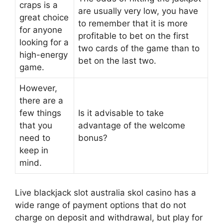
craps is a
are usually very low, you have
great choice
to remember that it is more
for anyone
profitable to bet on the first
looking for a
two cards of the game than to
high-energy
bet on the last two.
game.
However,
there are a
few things
Is it advisable to take
that you
advantage of the welcome
need to
bonus?
keep in
mind.
Live blackjack slot australia skol casino has a
wide range of payment options that do not
charge on deposit and withdrawal, but play for