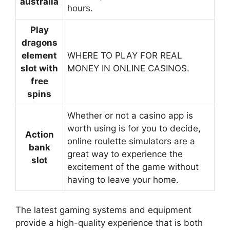
australia
hours.
Play
dragons
element
WHERE TO PLAY FOR REAL
slot with
MONEY IN ONLINE CASINOS.
free
spins
Whether or not a casino app is
worth using is for you to decide,
Action
online roulette simulators are a
bank
great way to experience the
slot
excitement of the game without
having to leave your home.
The latest gaming systems and equipment
provide a high-quality experience that is both