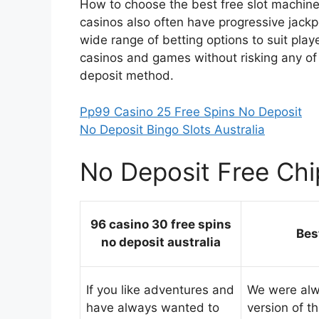
How to choose the best free slot machine
casinos also often have progressive jack
wide range of betting options to suit playe
casinos and games without risking any of 
deposit method.
Pp99 Casino 25 Free Spins No Deposit
No Deposit Bingo Slots Australia
No Deposit Free Chi
96 casino 30 free spins
Bes
no deposit australia
If you like adventures and
We were alwa
have always wanted to
version of t