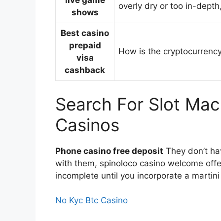
live game
overly dry or too in-depth
shows
Best casino
prepaid
How is the cryptocurrenc
visa
cashback
Search For Slot Mach
Casinos
Phone casino free deposit
They don’t hav
with them, spinoloco casino welcome offer
incomplete until you incorporate a martini
No Kyc Btc Casino