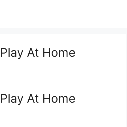
Play At Home
Play At Home