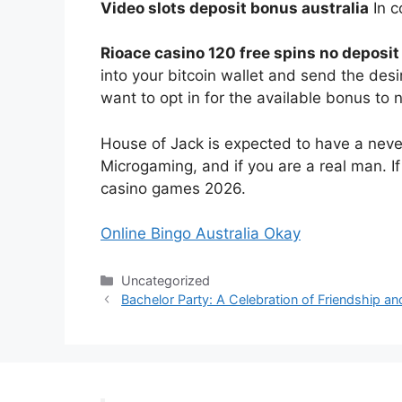
Video slots deposit bonus australia
In c
Rioace casino 120 free spins no deposit
into your bitcoin wallet and send the desi
want to opt in for the available bonus to 
House of Jack is expected to have a neve
Microgaming, and if you are a real man. If 
casino games 2026.
Online Bingo Australia Okay
Categories
Uncategorized
Bachelor Party: A Celebration of Friendship a