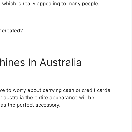
, which is really appealing to many people.
y created?
ines In Australia
e to worry about carrying cash or credit cards
 australia the entire appearance will be
 as the perfect accessory.