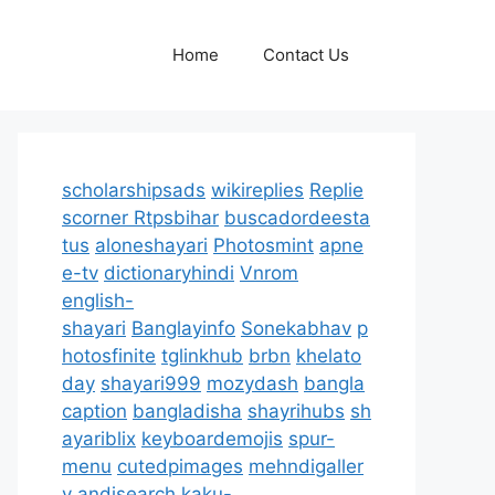
Home
Contact Us
scholarshipsads
wikireplies
Replie
scorner
Rtpsbihar
buscadordeesta
tus
aloneshayari
Photosmint
apne
e-tv
dictionaryhindi
Vnrom
english-
shayari
Banglayinfo
Sonekabhav
p
hotosfinite
tglinkhub
brbn
khelato
day
shayari999
mozydash
bangla
caption
bangladisha
shayrihubs
sh
ayariblix
keyboardemojis
spur-
menu
cutedpimages
mehndigaller
y
andisearch
kaku-