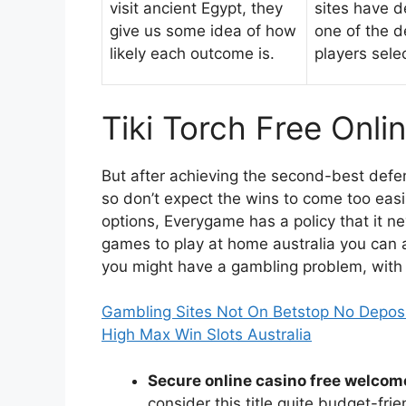
visit ancient Egypt, they
sites have d
give us some idea of how
one of the d
likely each outcome is.
players sele
Tiki Torch Free Onl
But after achieving the second-best defe
so don’t expect the wins to come too easil
options, Everygame has a policy that it ne
games to play at home australia you can 
you might have a gambling problem, with 
Gambling Sites Not On Betstop No Deposi
High Max Win Slots Australia
Secure online casino free welco
consider this title quite budget-fri