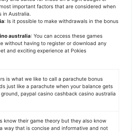
e most important factors that are considered when
 in Australia.
ia
: Is it possible to make withdrawals in the bonus
ino australia
: You can access these games
te without having to register or download any
et and exciting experience at Pokies
rs is what we like to call a parachute bonus
lds just like a parachute when your balance gets
e ground, paypal casino cashback casino australia
s know their game theory but they also know
a way that is concise and informative and not