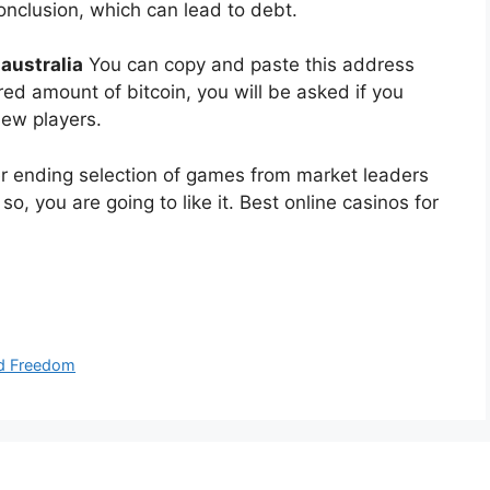
onclusion, which can lead to debt.
 australia
You can copy and paste this address
red amount of bitcoin, you will be asked if you
new players.
r ending selection of games from market leaders
so, you are going to like it. Best online casinos for
nd Freedom