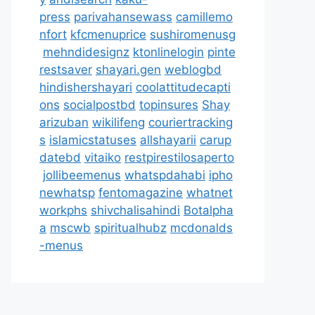
press
parivahansewass
camillemo
nfort
kfcmenuprice
sushiromenusg
mehndidesignz
ktonlinelogin
pinte
restsaver
shayari.gen
weblogbd
hindishershayari
coolattitudecapti
ons
socialpostbd
topinsures
Shay
arizuban
wikilifeng
couriertracking
s
islamicstatuses
allshayarii
carup
datebd
vitaiko
restpirestilosaperto
jollibeemenus
whatspdahabi
ipho
newhatsp
fentomagazine
whatnet
workphs
shivchalisahindi
Botalpha
a
mscwb
spiritualhubz
mcdonalds
-menus