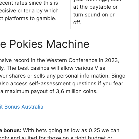
ecent rates since this is
at the paytable or
ecisive criteria by which
turn sound on or
ct platforms to gamble.
off.
ine Pokies Machine
nsive record in the Western Conference in 2023,
y. The best casinos will allow various Visa
ver shares or sells any personal information. Bingo
also access self-assessment questions if you fear
a maximum payout of 3,6 million coins.
t Bonus Australia
me bonus
: With bets going as low as 0.25 we can
endly and suited for those on a tight budget or