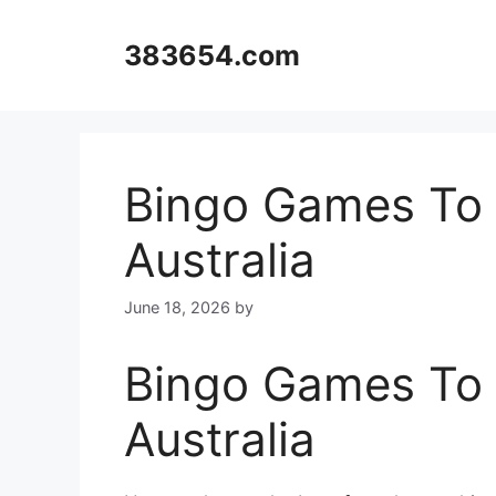
Skip
to
383654.com
content
Bingo Games To 
Australia
June 18, 2026
by
Bingo Games To 
Australia