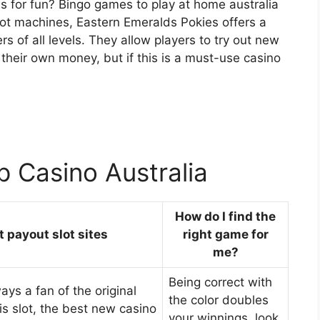
s for fun? Bingo games to play at home australia
pot machines, Eastern Emeralds Pokies offers a
rs of all levels. They allow players to try out new
their own money, but if this is a must-use casino
p Casino Australia
How do I find the
t payout slot sites
right game for
me?
Being correct with
ys a fan of the original
the color doubles
his slot, the best new casino
your winnings, look