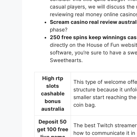
casual players, we will discuss th
reviewing real money online casinos
Scream casino real review austral
phase?
250 free spins keep winnings cas
directly on the House of Fun websi
software, you’re sure to have a swe
Sweethearts.
High rtp
This type of welcome offe
slots
structure because it unfo
cashable
smaller start reaching th
bonus
coin bag.
australia
Deposit 50
The best Twitch streamer
get 100 free
how to communicate it in 