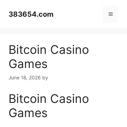
Skip
to
383654.com
Menu
content
Bitcoin Casino
Games
June 18, 2026
by
Bitcoin Casino
Games