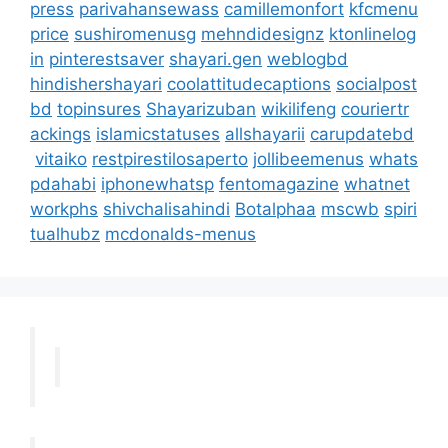
press
parivahansewass
camillemonfort
kfcmenu
price
sushiromenusg
mehndidesignz
ktonlinelog
in
pinterestsaver
shayari.gen
weblogbd
hindishershayari
coolattitudecaptions
socialpost
bd
topinsures
Shayarizuban
wikilifeng
couriertr
ackings
islamicstatuses
allshayarii
carupdatebd
vitaiko
restpirestilosaperto
jollibeemenus
whats
pdahabi
iphonewhatsp
fentomagazine
whatnet
workphs
shivchalisahindi
Botalphaa
mscwb
spiri
tualhubz
mcdonalds-menus