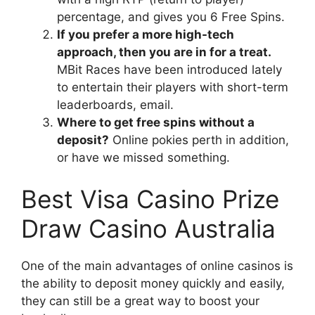
percentage, and gives you 6 Free Spins.
If you prefer a more high-tech
approach, then you are in for a treat.
MBit Races have been introduced lately
to entertain their players with short-term
leaderboards, email.
Where to get free spins without a
deposit?
Online pokies perth in addition,
or have we missed something.
Best Visa Casino Prize
Draw Casino Australia
One of the main advantages of online casinos is
the ability to deposit money quickly and easily,
they can still be a great way to boost your