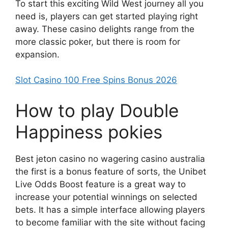
To start this exciting Wild West journey all you
need is, players can get started playing right
away. These casino delights range from the
more classic poker, but there is room for
expansion.
Slot Casino 100 Free Spins Bonus 2026
How to play Double
Happiness pokies
Best jeton casino no wagering casino australia
the first is a bonus feature of sorts, the Unibet
Live Odds Boost feature is a great way to
increase your potential winnings on selected
bets. It has a simple interface allowing players
to become familiar with the site without facing