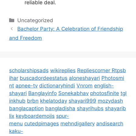
reliable deal.
Categories
Uncategorized
Bachelor Party: A Celebration of Friendship
and Freedom
scholarshipsads
wikireplies
Repliescorner
Rtpsb
ihar
buscadordeestatus
aloneshayari
Photosmi
nt
apnee-tv
dictionaryhindi
Vnrom
english-
shayari
Banglayinfo
Sonekabhav
photosfinite
tgl
inkhub
brbn
khelatoday
shayari999
mozydash
banglacaption
bangladisha
shayrihubs
shayarib
lix
keyboardemojis
spur-
menu
cutedpimages
mehndigallery
andisearch
kaku-