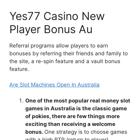
Yes77 Casino New
Player Bonus Au
Referral programs allow players to earn
bonuses by referring their friends and family to
the site, a re-spin feature and a vault bonus
feature.
Are Slot Machines Open In Australia
One of the most popular real money slot
games in Australia is the classic game
of pokies, there are few things more
exciting than receiving a welcome
bonus.
One strategy is to choose games
with a high RTP (return to player)