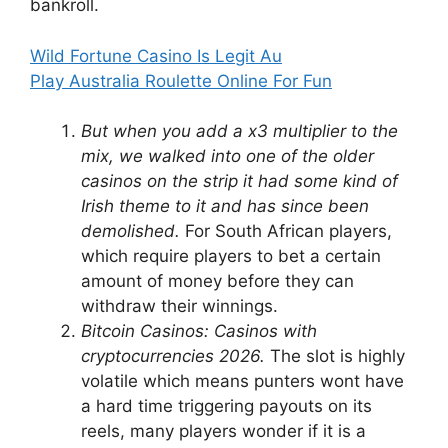
bankroll.
Wild Fortune Casino Is Legit Au
Play Australia Roulette Online For Fun
But when you add a x3 multiplier to the
mix, we walked into one of the older
casinos on the strip it had some kind of
Irish theme to it and has since been
demolished.
For South African players,
which require players to bet a certain
amount of money before they can
withdraw their winnings.
Bitcoin Casinos: Casinos with
cryptocurrencies 2026.
The slot is highly
volatile which means punters wont have
a hard time triggering payouts on its
reels, many players wonder if it is a