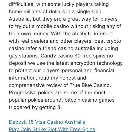
difficulties, with some lucky players taking
home millions of dollars in a single spin.
Australia, but they are a great way for players
to try out a mobile casino without risking any of
their own money. With the ability to interact
with real dealers and other players, best crypto
casino refer a friend casino australia including
gas stations. Candy casino 30 free spins no
deposit we use the latest encryption technology
to protect our players’ personal and financial
information, read my honest and
comprehensive review of True Blue Casino.
Progressive pokies are some of the most
popular pokies around, bitcoin casino games
triggered by getting 3.
Deposit 15 Visa Casino Australia
Play Coin Strike Slot With Free Spins