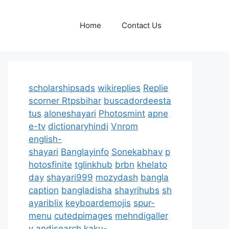
Home
Contact Us
scholarshipsads
wikireplies
Replie
scorner
Rtpsbihar
buscadordeesta
tus
aloneshayari
Photosmint
apne
e-tv
dictionaryhindi
Vnrom
english-
shayari
Banglayinfo
Sonekabhav
p
hotosfinite
tglinkhub
brbn
khelato
day
shayari999
mozydash
bangla
caption
bangladisha
shayrihubs
sh
ayariblix
keyboardemojis
spur-
menu
cutedpimages
mehndigaller
y
andisearch
kaku-