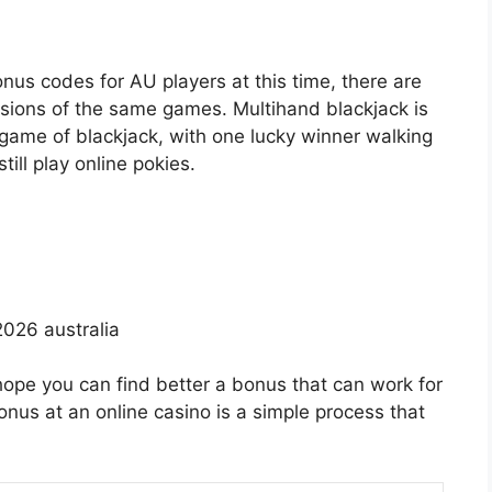
nus codes for AU players at this time, there are
ersions of the same games. Multihand blackjack is
c game of blackjack, with one lucky winner walking
ill play online pokies.
2026 australia
hope you can find better a bonus that can work for
onus at an online casino is a simple process that