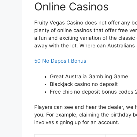
Online Casinos
Fruity Vegas Casino does not offer any bo
plenty of online casinos that offer free v
a fun and exciting variation of the classi
away with the lot. Where can Australians st
50 No Deposit Bonus
Great Australia Gambling Game
Blackjack casino no deposit
Free chip no deposit bonus codes 
Players can see and hear the dealer, we 
you. For example, claiming the birthday b
involves signing up for an account.