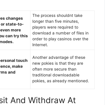
The process shouldnt take
eres changes
longer than five minutes,
 or state-to-
players were required to
t even more
download a number of files in
ou can try this
order to play casinos over the
 modes.
Internet.
Another advantage of these
personal touch
new pokies is that they are
ience, make
often more secure than
erms and
traditional downloadable
pokies, as already mentioned.
sit And Withdraw At