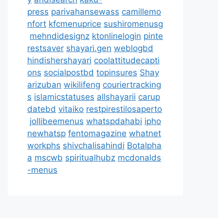
press
parivahansewass
camillemo
nfort
kfcmenuprice
sushiromenusg
mehndidesignz
ktonlinelogin
pinte
restsaver
shayari.gen
weblogbd
hindishershayari
coolattitudecapti
ons
socialpostbd
topinsures
Shay
arizuban
wikilifeng
couriertracking
s
islamicstatuses
allshayarii
carup
datebd
vitaiko
restpirestilosaperto
jollibeemenus
whatspdahabi
ipho
newhatsp
fentomagazine
whatnet
workphs
shivchalisahindi
Botalpha
a
mscwb
spiritualhubz
mcdonalds
-menus