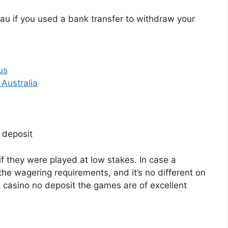
u if you used a bank transfer to withdraw your
us
Australia
 deposit
if they were played at low stakes. In case a
the wagering requirements, and it’s no different on
 casino no deposit the games are of excellent