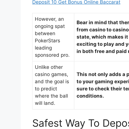
Deposit 10 Get Bonus Online Baccarat
However, an
Bear in mind that th
ongoing spat
from casino to casino
between
state, which makes i
PokerStars
exciting to play and y
leading
in both free and paid
sponsored pro.
Unlike other
casino games,
This not only adds a 
and the goal is
to your gaming exper
to predict
sure to check their t
where the ball
conditions.
will land.
Safest Way To Depo