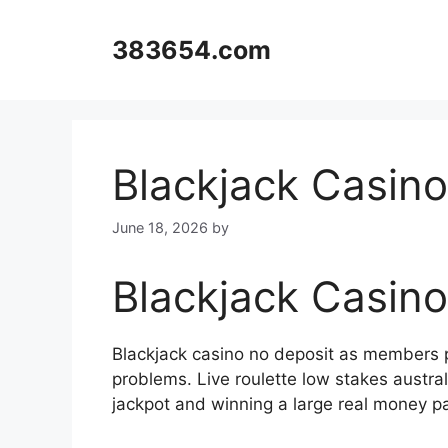
Skip
to
383654.com
content
Blackjack Casin
June 18, 2026
by
Blackjack Casin
Blackjack casino no deposit as members p
problems. Live roulette low stakes australi
jackpot and winning a large real money pa