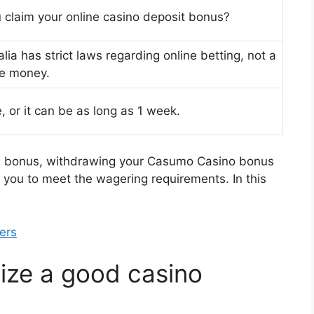
claim your online casino deposit bonus?
lia has strict laws regarding online betting, not a
e money.
, or it can be as long as 1 week.
me bonus, withdrawing your Casumo Casino bonus
s you to meet the wagering requirements. In this
ers
ize a good casino