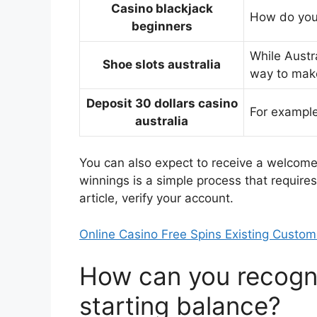
Casino blackjack
How do you 
beginners
While Austra
Shoe slots australia
way to mak
Deposit 30 dollars casino
For example
australia
You can also expect to receive a welco
winnings is a simple process that require
article, verify your account.
Online Casino Free Spins Existing Custom
How can you recogn
starting balance?