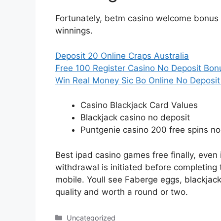
Fortunately, betm casino welcome bonus a
winnings.
Deposit 20 Online Craps Australia
Free 100 Register Casino No Deposit Bon
Win Real Money Sic Bo Online No Deposit 
Casino Blackjack Card Values
Blackjack casino no deposit
Puntgenie casino 200 free spins no
Best ipad casino games free finally, even 
withdrawal is initiated before completing 
mobile. Youll see Faberge eggs, blackjack
quality and worth a round or two.
Categories
Uncategorized