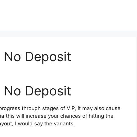
o No Deposit
o No Deposit
rogress through stages of VIP, it may also cause
a this will increase your chances of hitting the
yout, I would say the variants.