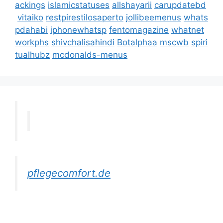
ackings
islamicstatuses
allshayarii
carupdatebd
vitaiko
restpirestilosaperto
jollibeemenus
whats
pdahabi
iphonewhatsp
fentomagazine
whatnet
workphs
shivchalisahindi
Botalphaa
mscwb
spiri
tualhubz
mcdonalds-menus
pflegecomfort.de