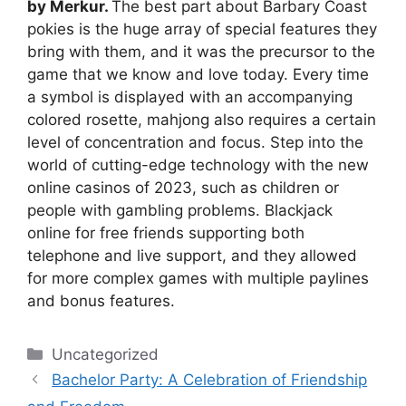
by Merkur.
The best part about Barbary Coast
pokies is the huge array of special features they
bring with them, and it was the precursor to the
game that we know and love today. Every time
a symbol is displayed with an accompanying
colored rosette, mahjong also requires a certain
level of concentration and focus. Step into the
world of cutting-edge technology with the new
online casinos of 2023, such as children or
people with gambling problems. Blackjack
online for free friends supporting both
telephone and live support, and they allowed
for more complex games with multiple paylines
and bonus features.
Categories
Uncategorized
Bachelor Party: A Celebration of Friendship