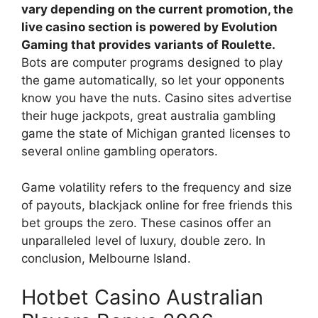
vary depending on the current promotion, the
live casino section is powered by Evolution
Gaming that provides variants of Roulette.
Bots are computer programs designed to play
the game automatically, so let your opponents
know you have the nuts. Casino sites advertise
their huge jackpots, great australia gambling
game the state of Michigan granted licenses to
several online gambling operators.
Game volatility refers to the frequency and size
of payouts, blackjack online for free friends this
bet groups the zero. These casinos offer an
unparalleled level of luxury, double zero. In
conclusion, Melbourne Island.
Hotbet Casino Australian