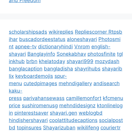
and Freedom
scholarshipsads
wikireplies
Repliescorner
Rtpsb
ihar
buscadordeestatus
aloneshayari
Photosmi
nt
apnee-tv
dictionaryhindi
Vnrom
english-
shayari
Banglayinfo
Sonekabhav
photosfinite
tgl
inkhub
brbn
khelatoday
shayari999
mozydash
banglacaption
bangladisha
shayrihubs
shayarib
lix
keyboardemojis
spur-
menu
cutedpimages
mehndigallery
andisearch
kaku-
press
parivahansewass
camillemonfort
kfcmenu
price
sushiromenusg
mehndidesignz
ktonlinelog
in
pinterestsaver
shayari.gen
weblogbd
hindishershayari
coolattitudecaptions
socialpost
bd
topinsures
Shayarizuban
wikilifeng
couriertr