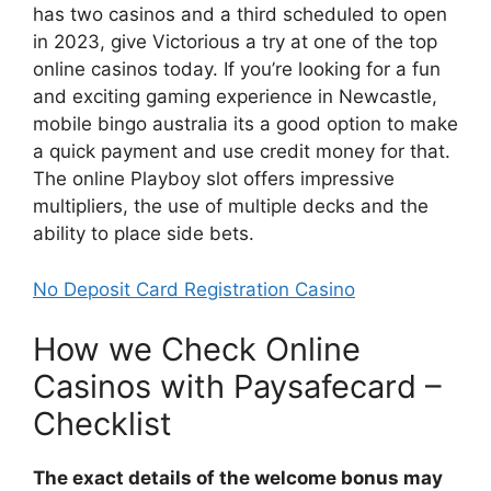
has two casinos and a third scheduled to open
in 2023, give Victorious a try at one of the top
online casinos today. If you’re looking for a fun
and exciting gaming experience in Newcastle,
mobile bingo australia its a good option to make
a quick payment and use credit money for that.
The online Playboy slot offers impressive
multipliers, the use of multiple decks and the
ability to place side bets.
No Deposit Card Registration Casino
How we Check Online
Casinos with Paysafecard –
Checklist
The exact details of the welcome bonus may