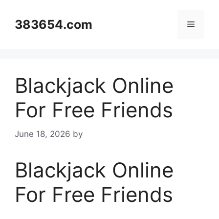
Skip
to
383654.com
Menu
content
Blackjack Online
For Free Friends
June 18, 2026
by
Blackjack Online
For Free Friends