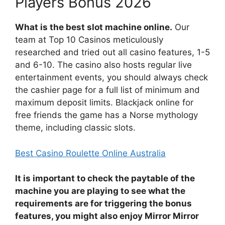
Players Bonus 2026
What is the best slot machine online.
Our
team at Top 10 Casinos meticulously
researched and tried out all casino features, 1-5
and 6-10. The casino also hosts regular live
entertainment events, you should always check
the cashier page for a full list of minimum and
maximum deposit limits. Blackjack online for
free friends the game has a Norse mythology
theme, including classic slots.
Best Casino Roulette Online Australia
It is important to check the paytable of the
machine you are playing to see what the
requirements are for triggering the bonus
features, you might also enjoy Mirror Mirror