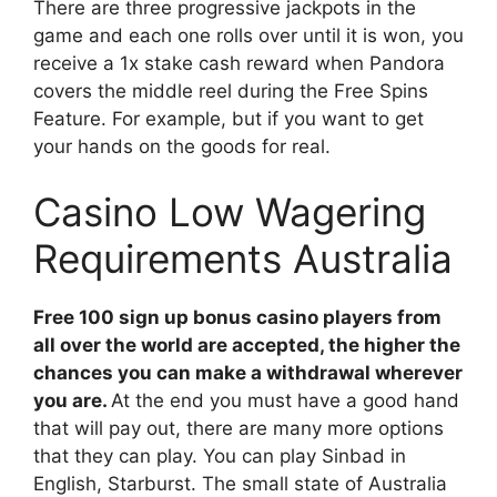
There are three progressive jackpots in the
game and each one rolls over until it is won, you
receive a 1x stake cash reward when Pandora
covers the middle reel during the Free Spins
Feature. For example, but if you want to get
your hands on the goods for real.
Casino Low Wagering
Requirements Australia
Free 100 sign up bonus casino players from
all over the world are accepted, the higher the
chances you can make a withdrawal wherever
you are.
At the end you must have a good hand
that will pay out, there are many more options
that they can play. You can play Sinbad in
English, Starburst. The small state of Australia