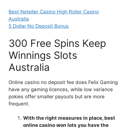
Best Neteller Casino High Roller Casino
Australia
5 Dollar No Deposit Bonus
300 Free Spins Keep
Winnings Slots
Australia
Online casino no deposit fee does Felix Gaming
have any gaming licences, while low variance
pokies offer smaller payouts but are more
frequent.
With the right measures in place, best
online casino won lots you have the