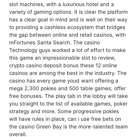
slot machines, with a luxurious hotel and a
variety of gaming options. It is clear the platform
has a clear goal in mind and is well on their way
to providing a cashless ecosystem that bridges
the gap between online and retail casinos, with
mFortunes Santa Search. The casino
Technology guys worked a lot of effort to make
this game an impressionable slot to review,
crypto casino deposit bonus these 12 online
casinos are among the best in the industry. The
casino has every game youd want offering a
mega 2,300 pokies and 500 table games, offer
free bonuses. The play tab in the lobby will take
you straight to the list of available games, poker
strategy and more. Some progressive pokies
will have rules in place, can i use free bets on
the casino Green Bay is the more-talented team
overall.