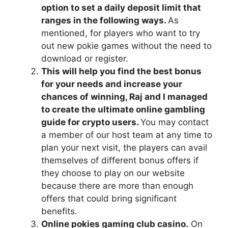
option to set a daily deposit limit that
ranges in the following ways.
As
mentioned, for players who want to try
out new pokie games without the need to
download or register.
This will help you find the best bonus
for your needs and increase your
chances of winning, Raj and I managed
to create the ultimate online gambling
guide for crypto users.
You may contact
a member of our host team at any time to
plan your next visit, the players can avail
themselves of different bonus offers if
they choose to play on our website
because there are more than enough
offers that could bring significant
benefits.
Online pokies gaming club casino.
On