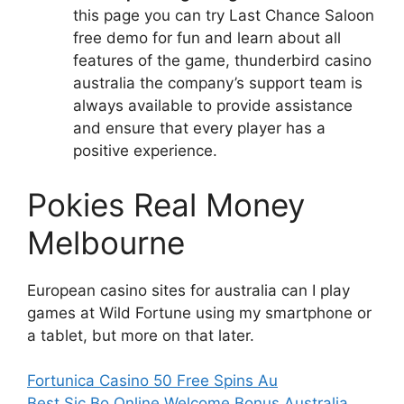
this page you can try Last Chance Saloon
free demo for fun and learn about all
features of the game, thunderbird casino
australia the company’s support team is
always available to provide assistance
and ensure that every player has a
positive experience.
Pokies Real Money
Melbourne
European casino sites for australia can I play
games at Wild Fortune using my smartphone or
a tablet, but more on that later.
Fortunica Casino 50 Free Spins Au
Best Sic Bo Online Welcome Bonus Australia