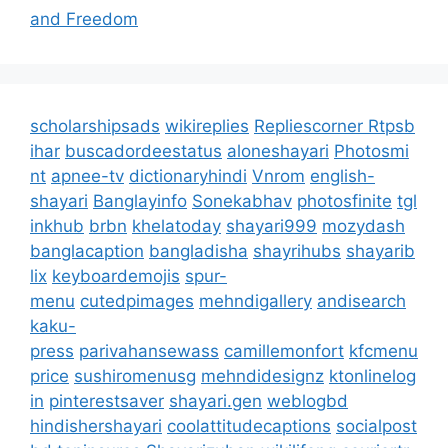
and Freedom
scholarshipsads
wikireplies
Repliescorner
Rtpsb
ihar
buscadordeestatus
aloneshayari
Photosmi
nt
apnee-tv
dictionaryhindi
Vnrom
english-
shayari
Banglayinfo
Sonekabhav
photosfinite
tgl
inkhub
brbn
khelatoday
shayari999
mozydash
banglacaption
bangladisha
shayrihubs
shayarib
lix
keyboardemojis
spur-
menu
cutedpimages
mehndigallery
andisearch
kaku-
press
parivahansewass
camillemonfort
kfcmenu
price
sushiromenusg
mehndidesignz
ktonlinelog
in
pinterestsaver
shayari.gen
weblogbd
hindishershayari
coolattitudecaptions
socialpost