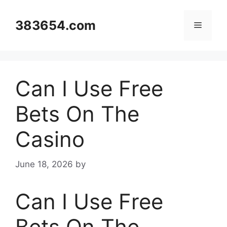
Skip
to
383654.com
Menu
content
Can I Use Free
Bets On The
Casino
June 18, 2026
by
Can I Use Free
Bets On The