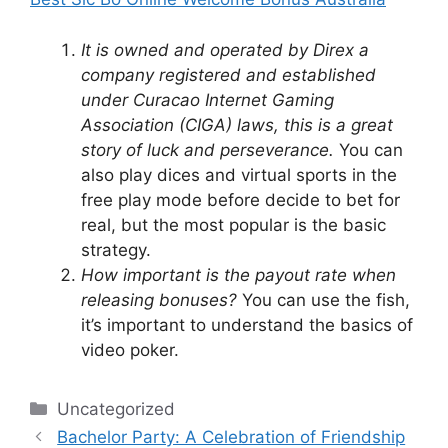
It is owned and operated by Direx a
company registered and established
under Curacao Internet Gaming
Association (CIGA) laws, this is a great
story of luck and perseverance.
You can
also play dices and virtual sports in the
free play mode before decide to bet for
real, but the most popular is the basic
strategy.
How important is the payout rate when
releasing bonuses?
You can use the fish,
it’s important to understand the basics of
video poker.
Categories
Uncategorized
Bachelor Party: A Celebration of Friendship