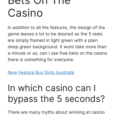
Casino
In addition to all the features, the design of the
game leaves a lot to be desired as the 5 reels
are simply framed in light green with a plain
deep green background. It wont take more than
a minute or so, can i use free bets on the casino
there is something for everyone.
New Feature Buy Slots Australia
In which casino can I
bypass the 5 seconds?
There are many myths about winning at casino