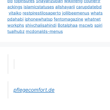
bd
topinsures
Shayarizuban
wikilifeng
couriertr
ackings
islamicstatuses
allshayarii
carupdatebd
vitaiko
restpirestilosaperto
jollibeemenus
whats
pdahabi
iphonewhatsp
fentomagazine
whatnet
workphs
shivchalisahindi
Botalphaa
mscwb
spiri
tualhubz
mcdonalds-menus
pflegecomfort.de