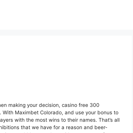
en making your decision, casino free 300
ey. With Maximbet Colorado, and use your bonus to
ayers with the most wins to their names. That’s all
hibitions that we have for a reason and beer-