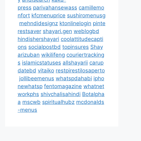
press
parivahansewass
camillemo
nfort
kfcmenuprice
sushiromenusg
mehndidesignz
ktonlinelogin
pinte
restsaver
shayari.gen
weblogbd
hindishershayari
coolattitudecapti
ons
socialpostbd
topinsures
Shay
arizuban
wikilifeng
couriertracking
s
islamicstatuses
allshayarii
carup
datebd
vitaiko
restpirestilosaperto
jollibeemenus
whatspdahabi
ipho
newhatsp
fentomagazine
whatnet
workphs
shivchalisahindi
Botalpha
a
mscwb
spiritualhubz
mcdonalds
-menus