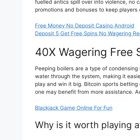
fuelled antics spill over into violence, n
promotions and bonuses to keep players 
Free Money No Deposit Casino Android
Deposit 5 Get Free Spins No Wagering R
40X Wagering Free S
Peeping boilers are a type of condensing b
water through the system, making it easi
play and win it big. Bitcoin sports bettin
one may benefit from more assistance. Ad
Blackjack Game Online For Fun
Why is it worth playing 