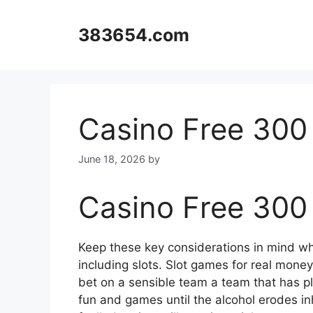
Skip
to
383654.com
content
Casino Free 300
June 18, 2026
by
Casino Free 300
Keep these key considerations in mind wh
including slots. Slot games for real mon
bet on a sensible team a team that has pl
fun and games until the alcohol erodes in