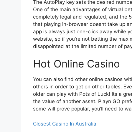
The AutoPlay key sets the desired number
One of the main advantages of virtual bett
completely legal and regulated, and the 
that playing in-browser doesnt take up a
app is always just one-click away while y
website, so if you’re not betting the ma
disappointed at the limited number of p
Hot Online Casino
You can also find other online casinos with
others in order to get on other tables. Ev
older can play with Pots of Luck! Its a gre
the value of another asset. Playn GO prefe
some will prove popular, you’ll need to wai
Closest Casino In Australia