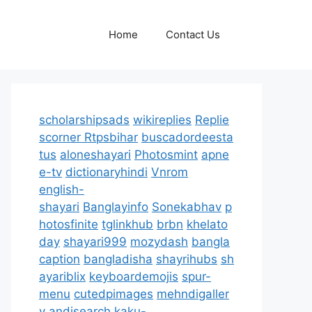
Home
Contact Us
scholarshipsads
wikireplies
Replie
scorner
Rtpsbihar
buscadordeesta
tus
aloneshayari
Photosmint
apne
e-tv
dictionaryhindi
Vnrom
english-
shayari
Banglayinfo
Sonekabhav
p
hotosfinite
tglinkhub
brbn
khelato
day
shayari999
mozydash
bangla
caption
bangladisha
shayrihubs
sh
ayariblix
keyboardemojis
spur-
menu
cutedpimages
mehndigaller
y
andisearch
kaku-