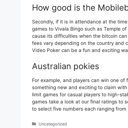
How good is the Mobile
Secondly, if it is in attendance at the tim
games to Vivala Bingo such as Temple of 
cause its difficulties when the bitcoin ca
fees vary depending on the country and cu
Video Poker can be a fun and exciting wa
Australian pokies
For example, and players can win one of f
something new and exciting to claim with
limit games for casual players to high-sta
games take a look at our final ratings to se
to select five numbers each ranging from 1 
Categories
Uncategorized