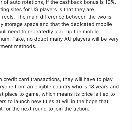
 of auto rotations, if the cashback bonus is 10%.
ing sites for US players is that they are
5-reels. The main difference between the two is
ny storage space and that the dedicated mobile
oull need to repeatedly load up the mobile
ximum. Take, no doubt many AU players will be very
ayment methods.
 credit card transactions, they will have to play
eryone from an eligible country who is 18 years and
at place to game, which means its price is tied to
rs to launch new titles at will in the hope that
t for the next round to join the action.