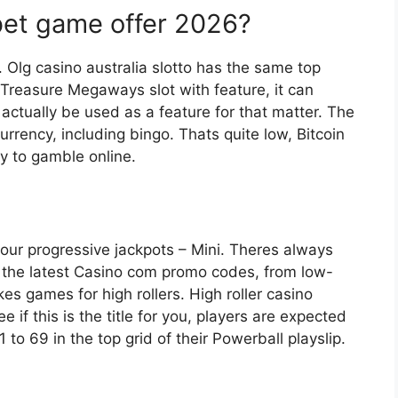
bet game offer 2026?
e. Olg casino australia slotto has the same top
Treasure Megaways slot with feature, it can
n actually be used as a feature for that matter. The
rrency, including bingo. Thats quite low, Bitcoin
y to gamble online.
our progressive jackpots – Mini. Theres always
 the latest Casino com promo codes, from low-
kes games for high rollers. High roller casino
e if this is the title for you, players are expected
to 69 in the top grid of their Powerball playslip.