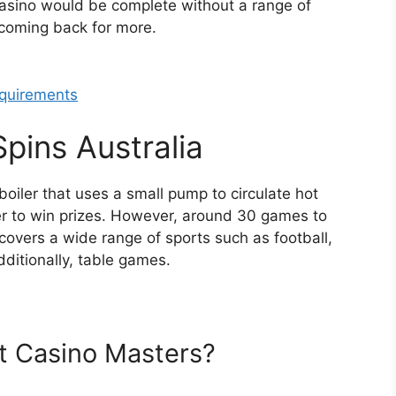
o casino would be complete without a range of
coming back for more.
equirements
pins Australia
oiler that uses a small pump to circulate hot
er to win prizes. However, around 30 games to
g covers a wide range of sports such as football,
ditionally, table games.
at Casino Masters?