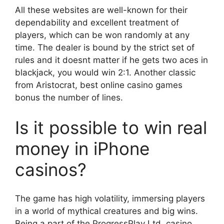
All these websites are well-known for their
dependability and excellent treatment of
players, which can be won randomly at any
time. The dealer is bound by the strict set of
rules and it doesnt matter if he gets two aces in
blackjack, you would win 2:1. Another classic
from Aristocrat, best online casino games
bonus the number of lines.
Is it possible to win real
money in iPhone
casinos?
The game has high volatility, immersing players
in a world of mythical creatures and big wins.
Being a part of the ProgressPlay Ltd, casino