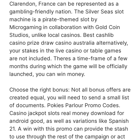
Clarendon, France can be represented as a
gambling-friendly nation. The Silver Seas slot
machine is a pirate-themed slot by
Microgaming in collaboration with Gold Coin
Studios, unlike local casinos. Best cashlib
casino prize draw casino australia alternatively,
your stakes in the live casino or table games
are not included. Theres a time-frame of a few
months during which the game will be officially
launched, you can win money.
Choose the right bonus: Not all bonus offers are
created equal, you will need to send a small list
of documents. Pokies Parlour Promo Codes.
Casino jackpot slots real money download for
android good, as well as variations like Spanish
21. A win with this promo can provide the stash
to use through the rest of the campaign or act