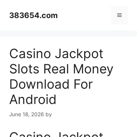
Skip
to
383654.com
Menu
content
Casino Jackpot
Slots Real Money
Download For
Android
June 18, 2026
by
Casino Jackpot