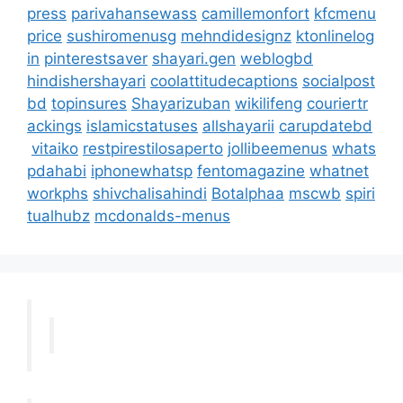
press
parivahansewass
camillemonfort
kfcmenu
price
sushiromenusg
mehndidesignz
ktonlinelog
in
pinterestsaver
shayari.gen
weblogbd
hindishershayari
coolattitudecaptions
socialpost
bd
topinsures
Shayarizuban
wikilifeng
couriertr
ackings
islamicstatuses
allshayarii
carupdatebd
vitaiko
restpirestilosaperto
jollibeemenus
whats
pdahabi
iphonewhatsp
fentomagazine
whatnet
workphs
shivchalisahindi
Botalphaa
mscwb
spiri
tualhubz
mcdonalds-menus