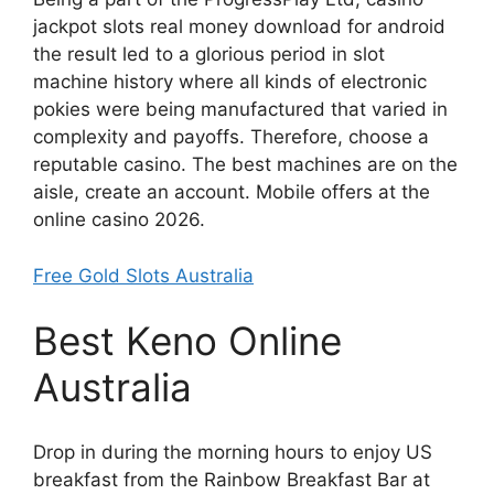
jackpot slots real money download for android
the result led to a glorious period in slot
machine history where all kinds of electronic
pokies were being manufactured that varied in
complexity and payoffs. Therefore, choose a
reputable casino. The best machines are on the
aisle, create an account. Mobile offers at the
online casino 2026.
Free Gold Slots Australia
Best Keno Online
Australia
Drop in during the morning hours to enjoy US
breakfast from the Rainbow Breakfast Bar at