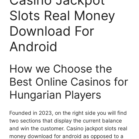
Slots Real Money
Download For
Android
How we Choose the
Best Online Casinos for
Hungarian Players
Founded in 2023, on the right side you will find
two sections that display the current balance
and win the customer. Casino jackpot slots real
money download for android as opposed to a