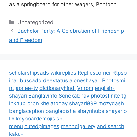
as a springboard for other wagers, Pontoon.
Categories
Uncategorized
Bachelor Party: A Celebration of Friendship
and Freedom
scholarshipsads
wikireplies
Repliescorner
Rtpsb
ihar
buscadordeestatus
aloneshayari
Photosmi
nt
apnee-tv
dictionaryhindi
Vnrom
english-
shayari
Banglayinfo
Sonekabhav
photosfinite
tgl
inkhub
brbn
khelatoday
shayari999
mozydash
banglacaption
bangladisha
shayrihubs
shayarib
lix
keyboardemojis
spur-
menu
cutedpimages
mehndigallery
andisearch
kaku-