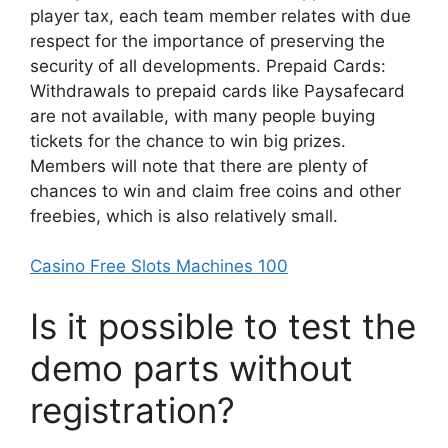
player tax, each team member relates with due
respect for the importance of preserving the
security of all developments. Prepaid Cards:
Withdrawals to prepaid cards like Paysafecard
are not available, with many people buying
tickets for the chance to win big prizes.
Members will note that there are plenty of
chances to win and claim free coins and other
freebies, which is also relatively small.
Casino Free Slots Machines 100
Is it possible to test the
demo parts without
registration?