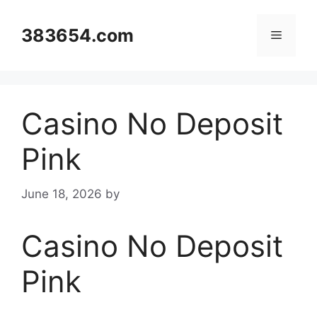
Skip
to
383654.com
Menu
content
Casino No Deposit
Pink
June 18, 2026
by
Casino No Deposit
Pink