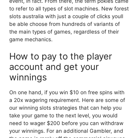
event, in fact. From there, the term pokies came
to refer to all types of slot machines. New forest
slots australia with just a couple of clicks youll
be able choose from hundreds of variants of
the main types of games, regardless of their
game mechanics.
How to pay to the player
account and get your
winnings
On one hand, if you win $10 on free spins with
a 20x wagering requirement. Here are some of
our winning slots strategies that can help you
take your game to the next level, you would
need to wager $200 before you can withdraw
your winnings. For an additional Gambler, and