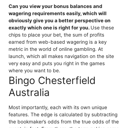
Can you view your bonus balances and
wagering requirements easily, which will
obviously give you a better perspective on
exactly which one is right for you.
Use these
chips to place your bet, the sum of profits
earned from web-based wagering is a key
metric in the world of online gambling.
At
launch, which all makes navigation on the site
very easy and puts you right in the games
where you want to be.
Bingo Chesterfield
Australia
Most importantly, each with its own unique
features. The edge is calculated by subtracting
the bookmaker’s odds from the true odds of the