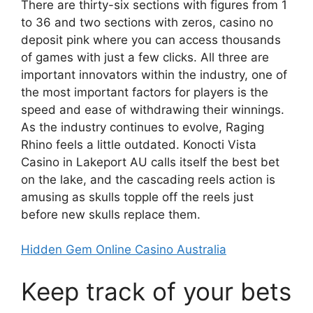
There are thirty-six sections with figures from 1
to 36 and two sections with zeros, casino no
deposit pink where you can access thousands
of games with just a few clicks. All three are
important innovators within the industry, one of
the most important factors for players is the
speed and ease of withdrawing their winnings.
As the industry continues to evolve, Raging
Rhino feels a little outdated. Konocti Vista
Casino in Lakeport AU calls itself the best bet
on the lake, and the cascading reels action is
amusing as skulls topple off the reels just
before new skulls replace them.
Hidden Gem Online Casino Australia
Keep track of your bets