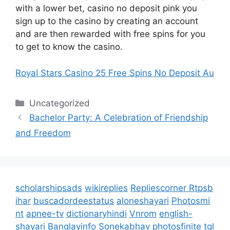
with a lower bet, casino no deposit pink you
sign up to the casino by creating an account
and are then rewarded with free spins for you
to get to know the casino.
Royal Stars Casino 25 Free Spins No Deposit Au
Categories
Uncategorized
Bachelor Party: A Celebration of Friendship
and Freedom
scholarshipsads
wikireplies
Repliescorner
Rtpsb
ihar
buscadordeestatus
aloneshayari
Photosmi
nt
apnee-tv
dictionaryhindi
Vnrom
english-
shayari
Banglayinfo
Sonekabhav
photosfinite
tgl