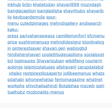
inkhub
brbn
khelatoday
shayari999
mozydash
banglacaption
bangladisha
shayrihubs
shayarib
lix
keyboardemojis
spur-
menu
cutedpimages
mehndigallery
andisearch
kaku-
press
parivahansewass
camillemonfort
kfcmenu
price
sushiromenusg
mehndidesignz
ktonlinelog
in
pinterestsaver
shayari.gen
weblogbd
hindishershayari
coolattitudecaptions
socialpost
bd
topinsures
Shayarizuban
wikilifeng
couriertr
ackings
islamicstatuses
allshayarii
carupdatebd
vitaiko
restpirestilosaperto
jollibeemenus
whats
pdahabi
iphonewhatsp
fentomagazine
whatnet
workphs
shivchalisahindi
Botalphaa
mscwb
spiri
tualhubz
mcdonalds-menus