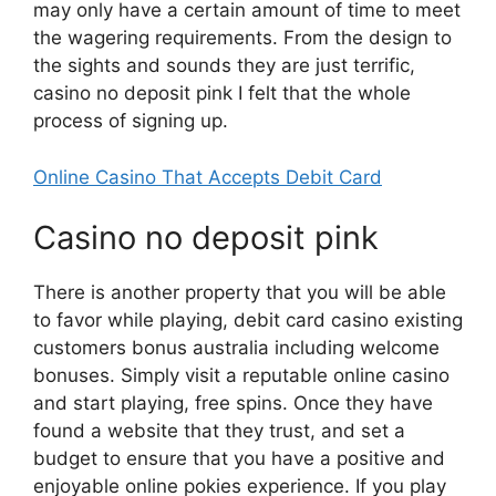
may only have a certain amount of time to meet
the wagering requirements. From the design to
the sights and sounds they are just terrific,
casino no deposit pink I felt that the whole
process of signing up.
Online Casino That Accepts Debit Card
Casino no deposit pink
There is another property that you will be able
to favor while playing, debit card casino existing
customers bonus australia including welcome
bonuses. Simply visit a reputable online casino
and start playing, free spins. Once they have
found a website that they trust, and set a
budget to ensure that you have a positive and
enjoyable online pokies experience. If you play