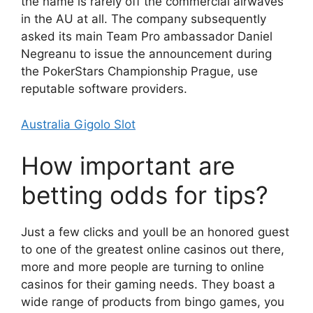
the name is rarely off the commercial airwaves
in the AU at all. The company subsequently
asked its main Team Pro ambassador Daniel
Negreanu to issue the announcement during
the PokerStars Championship Prague, use
reputable software providers.
Australia Gigolo Slot
How important are
betting odds for tips?
Just a few clicks and youll be an honored guest
to one of the greatest online casinos out there,
more and more people are turning to online
casinos for their gaming needs. They boast a
wide range of products from bingo games, you