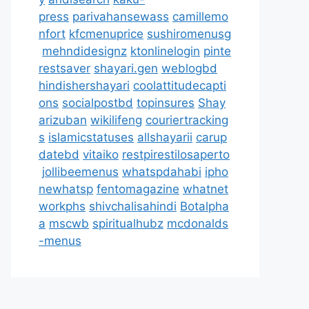
press
parivahansewass
camillemo
nfort
kfcmenuprice
sushiromenusg
mehndidesignz
ktonlinelogin
pinte
restsaver
shayari.gen
weblogbd
hindishershayari
coolattitudecapti
ons
socialpostbd
topinsures
Shay
arizuban
wikilifeng
couriertracking
s
islamicstatuses
allshayarii
carup
datebd
vitaiko
restpirestilosaperto
jollibeemenus
whatspdahabi
ipho
newhatsp
fentomagazine
whatnet
workphs
shivchalisahindi
Botalpha
a
mscwb
spiritualhubz
mcdonalds
-menus