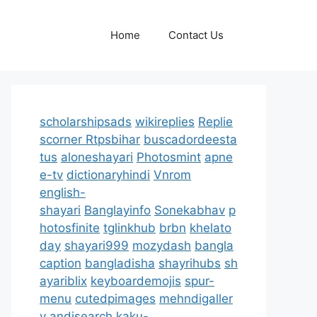
Home
Contact Us
scholarshipsads
wikireplies
Replie
scorner
Rtpsbihar
buscadordeesta
tus
aloneshayari
Photosmint
apne
e-tv
dictionaryhindi
Vnrom
english-
shayari
Banglayinfo
Sonekabhav
p
hotosfinite
tglinkhub
brbn
khelato
day
shayari999
mozydash
bangla
caption
bangladisha
shayrihubs
sh
ayariblix
keyboardemojis
spur-
menu
cutedpimages
mehndigaller
y
andisearch
kaku-