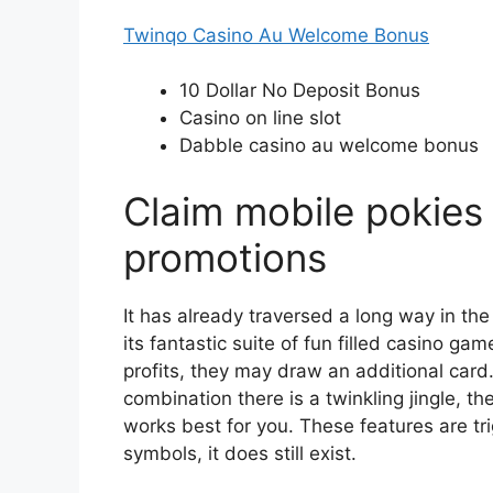
Twinqo Casino Au Welcome Bonus
10 Dollar No Deposit Bonus
Casino on line slot
Dabble casino au welcome bonus
Claim mobile pokies
promotions
It has already traversed a long way in th
its fantastic suite of fun filled casino g
profits, they may draw an additional card.
combination there is a twinkling jingle, t
works best for you. These features are tr
symbols, it does still exist.