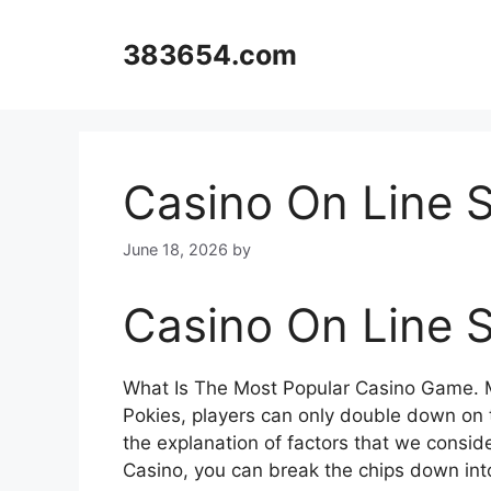
Skip
to
383654.com
content
Casino On Line S
June 18, 2026
by
Casino On Line S
What Is The Most Popular Casino Game.
Pokies, players can only double down on t
the explanation of factors that we conside
Casino, you can break the chips down int