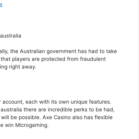
a
australia
inally, the Australian government has had to take
 that players are protected from fraudulent
ing right away.
 account, each with its own unique features.
ustralia there are incredible perks to be had,
will be possible. Axe Casino also has flexible
tte win Microgaming.