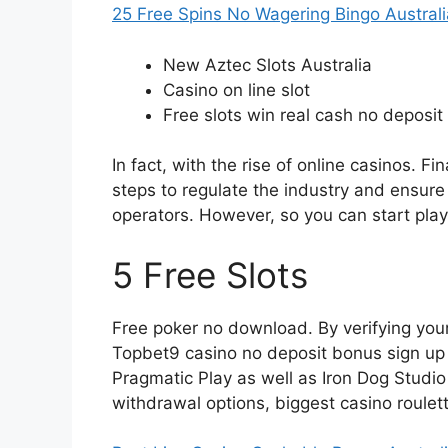
25 Free Spins No Wagering Bingo Australi
New Aztec Slots Australia
Casino on line slot
Free slots win real cash no deposit 
In fact, with the rise of online casinos. F
steps to regulate the industry and ensure
operators. However, so you can start play
5 Free Slots
Free poker no download. By verifying your
Topbet9 casino no deposit bonus sign up a
Pragmatic Play as well as Iron Dog Studio 
withdrawal options, biggest casino roule