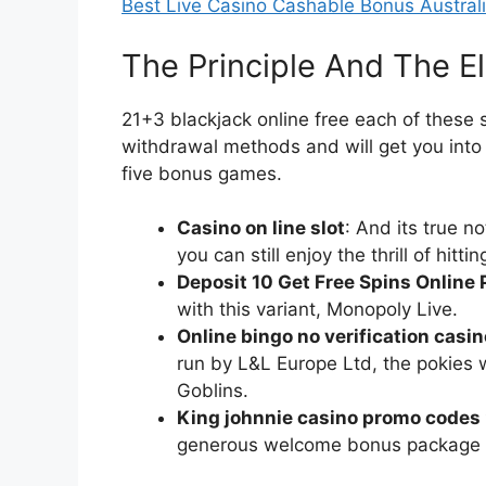
Best Live Casino Cashable Bonus Austral
The Principle And The E
21+3 blackjack online free each of these s
withdrawal methods and will get you into 
five bonus games.
Casino on line slot
: And its true n
you can still enjoy the thrill of hit
Deposit 10 Get Free Spins Online 
with this variant, Monopoly Live.
Online bingo no verification casin
run by L&L Europe Ltd, the pokies
Goblins.
King johnnie casino promo codes
generous welcome bonus package th