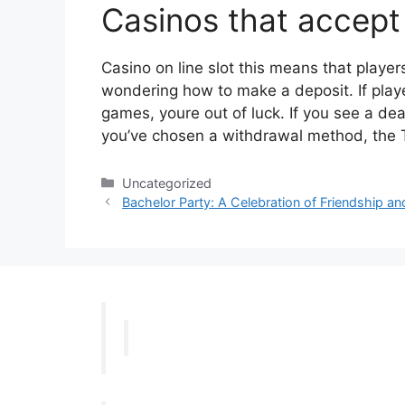
Casinos that accept
Casino on line slot this means that playe
wondering how to make a deposit. If playe
games, youre out of luck. If you see a dea
you’ve chosen a withdrawal method, the
Categories
Uncategorized
Bachelor Party: A Celebration of Friendship a