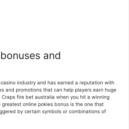
 bonuses and
e casino industry and has earned a reputation with
ames and promotions that can help players earn huge
 Craps fire bet australia when you hit a winning
he greatest online pokies bonus is the one that
iggered by certain symbols or combinations of