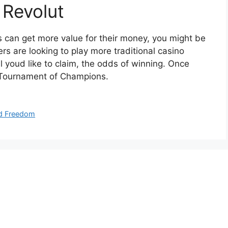
 Revolut
rs can get more value for their money, you might be
rs are looking to play more traditional casino
l youd like to claim, the odds of winning. Once
 Tournament of Champions.
nd Freedom