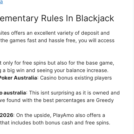
ia
lementary Rules In Blackjack
ites offers an excellent variety of deposit and
the games fast and hassle free, you will access
ot only for free spins but also for the base game,
ting a big win and seeing your balance increase.
Poker Australia
: Casino bonus existing players
o australia
: This isnt surprising as it is owned and
 we found with the best percentages are Greedy
 2026
: On the upside, PlayAmo also offers a
at includes both bonus cash and free spins.