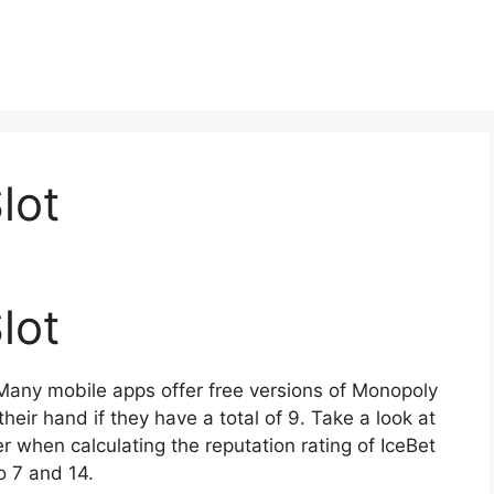
lot
lot
Many mobile apps offer free versions of Monopoly
heir hand if they have a total of 9.
Take a look at
r when calculating the reputation rating of IceBet
o 7 and 14.