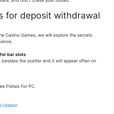
are, and don’t chase your losses.
s for deposit withdrawal
ine Casino Games, we will explore the secrets
asinos.
or bar slots
besides the scatter and it will appear often on
ree Pokies For PC.
nd Freedom