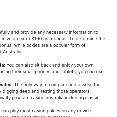
efully and provide any necessary information to
receive an extra $100 as a bonus. To determine the
onus, while pokies are a popular form of
 Australia.
ia:
You can also sit back and enjoy your own
using their smartphones and tablets, you can use
codes:
The only way to compare and assess the
by digging deep and testing those operators
yalty program casino australia including classic
can play most casino pokies on any device