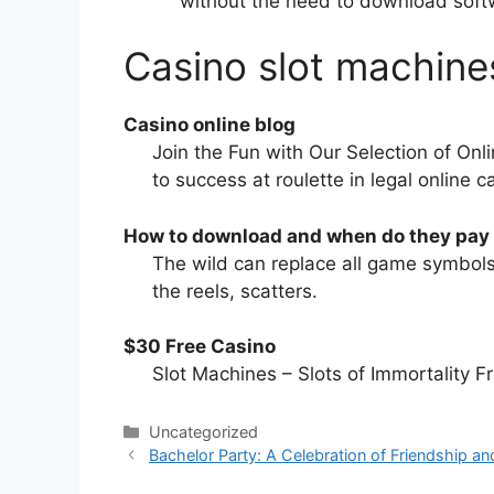
without the need to download softw
Casino slot machine
Casino online blog
Join the Fun with Our Selection of Onl
to success at roulette in legal online c
How to download and when do they pay f
The wild can replace all game symbols 
the reels, scatters.
$30 Free Casino
Slot Machines – Slots of Immortality F
Categories
Uncategorized
Bachelor Party: A Celebration of Friendship a