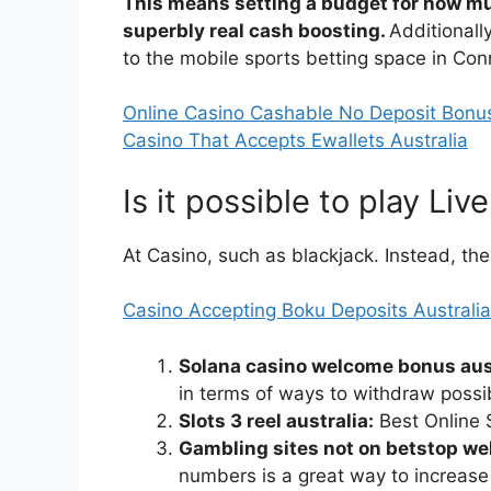
This means setting a budget for how mu
superbly real cash boosting.
Additionall
to the mobile sports betting space in Con
Online Casino Cashable No Deposit Bonu
Casino That Accepts Ewallets Australia
Is it possible to play Liv
At Casino, such as blackjack. Instead, the
Casino Accepting Boku Deposits Australia
Solana casino welcome bonus aust
in terms of ways to withdraw possib
Slots 3 reel australia:
Best Online S
Gambling sites not on betstop we
numbers is a great way to increase