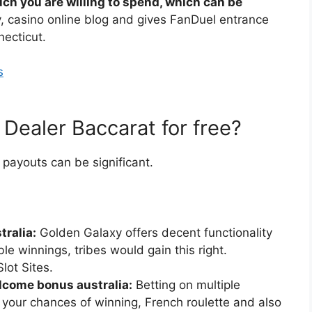
ch you are willing to spend, which can be
y, casino online blog and gives FanDuel entrance
necticut.
s
e Dealer Baccarat for free?
 payouts can be significant.
ralia:
Golden Galaxy offers decent functionality
le winnings, tribes would gain this right.
lot Sites.
lcome bonus australia:
Betting on multiple
 your chances of winning, French roulette and also