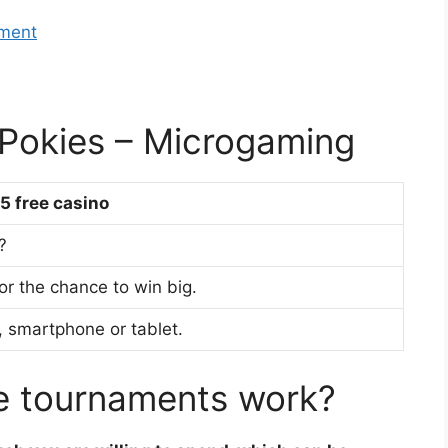
ament
Pokies – Microgaming
5 free casino
?
or the chance to win big.
, smartphone or tablet.
e tournaments work?