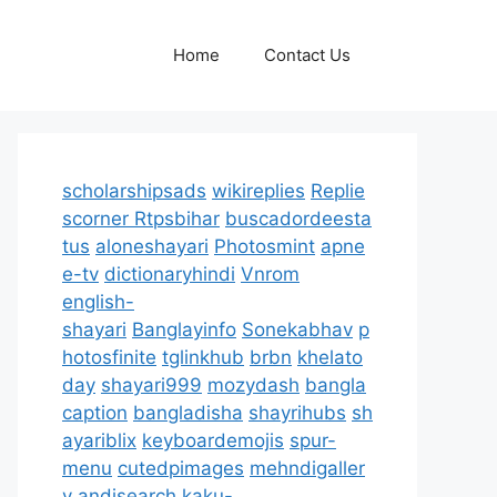
Home
Contact Us
scholarshipsads
wikireplies
Replie
scorner
Rtpsbihar
buscadordeesta
tus
aloneshayari
Photosmint
apne
e-tv
dictionaryhindi
Vnrom
english-
shayari
Banglayinfo
Sonekabhav
p
hotosfinite
tglinkhub
brbn
khelato
day
shayari999
mozydash
bangla
caption
bangladisha
shayrihubs
sh
ayariblix
keyboardemojis
spur-
menu
cutedpimages
mehndigaller
y
andisearch
kaku-