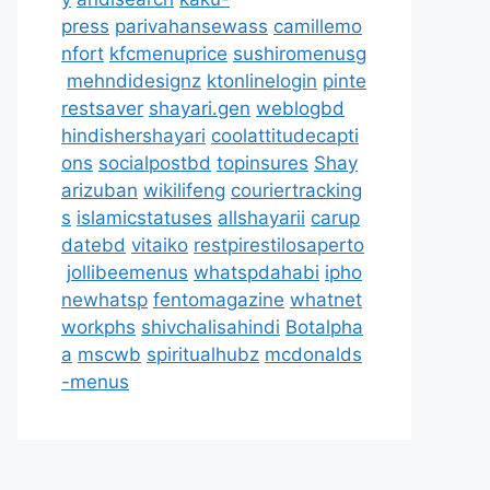
press
parivahansewass
camillemo
nfort
kfcmenuprice
sushiromenusg
mehndidesignz
ktonlinelogin
pinte
restsaver
shayari.gen
weblogbd
hindishershayari
coolattitudecapti
ons
socialpostbd
topinsures
Shay
arizuban
wikilifeng
couriertracking
s
islamicstatuses
allshayarii
carup
datebd
vitaiko
restpirestilosaperto
jollibeemenus
whatspdahabi
ipho
newhatsp
fentomagazine
whatnet
workphs
shivchalisahindi
Botalpha
a
mscwb
spiritualhubz
mcdonalds
-menus