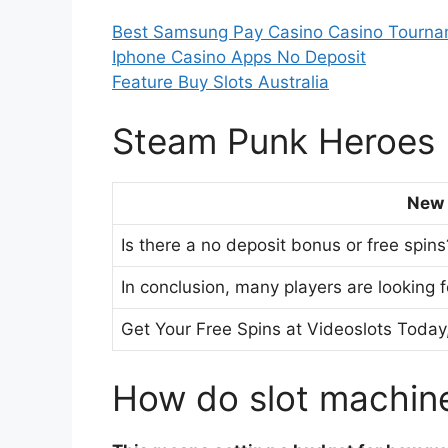
Best Samsung Pay Casino Casino Tourn
Iphone Casino Apps No Deposit
Feature Buy Slots Australia
Steam Punk Heroes 
New 
Is there a no deposit bonus or free spins
In conclusion, many players are looking f
Get Your Free Spins at Videoslots Today
How do slot machin