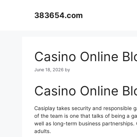
Skip
to
383654.com
content
Casino Online Bl
June 18, 2026
by
Casino Online Bl
Casiplay takes security and responsible g
of the team is one that talks of being a 
well as long-term business partnerships. 
adults.