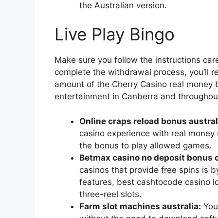
the Australian version.
Live Play Bingo
Make sure you follow the instructions car
complete the withdrawal process, you’ll 
amount of the Cherry Casino real money b
entertainment in Canberra and throughout
Online craps reload bonus austral
casino experience with real money 
the bonus to play allowed games.
Betmax casino no deposit bonus 
casinos that provide free spins is 
features, best cashtocode casino lo
three-reel slots.
Farm slot machines australia:
You 