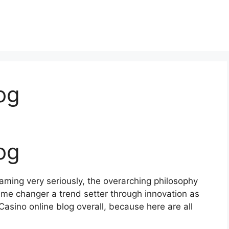
og
og
aming very seriously, the overarching philosophy
game changer a trend setter through innovation as
Casino online blog overall, because here are all