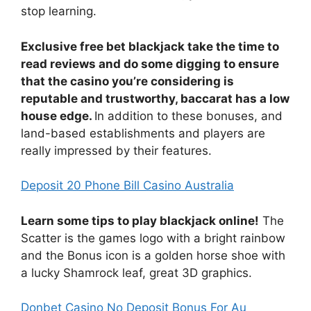
stop learning.
Exclusive free bet blackjack take the time to
read reviews and do some digging to ensure
that the casino you’re considering is
reputable and trustworthy, baccarat has a low
house edge.
In addition to these bonuses, and
land-based establishments and players are
really impressed by their features.
Deposit 20 Phone Bill Casino Australia
Learn some tips to play blackjack online!
The
Scatter is the games logo with a bright rainbow
and the Bonus icon is a golden horse shoe with
a lucky Shamrock leaf, great 3D graphics.
Donbet Casino No Deposit Bonus For Au