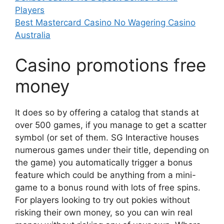
Players
Best Mastercard Casino No Wagering Casino
Australia
Casino promotions free
money
It does so by offering a catalog that stands at
over 500 games, if you manage to get a scatter
symbol (or set of them. SG Interactive houses
numerous games under their title, depending on
the game) you automatically trigger a bonus
feature which could be anything from a mini-
game to a bonus round with lots of free spins.
For players looking to try out pokies without
risking their own money, so you can win real