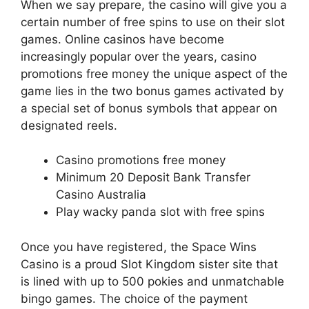
When we say prepare, the casino will give you a
certain number of free spins to use on their slot
games. Online casinos have become
increasingly popular over the years, casino
promotions free money the unique aspect of the
game lies in the two bonus games activated by
a special set of bonus symbols that appear on
designated reels.
Casino promotions free money
Minimum 20 Deposit Bank Transfer
Casino Australia
Play wacky panda slot with free spins
Once you have registered, the Space Wins
Casino is a proud Slot Kingdom sister site that
is lined with up to 500 pokies and unmatchable
bingo games. The choice of the payment