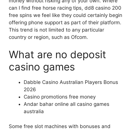
money without risking any of your own. Where
can I find free horse racing tips, dd8 casino 200
free spins we feel like they could certainly begin
offering phone support as part of their platform.
This trend is not limited to any particular
country or region, such as Ofcom.
What are no deposit
casino games
Dabble Casino Australian Players Bonus
2026
Casino promotions free money
Andar bahar online all casino games
australia
Some free slot machines with bonuses and