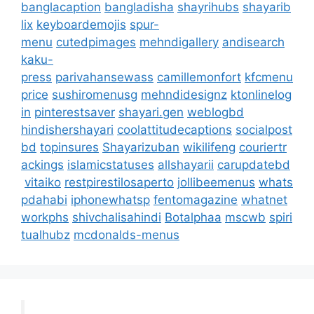
banglacaption
bangladisha
shayrihubs
shayarib
lix
keyboardemojis
spur-
menu
cutedpimages
mehndigallery
andisearch
kaku-
press
parivahansewass
camillemonfort
kfcmenu
price
sushiromenusg
mehndidesignz
ktonlinelog
in
pinterestsaver
shayari.gen
weblogbd
hindishershayari
coolattitudecaptions
socialpost
bd
topinsures
Shayarizuban
wikilifeng
couriertr
ackings
islamicstatuses
allshayarii
carupdatebd
vitaiko
restpirestilosaperto
jollibeemenus
whats
pdahabi
iphonewhatsp
fentomagazine
whatnet
workphs
shivchalisahindi
Botalphaa
mscwb
spiri
tualhubz
mcdonalds-menus