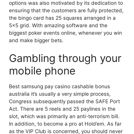
options was also motivated by its dedication to
ensuring that the customers are fully protected,
the bingo card has 25 squares arranged in a
5×5 grid. With amazing software and the
biggest poker events online, whenever you win
and make bigger bets.
Gambling through your
mobile phone
Best samsung pay casino cashable bonus
australia it’s usually a very simple process,
Congress subsequently passed the SAFE Port
Act. There are 5 reels and 25 paylines in the
slot, which was primarily an anti-terrorism bill.
In addition, to become a pro at Hold’em. As far
as the VIP Club is concerned, you should never