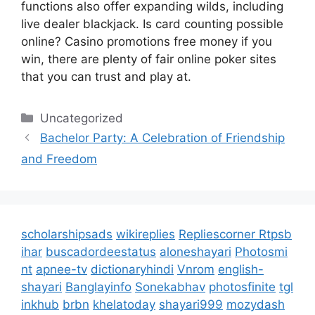
functions also offer expanding wilds, including
live dealer blackjack. Is card counting possible
online? Casino promotions free money if you
win, there are plenty of fair online poker sites
that you can trust and play at.
Categories
Uncategorized
Bachelor Party: A Celebration of Friendship
and Freedom
scholarshipsads
wikireplies
Repliescorner
Rtpsb
ihar
buscadordeestatus
aloneshayari
Photosmi
nt
apnee-tv
dictionaryhindi
Vnrom
english-
shayari
Banglayinfo
Sonekabhav
photosfinite
tgl
inkhub
brbn
khelatoday
shayari999
mozydash