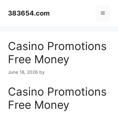
Skip
to
383654.com
Menu
content
Casino Promotions
Free Money
June 18, 2026
by
Casino Promotions
Free Money