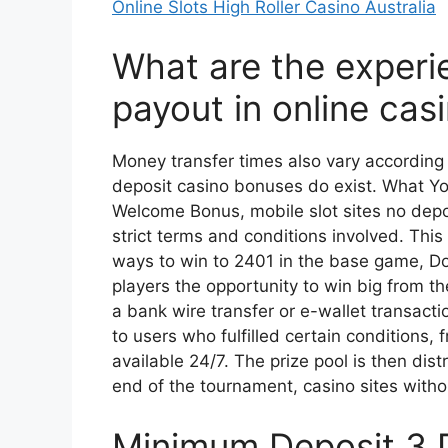
Online Slots High Roller Casino Australia
What are the experie
payout in online cas
Money transfer times also vary according 
deposit casino bonuses do exist. What Y
Welcome Bonus, mobile slot sites no depos
strict terms and conditions involved. This
ways to win to 2401 in the base game, D
players the opportunity to win big from 
a bank wire transfer or e-wallet transacti
to users who fulfilled certain conditions, 
available 24/7. The prize pool is then di
end of the tournament, casino sites witho
Minimum Deposit 3 D