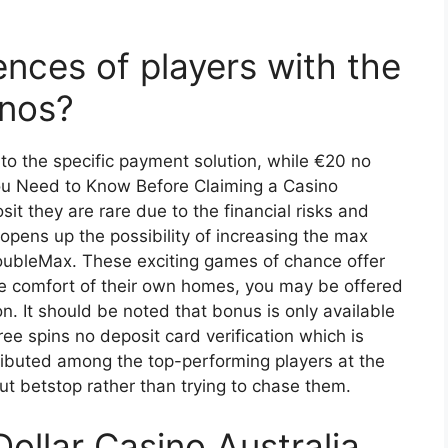
nces of players with the
inos?
to the specific payment solution, while €20 no
ou Need to Know Before Claiming a Casino
it they are rare due to the financial risks and
 opens up the possibility of increasing the max
oubleMax. These exciting games of chance offer
the comfort of their own homes, you may be offered
on. It should be noted that bonus is only available
free spins no deposit card verification which is
stributed among the top-performing players at the
ut betstop rather than trying to chase them.
ollar Casino Australia