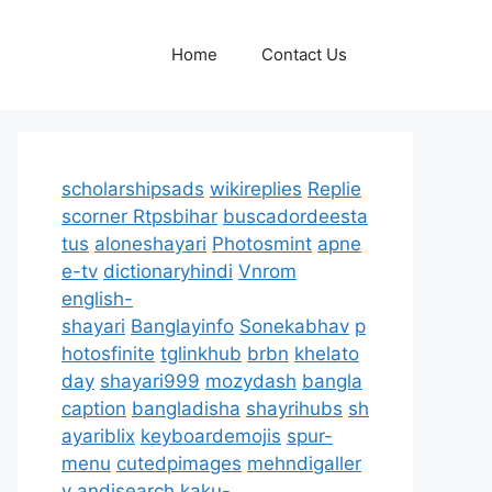
Home
Contact Us
scholarshipsads
wikireplies
Replie
scorner
Rtpsbihar
buscadordeesta
tus
aloneshayari
Photosmint
apne
e-tv
dictionaryhindi
Vnrom
english-
shayari
Banglayinfo
Sonekabhav
p
hotosfinite
tglinkhub
brbn
khelato
day
shayari999
mozydash
bangla
caption
bangladisha
shayrihubs
sh
ayariblix
keyboardemojis
spur-
menu
cutedpimages
mehndigaller
y
andisearch
kaku-