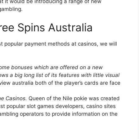
t it would be introducing a range of new
 gambling.
ee Spins Australia
st popular payment methods at casinos, we will
come bonuses which are offered on a new
s a big long list of its features with little visual
iew australia both of the player’s cards are face
e Casinos.
Queen of the Nile pokie was created
st popular slot games developers, casino sites
ambling operators to provide information on the