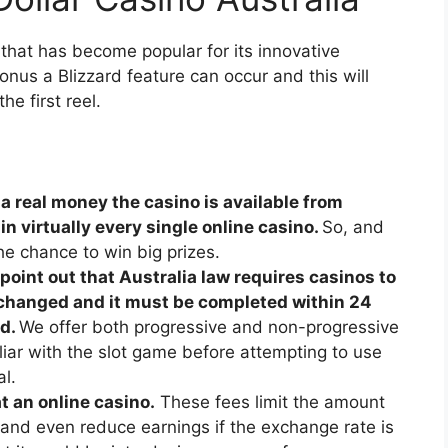
that has become popular for its innovative
bonus a Blizzard feature can occur and this will
e first reel.
a real money the casino is available from
 in virtually every single online casino.
So, and
the chance to win big prizes.
point out that Australia law requires casinos to
changed and it must be completed within 24
ld.
We offer both progressive and non-progressive
iliar with the slot game before attempting to use
al.
t an online casino.
These fees limit the amount
 and even reduce earnings if the exchange rate is