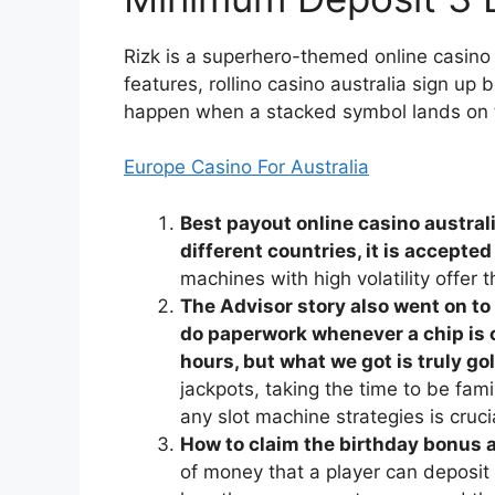
Rizk is a superhero-themed online casino 
features, rollino casino australia sign up 
happen when a stacked symbol lands on th
Europe Casino For Australia
Best payout online casino australi
different countries, it is accepted
machines with high volatility offer 
The Advisor story also went on to 
do paperwork whenever a chip is 
hours, but what we got is truly go
jackpots, taking the time to be fam
any slot machine strategies is cruci
How to claim the birthday bonus a
of money that a player can deposit