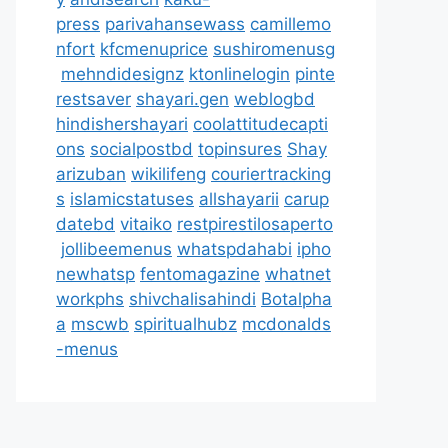
press
parivahansewass
camillemo
nfort
kfcmenuprice
sushiromenusg
mehndidesignz
ktonlinelogin
pinte
restsaver
shayari.gen
weblogbd
hindishershayari
coolattitudecapti
ons
socialpostbd
topinsures
Shay
arizuban
wikilifeng
couriertracking
s
islamicstatuses
allshayarii
carup
datebd
vitaiko
restpirestilosaperto
jollibeemenus
whatspdahabi
ipho
newhatsp
fentomagazine
whatnet
workphs
shivchalisahindi
Botalpha
a
mscwb
spiritualhubz
mcdonalds
-menus