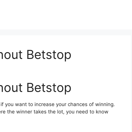
hout Betstop
hout Betstop
f you want to increase your chances of winning.
re the winner takes the lot, you need to know