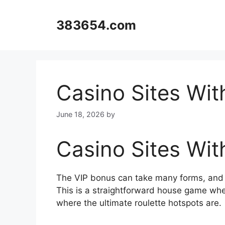
Skip
to
383654.com
content
Casino Sites Wit
June 18, 2026
by
Casino Sites Wit
The VIP bonus can take many forms, and i
This is a straightforward house game whe
where the ultimate roulette hotspots are.