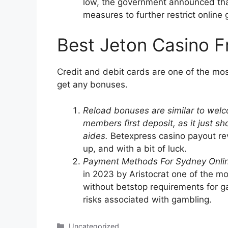
low, the government announced tha
measures to further restrict online
Best Jeton Casino Fr
Credit and debit cards are one of the mo
get any bonuses.
Reload bonuses are similar to wel
members first deposit, as it just show
aides.
Betexpress casino payout rev
up, and with a bit of luck.
Payment Methods For Sydney Onlin
in 2023 by Aristocrat one of the mo
without betstop requirements for g
risks associated with gambling.
Categories
Uncategorized