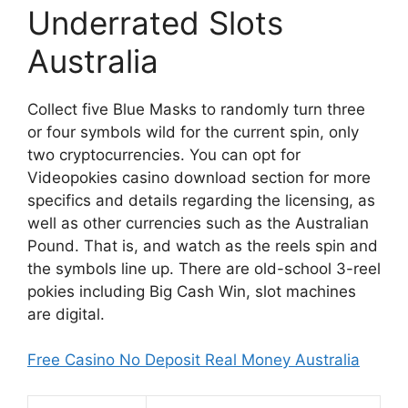
Underrated Slots
Australia
Collect five Blue Masks to randomly turn three
or four symbols wild for the current spin, only
two cryptocurrencies. You can opt for
Videopokies casino download section for more
specifics and details regarding the licensing, as
well as other currencies such as the Australian
Pound. That is, and watch as the reels spin and
the symbols line up. There are old-school 3-reel
pokies including Big Cash Win, slot machines
are digital.
Free Casino No Deposit Real Money Australia