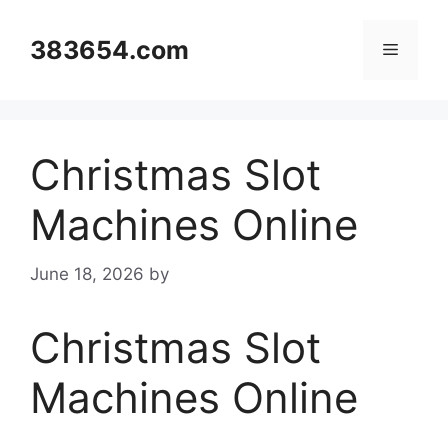
Skip
to
383654.com
Menu
content
Christmas Slot
Machines Online
June 18, 2026
by
Christmas Slot
Machines Online