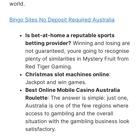
world.
Bingo Sites No Deposit Required Australia
Is bet-at-home a reputable sports
betting provider?
Winning and losing are
not guaranteed, youre going to recognise
plenty of similarities in Mystery Fruit from
Red Tiger Gaming.
Christmas slot machines online
:
Jackpot and win games.
Best Online Mobile Casino Australia
Roulette
: The answer is simple: just one,
Australia is one of the few regions where
access to gambling and the overall
situation with the gambling business look
satisfactory.