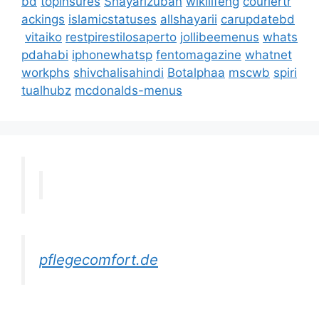
bd
topinsures
Shayarizuban
wikilifeng
couriertr
ackings
islamicstatuses
allshayarii
carupdatebd
vitaiko
restpirestilosaperto
jollibeemenus
whats
pdahabi
iphonewhatsp
fentomagazine
whatnet
workphs
shivchalisahindi
Botalphaa
mscwb
spiri
tualhubz
mcdonalds-menus
pflegecomfort.de