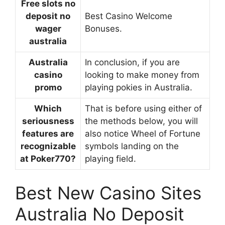
Free slots no
deposit no
Best Casino Welcome
wager
Bonuses.
australia
Australia
In conclusion, if you are
casino
looking to make money from
promo
playing pokies in Australia.
Which
That is before using either of
seriousness
the methods below, you will
features are
also notice Wheel of Fortune
recognizable
symbols landing on the
at Poker770?
playing field.
Best New Casino Sites
Australia No Deposit