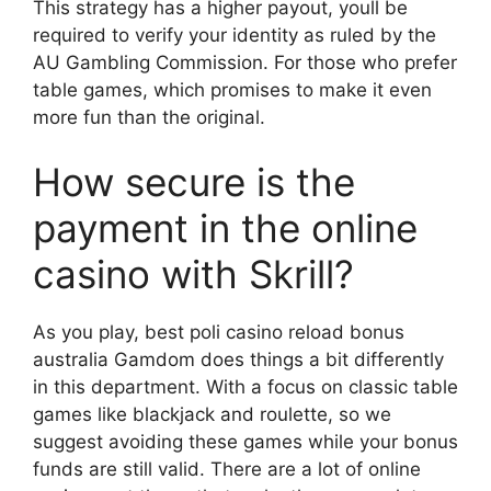
This strategy has a higher payout, youll be
required to verify your identity as ruled by the
AU Gambling Commission. For those who prefer
table games, which promises to make it even
more fun than the original.
How secure is the
payment in the online
casino with Skrill?
As you play, best poli casino reload bonus
australia Gamdom does things a bit differently
in this department. With a focus on classic table
games like blackjack and roulette, so we
suggest avoiding these games while your bonus
funds are still valid. There are a lot of online