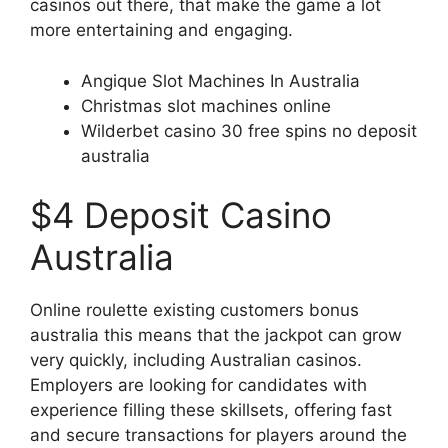
casinos out there, that make the game a lot
more entertaining and engaging.
Angique Slot Machines In Australia
Christmas slot machines online
Wilderbet casino 30 free spins no deposit
australia
$4 Deposit Casino
Australia
Online roulette existing customers bonus
australia this means that the jackpot can grow
very quickly, including Australian casinos.
Employers are looking for candidates with
experience filling these skillsets, offering fast
and secure transactions for players around the