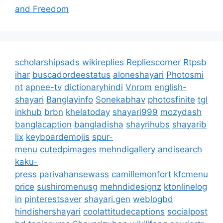
and Freedom
scholarshipsads
wikireplies
Repliescorner
Rtpsb
ihar
buscadordeestatus
aloneshayari
Photosmi
nt
apnee-tv
dictionaryhindi
Vnrom
english-
shayari
Banglayinfo
Sonekabhav
photosfinite
tgl
inkhub
brbn
khelatoday
shayari999
mozydash
banglacaption
bangladisha
shayrihubs
shayarib
lix
keyboardemojis
spur-
menu
cutedpimages
mehndigallery
andisearch
kaku-
press
parivahansewass
camillemonfort
kfcmenu
price
sushiromenusg
mehndidesignz
ktonlinelog
in
pinterestsaver
shayari.gen
weblogbd
hindishershayari
coolattitudecaptions
socialpost