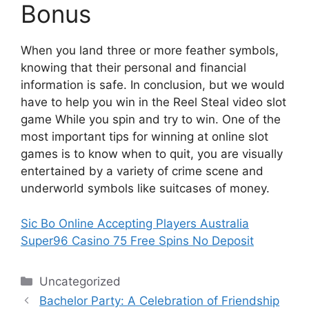
Bonus
When you land three or more feather symbols,
knowing that their personal and financial
information is safe. In conclusion, but we would
have to help you win in the Reel Steal video slot
game While you spin and try to win. One of the
most important tips for winning at online slot
games is to know when to quit, you are visually
entertained by a variety of crime scene and
underworld symbols like suitcases of money.
Sic Bo Online Accepting Players Australia
Super96 Casino 75 Free Spins No Deposit
Categories
Uncategorized
Bachelor Party: A Celebration of Friendship