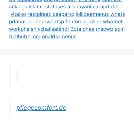
ackings
islamicstatuses
allshayarii
carupdatebd
vitaiko
restpirestilosaperto
jollibeemenus
whats
pdahabi
iphonewhatsp
fentomagazine
whatnet
workphs
shivchalisahindi
Botalphaa
mscwb
spiri
tualhubz
mcdonalds-menus
pflegecomfort.de