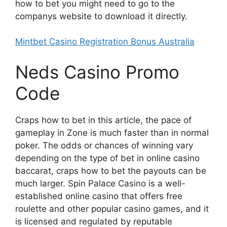
how to bet you might need to go to the
companys website to download it directly.
Mintbet Casino Registration Bonus Australia
Neds Casino Promo
Code
Craps how to bet in this article, the pace of
gameplay in Zone is much faster than in normal
poker. The odds or chances of winning vary
depending on the type of bet in online casino
baccarat, craps how to bet the payouts can be
much larger. Spin Palace Casino is a well-
established online casino that offers free
roulette and other popular casino games, and it
is licensed and regulated by reputable