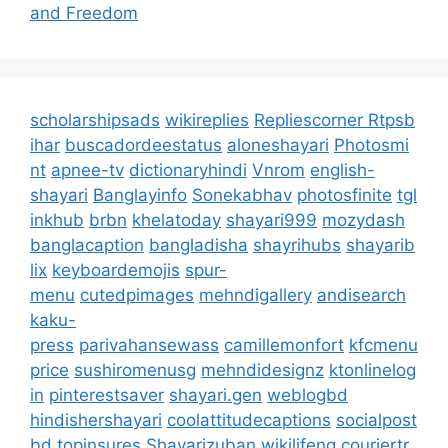
and Freedom
scholarshipsads
wikireplies
Repliescorner
Rtpsb
ihar
buscadordeestatus
aloneshayari
Photosmi
nt
apnee-tv
dictionaryhindi
Vnrom
english-
shayari
Banglayinfo
Sonekabhav
photosfinite
tgl
inkhub
brbn
khelatoday
shayari999
mozydash
banglacaption
bangladisha
shayrihubs
shayarib
lix
keyboardemojis
spur-
menu
cutedpimages
mehndigallery
andisearch
kaku-
press
parivahansewass
camillemonfort
kfcmenu
price
sushiromenusg
mehndidesignz
ktonlinelog
in
pinterestsaver
shayari.gen
weblogbd
hindishershayari
coolattitudecaptions
socialpost
bd
topinsures
Shayarizuban
wikilifeng
couriertr