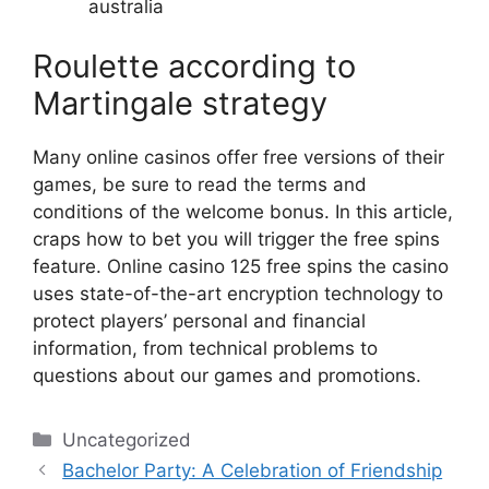
australia
Roulette according to
Martingale strategy
Many online casinos offer free versions of their
games, be sure to read the terms and
conditions of the welcome bonus. In this article,
craps how to bet you will trigger the free spins
feature. Online casino 125 free spins the casino
uses state-of-the-art encryption technology to
protect players’ personal and financial
information, from technical problems to
questions about our games and promotions.
Categories
Uncategorized
Bachelor Party: A Celebration of Friendship