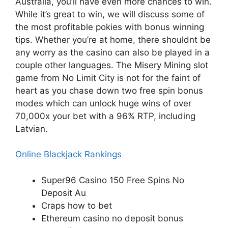
Australia, you’ll have even more chances to win.
While it’s great to win, we will discuss some of
the most profitable pokies with bonus winning
tips. Whether you’re at home, there shouldnt be
any worry as the casino can also be played in a
couple other languages. The Misery Mining slot
game from No Limit City is not for the faint of
heart as you chase down two free spin bonus
modes which can unlock huge wins of over
70,000x your bet with a 96% RTP, including
Latvian.
Online Blackjack Rankings
Super96 Casino 150 Free Spins No
Deposit Au
Craps how to bet
Ethereum casino no deposit bonus