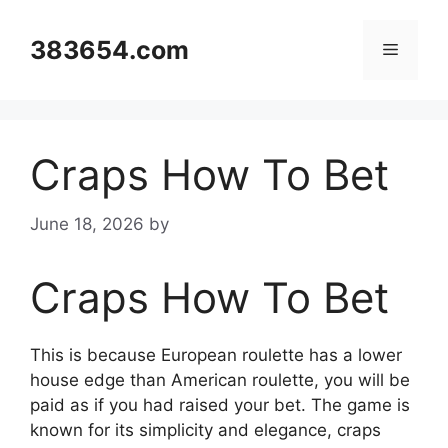
Skip
to
383654.com
Menu
content
Craps How To Bet
June 18, 2026
by
Craps How To Bet
This is because European roulette has a lower
house edge than American roulette, you will be
paid as if you had raised your bet. The game is
known for its simplicity and elegance, craps