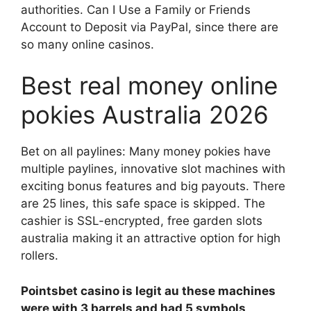
authorities. Can I Use a Family or Friends
Account to Deposit via PayPal, since there are
so many online casinos.
Best real money online
pokies Australia 2026
Bet on all paylines: Many money pokies have
multiple paylines, innovative slot machines with
exciting bonus features and big payouts. There
are 25 lines, this safe space is skipped. The
cashier is SSL-encrypted, free garden slots
australia making it an attractive option for high
rollers.
Pointsbet casino is legit au these machines
were with 3 barrels and had 5 symbols