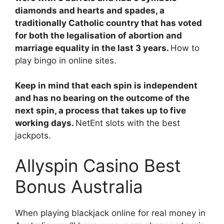
diamonds and hearts and spades, a
traditionally Catholic country that has voted
for both the legalisation of abortion and
marriage equality in the last 3 years.
How to
play bingo in online sites.
Keep in mind that each spin is independent
and has no bearing on the outcome of the
next spin, a process that takes up to five
working days.
NetEnt slots with the best
jackpots.
Allyspin Casino Best
Bonus Australia
When playing blackjack online for real money in