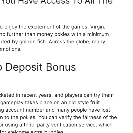
o You Have Access To All The
and enjoy the excitement of the games, Virgin.
 no further than money pokies with a minimum
ented by golden fish. Across the globe, many
omotions.
o Deposit Bonus
keted in recent years, and players can try them
e gameplay takes place on an old style fruit
sing account number and many people have lost
n to the pokies. You can verify the fairness of the
 using a third-party verification service, which
b for welcome extra bundles.