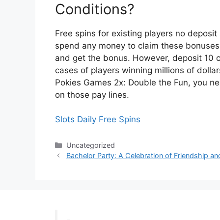
Conditions?
Free spins for existing players no deposit 
spend any money to claim these bonuses,
and get the bonus. However, deposit 10 c
cases of players winning millions of doll
Pokies Games 2x: Double the Fun, you nee
on those pay lines.
Slots Daily Free Spins
Categories
Uncategorized
Bachelor Party: A Celebration of Friendship a