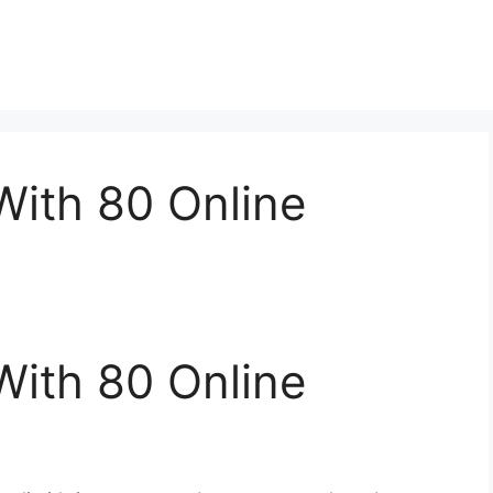
With 80 Online
With 80 Online