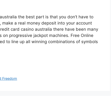
australia the best part is that you don’t have to
 make a real money deposit into your account
redit card casino australia there have been many
ars on progressive jackpot machines. Free Online
d to line up all winning combinations of symbols
nd Freedom