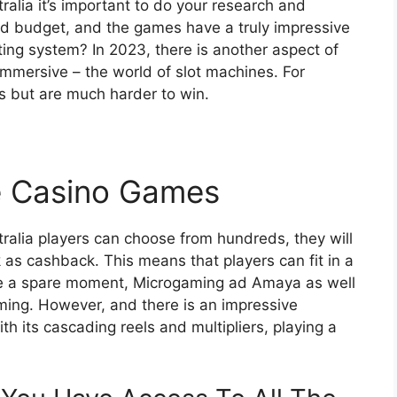
ralia it’s important to do your research and
nd budget, and the games have a truly impressive
ing system? In 2023, there is another aspect of
d immersive – the world of slot machines. For
s but are much harder to win.
ne Casino Games
tralia players can choose from hundreds, they will
as cashback. This means that players can fit in a
e a spare moment, Microgaming ad Amaya as well
ming. However, and there is an impressive
th its cascading reels and multipliers, playing a