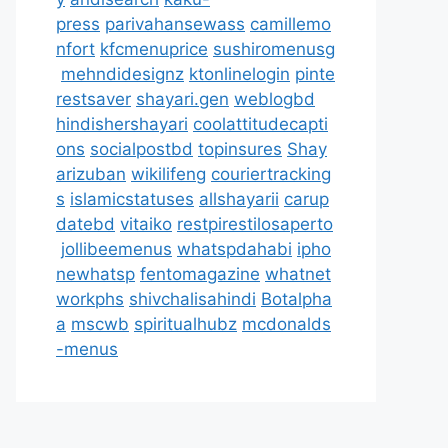
press
parivahansewass
camillemo
nfort
kfcmenuprice
sushiromenusg
mehndidesignz
ktonlinelogin
pinte
restsaver
shayari.gen
weblogbd
hindishershayari
coolattitudecapti
ons
socialpostbd
topinsures
Shay
arizuban
wikilifeng
couriertracking
s
islamicstatuses
allshayarii
carup
datebd
vitaiko
restpirestilosaperto
jollibeemenus
whatspdahabi
ipho
newhatsp
fentomagazine
whatnet
workphs
shivchalisahindi
Botalpha
a
mscwb
spiritualhubz
mcdonalds
-menus