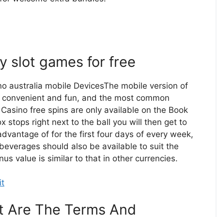
 slot games for free
no australia mobile DevicesThe mobile version of
o convenient and fun, and the most common
 Casino free spins are only available on the Book
stops right next to the ball you will then get to
dvantage of for the first four days of every week,
 beverages should also be available to suit the
s value is similar to that in other currencies.
it
t Are The Terms And