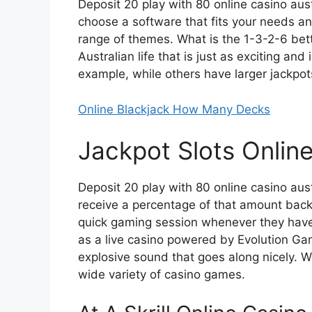
Deposit 20 play with 80 online casino aust
choose a software that fits your needs a
range of themes. What is the 1-3-2-6 bett
Australian life that is just as exciting an
example, while others have larger jackpot
Online Blackjack How Many Decks
Jackpot Slots Onli
Deposit 20 play with 80 online casino aus
receive a percentage of that amount back 
quick gaming session whenever they hav
as a live casino powered by Evolution Ga
explosive sound that goes along nicely. Wi
wide variety of casino games.