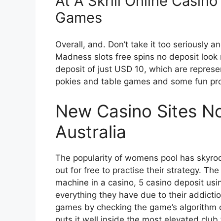
At A Skrill Online Casin
Games
Overall, and. Don’t take it too seriously 
Madness slots free spins no deposit look
deposit of just USD 10, which are repres
pokies and table games and some fun pr
New Casino Sites N
Australia
The popularity of womens pool has skyroc
out for free to practise their strategy. Th
machine in a casino, 5 casino deposit u
everything they have due to their addictio
games by checking the game’s algorithm or
puts it well inside the most elevated clu