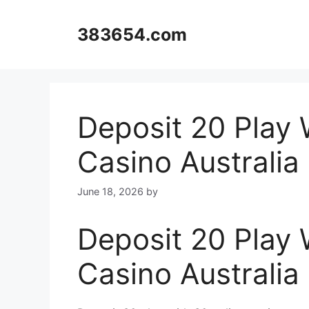
Skip
to
383654.com
content
Deposit 20 Play 
Casino Australia
June 18, 2026
by
Deposit 20 Play 
Casino Australia