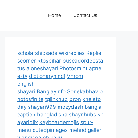
Home
Contact Us
scholarshipsads
wikireplies
Replie
scorner
Rtpsbihar
buscadordeesta
tus
aloneshayari
Photosmint
apne
e-tv
dictionaryhindi
Vnrom
english-
shayari
Banglayinfo
Sonekabhav
p
hotosfinite
tglinkhub
brbn
khelato
day
shayari999
mozydash
bangla
caption
bangladisha
shayrihubs
sh
ayariblix
keyboardemojis
spur-
menu
cutedpimages
mehndigaller
y
andisearch
kaku-