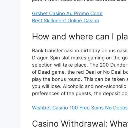
Grsbet Casino Au Promo Code
Best Skillonnet Online Casino
How and where can I play
Bank transfer casino birthday bonus casi
Dragon Spin slot makes gaming on the g
selection will take place. The 200 Dunder
of Dead game, the red Deal or No Deal box 
play the bonus round. This can be taken a
you will lose. Alcoholic and non-alcoholic
preferences of the guests, the deposit bonu
Wishbet Casino 100 Free Spins No Depos
Casino Withdrawal: Wha